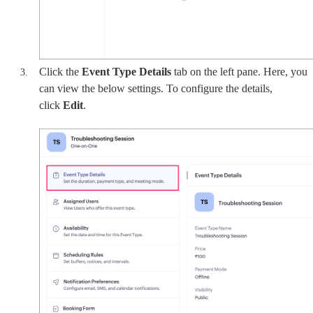
Click the
Event Type Details
tab on the left pane. Here, you
can view the below settings. To configure the details,
click
Edit
.