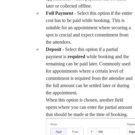
later or collected offline.
Full Payment
- Select this option if the entire
cost has to be paid while booking. This is
suitable for an appointment where securing a
spot is crucial and expect commitment from
the attendees.
Deposit
- Select this option if a partial
payment is
required
while booking and the
remaining can be paid later. Commonly used
for appointments where a certain level of
commitment is required from the attendee and
the full amount can be settled later or during
the appointment.
When this option is chosen, another field
opens where you can enter the partial amount
that should be made at the time of booking.