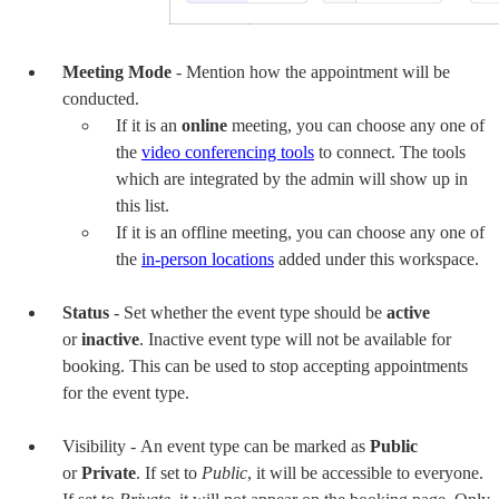
Meeting Mode
- Mention how the appointment will be
conducted.
If it is an
online
meeting, you can choose any one of
the
v
ideo conferencing tools
to connect. The
tools
which are integrated
by the admin will show up in
this list.
If it is an offline meeting, you can choose any one of
the
in-person locations
added under this workspace.
Status
- Set whether the event type should be
active
or
inactive
. Inactive event type will not be available for
booking. This can be used to stop accepting appointments
for the event type.
Visibility -
An event type can be marked as
Public
or
Private
. If set to
Public
, it will be accessible to everyone.