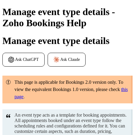
Manage event type details -
Zoho Bookings Help
Manage event type details
Ask ChatGPT
Ask Claude
This page is applicable for Bookings 2.0 version only. To
view the equivalent Bookings 1.0 version, please check
this
page
.
An event type acts as a template for booking appointments.
All appointments booked under an event type follow the
scheduling rules and configurations defined for it. You can
customize certain aspects, such as duration, pricing,