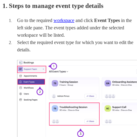
1. Steps to manage event type details
Go to the required
workspace
and click
Event Types
in the
left side pane. The event types added under the selected
workspace will be listed.
Select the required event type for which you want to edit the
details.