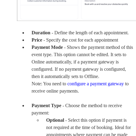
Duration
- Define the length of each appointment.
Price
- Specify the cost for each appointment
Payment Mode
- Shows the payment method of this
event type. This option cannot be edited. It sets to
Online automatically, if a payment gateway is
configured. If no payment gateway is configured,
then it automatically sets to Offline.
Note: You need to
configure a payment gateway
to
receive online payments.
Payment Type
- Choose the method to receive
payment:
Optional
- Select this option if payment is
not required at the time of booking. Ideal for
appointments where payment can be made