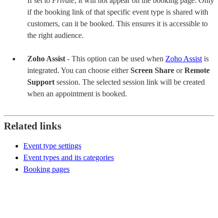
If set to
Private
, it will not appear on the booking page. Only
if the booking link of that specific event type is shared with
customers, can it be booked. This ensures it is accessible to
the right audience.
Zoho Assist
- This option can be used when
Zoho Assist
is
integrated. You can choose either
Screen Share
or
Remote
Support
session. The selected session link will be created
when an appointment is booked.
Related links
Event type settings
Event types and its categories
Booking pages