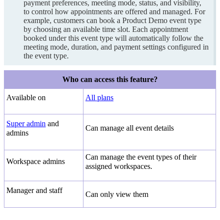
payment preferences, meeting mode, status, and visibility,
to control how appointments are offered and managed. For
example, customers can book a Product Demo event type
by choosing an available time slot. Each appointment
booked under this event type will automatically follow the
meeting mode, duration, and payment settings configured in
the event type.
Who can access this feature?
Available on
All plans
Super admin
and
Can manage all event details
admins
Can manage the event types of their
Workspace admins
assigned workspaces.
Manager and staff
Can only view them