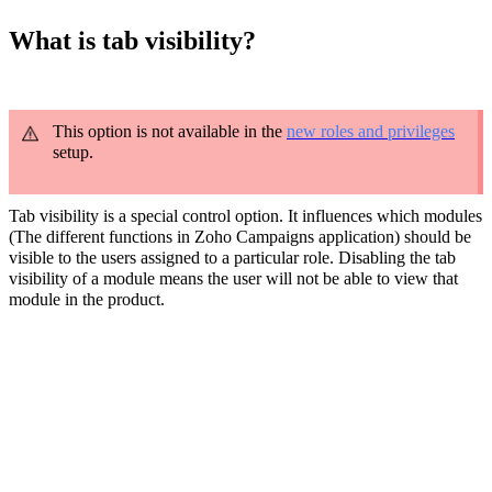
What is tab visibility?
This option is not available in the
new roles and privileges
setup.
Tab visibility is a special control option. It influences which modules
(The different functions in Zoho Campaigns application) should be
visible to the users assigned to a particular role. Disabling the tab
visibility of a module means the user will not be able to view that
module in the product.