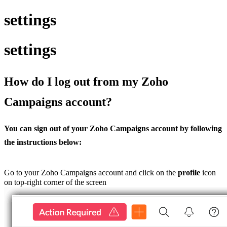
settings
settings
How do I log out from my Zoho
Campaigns account?
You can sign out of your Zoho Campaigns account by following
the instructions below:
Go to your Zoho Campaigns account and click on the
profile
icon
on top-right corner of the screen