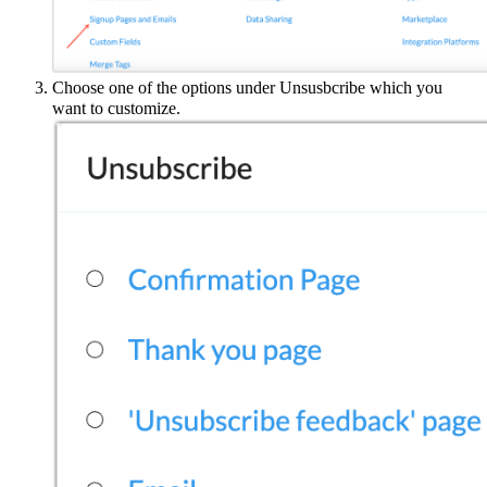
Choose one of the options under Unsusbcribe which you
want to customize.