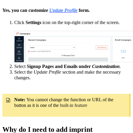
Yes, you can customize
Update Profile
form.
Click
Settings
icon on the top-right corner of the screen.
Select
Signup Pages and Emails under
Customization
.
Select the
Update Profile
section and make the necessary
changes.
Note:
You cannot change the function or URL of the
button as it is one of the
built-in feature
Why do I need to add imprint