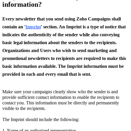
information?
Every newsletter that you send using Zoho Campaigns shall
contain an '
Imprint
' section. An Imprint is a type of notice that
indicates the authenticity of the sender while also conveying
basic legal information about the senders to the recipients.
Organizations and Users who wish to send marketing and
promotional newsletters to recipients are required to make this
basic information available. The Imprint information must be
provided in each and every email that is sent.
Make sure your campaigns clearly show who the sender is and
provide sufficient contact information to enable the recipients to
contact you. This information must be directly and permanently
visible to the recipients.
The Imprint should include the following:
1. Name of an authorized representative