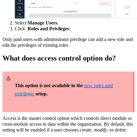
Select
Manage Users
.
Click
Roles and Privileges
.
Only paid users with administrator privilege can add a new role and
edit the privileges of existing roles
What does access control option do?
This option is not available in the
new roles and
privileges
setup.
Access is the master control option which controls direct module or
cross-module access to data within the organization. By default, this
setting will be enabled if a user chooses
create
,
modify
, or
delete
.