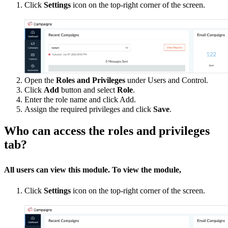
Click
Settings
icon on the top-right corner of the screen.
Open the
Roles and Privileges
under Users and Control.
Click
Add
button and select
Role
.
Enter the role name and click Add.
Assign the required privileges and click
Save
.
Who can access the roles and privileges
tab?
All users can view this module. To view the module,
Click
Settings
icon on the top-right corner of the screen.