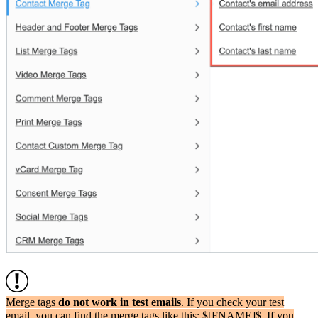
Merge tags
do not work in test emails
. If you check your test
email, you can find the merge tags like this: $[FNAME]$. If you