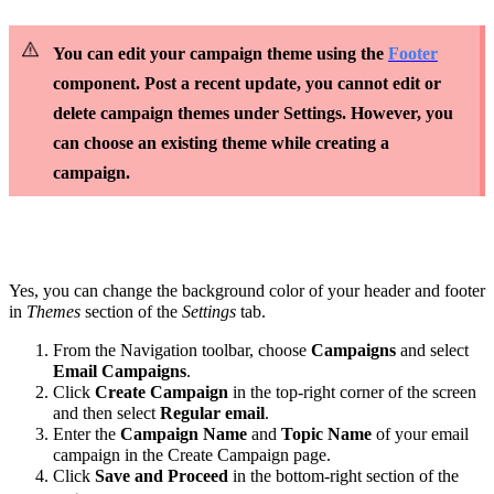
You can edit your campaign theme using the
Footer
component. Post a recent update, you cannot edit or
delete campaign themes under Settings. However, you
can choose an existing theme while creating a
campaign.
Yes, you can change the background color of your header and footer
in
Themes
section of the
Settings
tab.
From the Navigation toolbar, choose
Campaigns
and select
Email Campaigns
.
Click
Create Campaign
in the top-right corner of the screen
and then select
Regular email
.
Enter the
Campaign Name
and
Topic Name
of your email
campaign in the Create Campaign page.
Click
Save and Proceed
in the bottom-right section of the