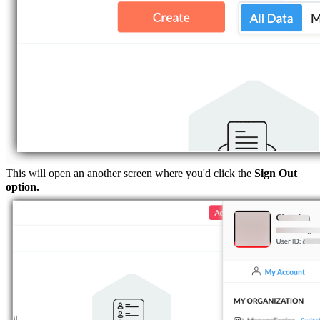
This will open an another screen where you'd click the
Sign Out
option.