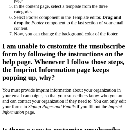
page.
In the content page, select a template from the three
categories.
Select Footer component in the Template editor.
Drag and
drop
the
Footer
component to the last section of your email
content.
Now, you can change the background color of the footer.
I am unable to customize the unsubscribe
form by following the instructions on the
help page. Whenever I follow those steps,
the Imprint Information page keeps
popping up, why?
You must provide imprint information about your organization in
your email campaigns, so that your subscribers know who you are
and can contact your organization if they need to. You can only edit
your forms in
Signup Pages and Emails
if you fill out the
Imprint
Information
page.
Is there a way to customize unsubscribe