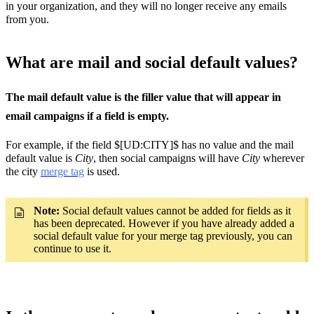
in your organization, and they will no longer receive any emails
from you.
What are mail and social default values?
The mail default value is the filler value that will appear in
email campaigns if a field is empty.
For example, if the field $[UD:CITY]$ has no value and the mail
default value is
City
, then social campaigns will have
City
wherever
the city
merge tag
is used.
Note:
Social default values cannot be added for fields as it
has been deprecated. However if you have already added a
social default value for your merge tag previously, you can
continue to use it.