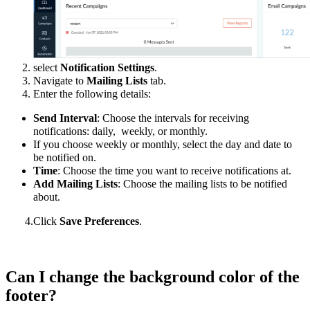
select
Notification Settings
.
Navigate to
Mailing Lists
tab.
Enter the following details:
Send Interval
: Choose the intervals for receiving
notifications: daily, weekly, or monthly.
If you choose weekly or monthly, select the day and date to
be notified on.
Time
: Choose the time you want to receive notifications at.
Add Mailing Lists
: Choose the mailing lists to be notified
about.
4.Click
Save Preferences
.
Can I change the background color of the
footer?