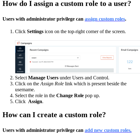
How do I assign a custom role to a user?
Users with administrator privilege can
assign custom roles
.
Click
Settings
icon on the top-right corner of the screen.
Select
Manage Users
under Users and Control.
Click on the
Assign Role
link which is present beside the
username.
Select the role in the
Change Role
pop up.
Click
Assign
.
How can I create a custom role?
Users with administrator privilege can
add new custom roles.