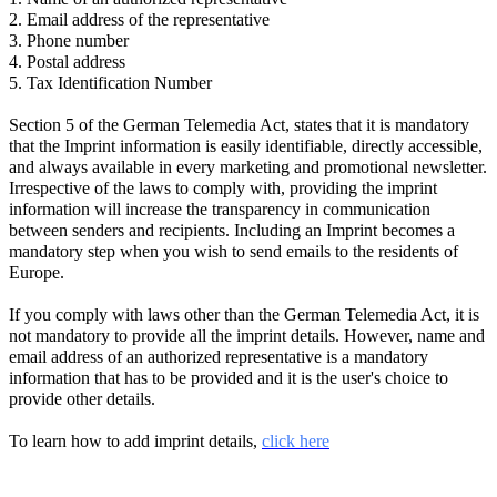
2. Email address of the representative
3. Phone number
4. Postal address
5. Tax Identification Number
Section 5 of the German Telemedia Act, states that it is mandatory
that the Imprint information is easily identifiable, directly accessible,
and always available in every marketing and promotional newsletter.
Irrespective of the laws to comply with, providing the imprint
information will increase the transparency in communication
between senders and recipients. Including an Imprint becomes a
mandatory step when you wish to send emails to the residents of
Europe.
If you comply with laws other than the German Telemedia Act, it is
not mandatory to provide all the imprint details. However, name and
email address of an authorized representative is a mandatory
information that has to be provided and it is the user's choice to
provide other details.
To learn how to add imprint details,
click here