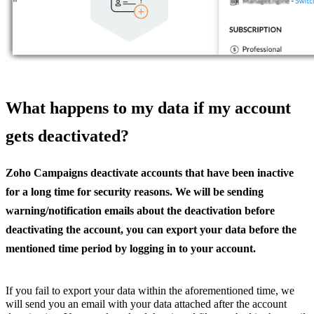
What happens to my data if my account
gets deactivated?
Zoho Campaigns deactivate accounts that have been inactive
for a long time for security reasons. We will be sending
warning/notification emails about the deactivation before
deactivating the account, you can export your data before the
mentioned time period by logging in to your account.
If you fail to export your data within the aforementioned time, we
will send you an email with your data attached after the account