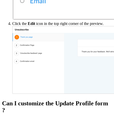
Click the
Edit
icon in the top right corner of the preview.
Can I customize the Update Profile form
?