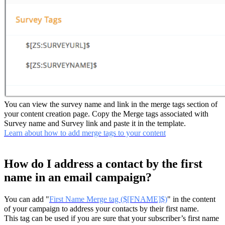
You can view the survey name and link in the merge tags section of
your content creation page. Copy the Merge tags associated with
Survey name and Survey link and paste it in the template.
Learn about how to add merge tags to your content
How do I address a contact by the first
name in an email campaign?
You can add "
First Name Merge tag ($[FNAME]$)
" in the content
of your campaign to address your contacts by their first name.
This tag can be used if you are sure that your subscriber’s first name