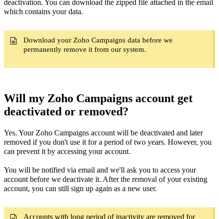
deactivation. You can download the zipped file attached in the email
which contains your data.
Download your Zoho Campaigns data before we
permanently remove it from our system.
Will my Zoho Campaigns account get
deactivated or removed?
Yes. Your Zoho Campaigns account will be deactivated and later
removed if you don't use it for a period of two years. However, you
can prevent it by accessing your account.
You will be notified via email and we'll ask you to access your
account before we deactivate it. After the removal of your existing
account, you can still sign up again as a new user.
Accounts with long period of inactivity are removed for