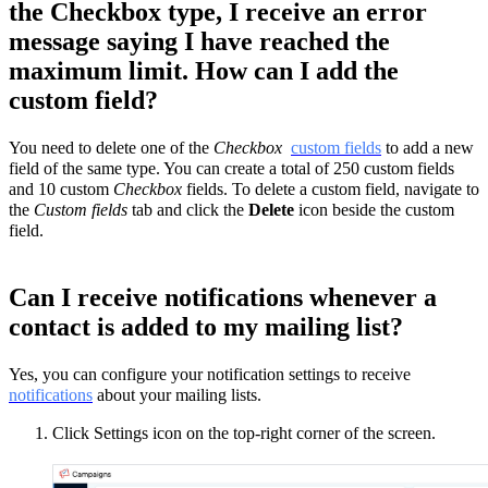
the Checkbox type, I receive an error
message saying I have reached the
maximum limit. How can I add the
custom field?
You need to delete one of the
Checkbox
custom fields
to add a new
field of the same type. You can create a total of 250 custom fields
and 10 custom
Checkbox
fields. To delete a custom field, navigate to
the
Custom fields
tab and click the
Delete
icon beside the custom
field.
Can I receive notifications whenever a
contact is added to my mailing list?
Yes, you can configure your notification settings to receive
notifications
about your mailing lists.
Click Settings icon on the top-right corner of the screen.