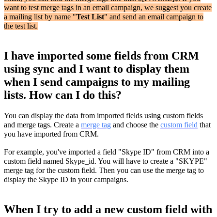
want to test merge tags in an email campaign, we suggest you create
a mailing list by name "
Test List
" and send an email campaign to
the test list.
I have imported some fields from CRM
using sync and I want to display them
when I send campaigns to my mailing
lists. How can I do this?
You can display the data from imported fields using custom fields
and merge tags. Create a
merge tag
and choose the
custom field
that
you have imported from CRM.
For example, you've imported a field "Skype ID" from CRM into a
custom field named Skype_id. You will have to create a "SKYPE"
merge tag for the custom field. Then you can use the merge tag to
display the Skype ID in your campaigns.
When I try to add a new custom field with