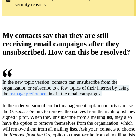
security reasons.
My contacts say that they are still
receiving email campaigns after they
unsubscribed. How can this be resolved?
In the new topic version, contacts can unsubscribe from the
organization or subscribe to a few topics of their interest by using
the
manage preference
link in the email campaigns.
In the older version of contact management, opt-in contacts can use
the
Unsubscribe
link to remove themselves from the mailing list they
signed up for. When they unsubscribe from a mailing list, they also
have the option to remove themselves from the organization, which
will remove them from all mailing lists. Ask your contacts to choose
the
Remove from the Org
option to unsubscribe from all mailing lists