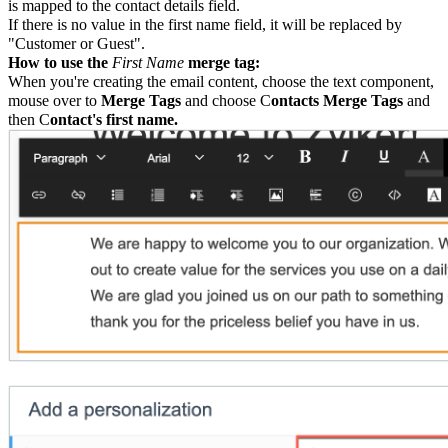
is mapped to the contact details field.
If there is no value in the first name field, it will be replaced by
"Customer or Guest".
How to use the
First Name
merge tag:
When you're creating the email content, choose the text component,
mouse over to
Merge Tags
and choose C
ontacts Merge Tags
and
then C
ontact's first name.