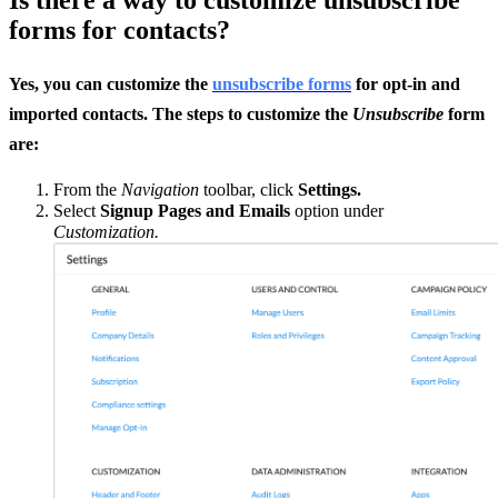
forms for contacts?
Yes, you can customize the
unsubscribe forms
for opt-in and
imported contacts. The steps to customize the
Unsubscribe
form
are:
From the
Navigation
toolbar, click
Settings.
Select
Signup Pages and Emails
option under
Customization.