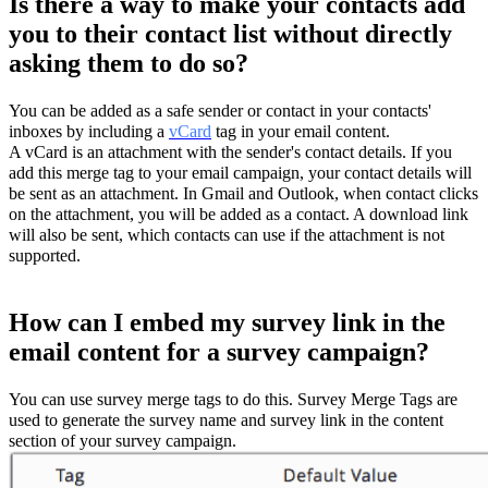
Is there a way to make your contacts add
you to their contact list without directly
asking them to do so?
You can be added as a safe sender or contact in your contacts'
inboxes by including a
vCard
tag in your email content.
A vCard is an attachment with the sender's contact details. If you
add this merge tag to your email campaign, your contact details will
be sent as an attachment. In Gmail and Outlook, when contact clicks
on the attachment, you will be added as a contact. A download link
will also be sent, which contacts can use if the attachment is not
supported.
How can I embed my survey link in the
email content for a survey campaign?
You can use survey merge tags to do this. Survey Merge Tags are
used to generate the survey name and survey link in the content
section of your survey campaign.