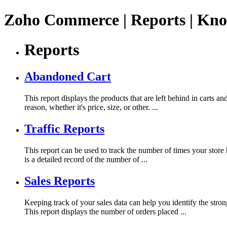
Zoho Commerce | Reports | Kno
Reports
Abandoned Cart
This report displays the products that are left behind in carts a
reason, whether it's price, size, or other. ...
Traffic Reports
This report can be used to track the number of times your store 
is a detailed record of the number of ...
Sales Reports
Keeping track of your sales data can help you identify the st
This report displays the number of orders placed ...