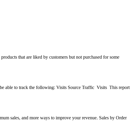
ify products that are liked by customers but not purchased for some
be able to track the following: Visits Source Traffic Visits This report
maximum sales, and more ways to improve your revenue. Sales by Order