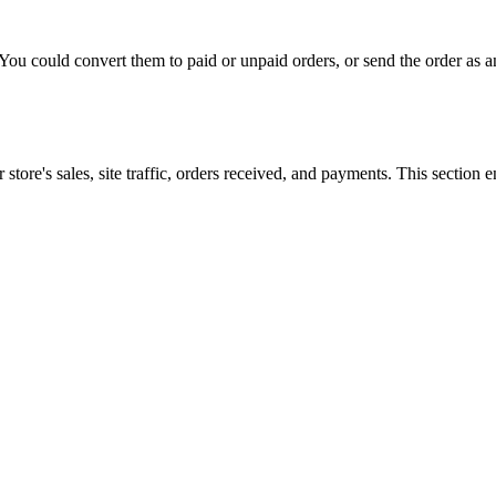
n. You could convert them to paid or unpaid orders, or send the order a
re's sales, site traffic, orders received, and payments. This section en