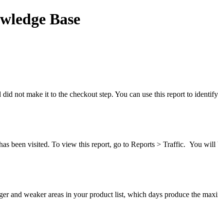
wledge Base
nd did not make it to the checkout step. You can use this report to ident
has been visited. To view this report, go to Reports > Traffic. You will 
ronger and weaker areas in your product list, which days produce the 