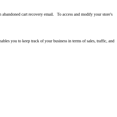
s an abandoned cart recovery email. To access and modify your store's
ables you to keep track of your business in terms of sales, traffic, and