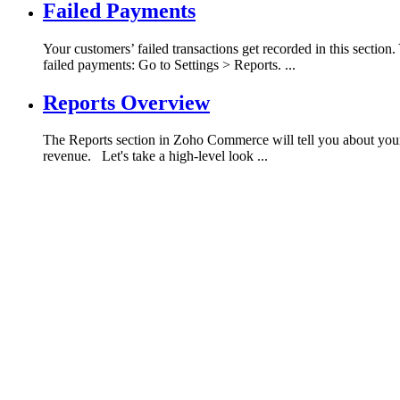
Failed Payments
Your customers’ failed transactions get recorded in this sectio
failed payments: Go to Settings > Reports. ...
Reports Overview
The Reports section in Zoho Commerce will tell you about your sto
revenue. Let's take a high-level look ...