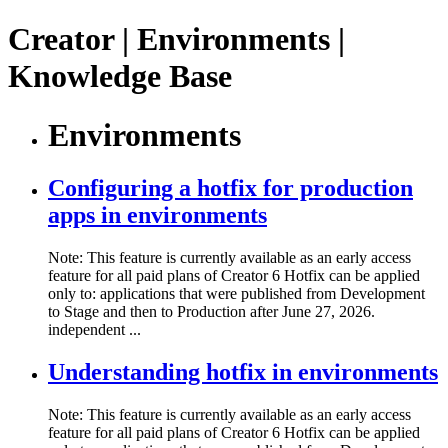
Creator | Environments |
Knowledge Base
Environments
Configuring a hotfix for production
apps in environments
Note: This feature is currently available as an early access
feature for all paid plans of Creator 6 Hotfix can be applied
only to: applications that were published from Development
to Stage and then to Production after June 27, 2026.
independent ...
Understanding hotfix in environments
Note: This feature is currently available as an early access
feature for all paid plans of Creator 6 Hotfix can be applied