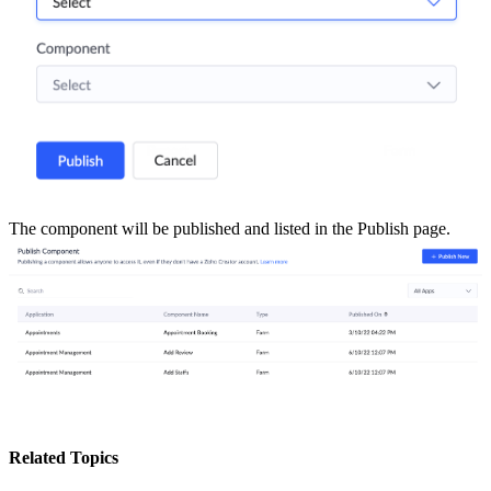
The component will be published and listed in the Publish page.
Related Topics