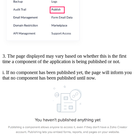
3. The page displayed may vary based on whether this is the first
time a component of the application is being published or not.
i. If no component has been published yet, the page will inform you
that no component has been published until now.