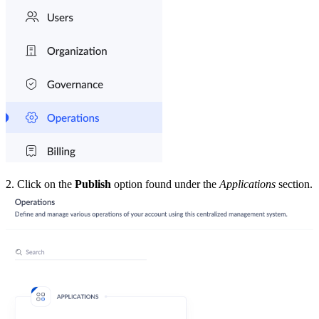
2.
Click on the
Publish
option found under the
Applications
section.