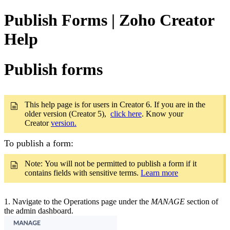
Publish Forms | Zoho Creator
Help
Publish forms
This help page is for users in Creator 6. If you are in the
older version (Creator 5),
click here
. Know your
Creator
version.
To publish a form:
Note: You will not be permitted to publish a form if it
contains fields with sensitive terms.
Learn more
1.
Navigate to the Operations page under the
MANAGE
section of
the admin dashboard.