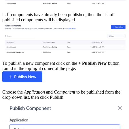
ii. If components have already been published, then the list of
published components will be displayed.
To publish a new component click on the
+ Publish New
button
found in the top-right corner of the page.
Choose the
Application
and
Component
to be published from the
drop-down list, then click Publish.