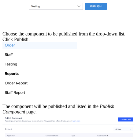
Choose the component to be published from the drop-down list.
Click Publish.
The component will be published and listed in the
Publish
Component
page.