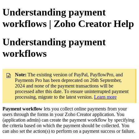
Understanding payment
workflows | Zoho Creator Help
Understanding payment
workflows
Note
:
The existing version of PayPal, PayflowPro, and
Payments Pro has been deprecated on 26th September,
2024 and none of the payment transactions will be
processed after this date. To ensure uninterrupted payment
processing, migrate to the latest version.
Learn more
Payment workflow
lets you collect online payments from your
users through the forms in your Zoho Creator application. You
(application admin) can create the payment workflow by specifying
the criteria based on which the payment should be collected. You
can also set the action(s) to perform on a payment success or failure.