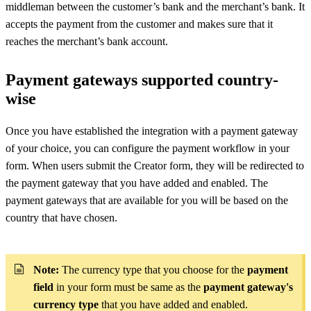
middleman between the customer’s bank and the merchant’s bank. It
accepts the payment from the customer and makes sure that it
reaches the merchant’s bank account.
Payment gateways supported country-
wise
Once you have established the integration with a payment gateway
of your choice, you can configure the payment workflow in your
form. When users submit the Creator form, they will be redirected to
the payment gateway that you have added and enabled. The
payment gateways that are available for you will be based on the
country that have chosen.
Note:
The currency
type that you choose for the
payment
field
in your form must be same as the
payment gateway's
currency type
that you have added and enabled.