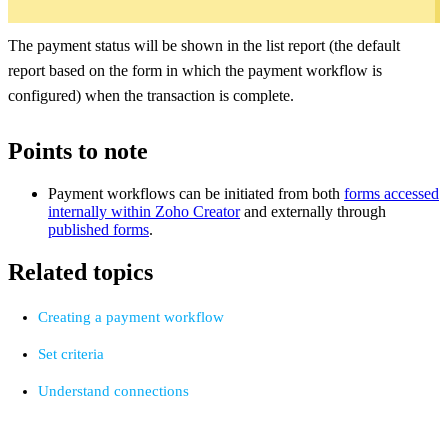
The payment status will be shown in the list report (the default
report based on the form in which the payment workflow is
configured) when the transaction is complete.
Points to note
Payment workflows can be initiated from both
forms accessed
internally within Zoho Creator
and externally through
published forms
.
Related topics
Creating a payment workflow
Set criteria
Understand connections