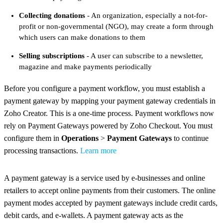
Collecting donations
- An organization, especially a not-for-
profit or non-governmental (NGO), may create a form through
which users can make donations to them
Selling subscriptions
- A user can subscribe to a newsletter,
magazine and make payments periodically
Before you configure a payment workflow, you must establish a
payment gateway by mapping your payment gateway credentials in
Zoho Creator. This is a one-time process. Payment workflows now
rely on Payment Gateways powered by Zoho Checkout. You must
configure them in
Operations
>
Payment Gateways
to continue
processing transactions.
Learn more
A payment gateway is a service used by e-businesses and online
retailers to accept online payments from their customers. The online
payment modes accepted by payment gateways include credit cards,
debit cards, and e-wallets. A payment gateway acts as the