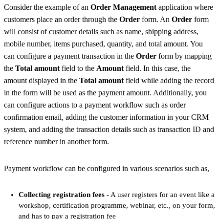
Consider the example of an
Order Management
application where
customers place an order through the
Order
form. An
Order
form
will consist of customer details such as name, shipping address,
mobile number, items purchased, quantity, and total amount. You
can configure a payment transaction in the
Order
form by mapping
the
Total amount
field to the
Amount
field. In this case, the
amount displayed in the
Total amount
field while adding the record
in the form will be used as the payment amount. Additionally, you
can configure actions to a payment workflow such as order
confirmation email, adding the customer information in your CRM
system, and adding the transaction details such as transaction ID and
reference number in another form.
Payment workflow can be configured in various scenarios such as,
Collecting registration fees
- A user registers for an event like a
workshop, certification programme, webinar, etc., on your form,
and has to pay a registration fee