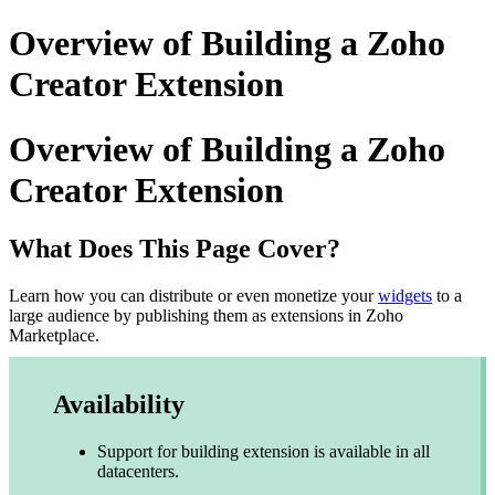
Overview of Building a Zoho
Creator Extension
Overview of Building a Zoho
Creator Extension
What Does This Page Cover?
Learn how you can distribute or even monetize your
widgets
to a
large audience by publishing them as extensions in Zoho
Marketplace.
Availability
Support for building extension is available in all
datacenters.