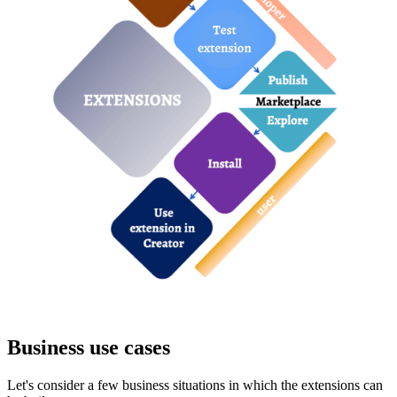
Business use cases
Let's consider a few business situations in which the extensions can