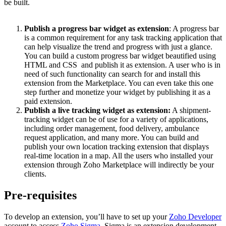
be built.
Publish a progress bar widget as extension
: A progress bar
is a common requirement for any task tracking application that
can help visualize the trend and progress with just a glance.
You can build a custom progress bar widget beautified using
HTML and CSS and publish it as extension. A user who is in
need of such functionality can search for and install this
extension from the Marketplace. You can even take this one
step further and monetize your widget by publishing it as a
paid extension.
Publish a live tracking widget as extension:
A shipment-
tracking widget can be of use for a variety of applications,
including order management, food delivery, ambulance
request application, and many more. You can build and
publish your own location tracking extension that displays
real-time location in a map. All the users who installed your
extension through Zoho Marketplace will indirectly be your
clients.
Pre-requisites
To develop an extension, you’ll have to set up your
Zoho Developer
account to access
Zoho Sigma
. Sigma is an extension development