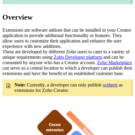
Overview
Extensions are software addons that can be installed in your Creator
application to provide additional functionality or features. They
allow users to customize their application and enhance the user
experience with new additions.
These are developed by different Zoho users to cater to a variety of
unique requirements using
Zoho Developer platform
and can be
consumed by anyone who has a Creator account.
Zoho Marketplace
can serve as a central location to which a developer can publish their
extensions and have the benefit of an established customer base.
Note:
Currently, a developer can only publish
widgets
as
extensions for Zoho Creator.