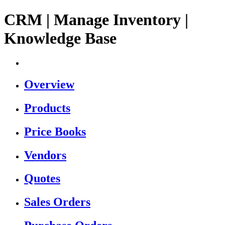
CRM | Manage Inventory |
Knowledge Base
Overview
Products
Price Books
Vendors
Quotes
Sales Orders