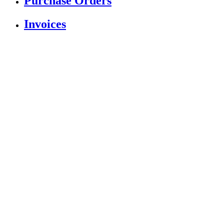
Purchase Orders
Invoices