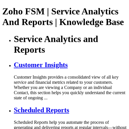
Zoho FSM | Service Analytics
And Reports | Knowledge Base
Service Analytics and
Reports
Customer Insights
Customer Insights provides a consolidated view of all key
service and financial metrics related to your customers.
Whether you are viewing a Company or an individual
Contact, this section helps you quickly understand the current
state of ongoing ...
Scheduled Reports
Scheduled Reports help you automate the process of
generating and delivering reports at regular intervals—without