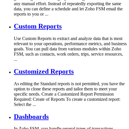
any manual effort. Instead of repeatedly exporting the same
data, you can define a schedule and let Zoho FSM email the
reports to you or ...
Custom Reports
Use Custom Reports to extract and analyze data that is most
relevant to your operations, performance metrics, and business
goals. You can pull data from various modules within Zoho
FSM, such as contacts, work orders, trips, service resources,
...
Customized Reports
As editing the Standard reports is not permitted, you have the
option to clone these reports and tailor them to meet your
specific needs. Create a Customized Report Permission
Required: Create of Reports To create a customized report:
Select the ...
Dashboards
In Zoho FSM, you handle several types of transactions.