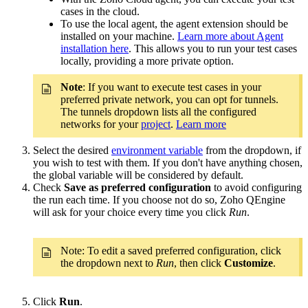
cases in the cloud.
To use the local agent, the agent extension should be
installed on your machine.
Learn more about Agent
installation here
. This allows you to run your test cases
locally, providing a more private option.
Note
:
If you want to execute test cases in your
preferred private network, you can opt for tunnels.
The tunnels dropdown lists all the configured
networks for your
project
.
Learn more
Select the desired
environment variable
from the dropdown, if
you wish to test with them. If you don't have anything chosen,
the global variable will be considered by default.
Check
Save as preferred configuration
to avoid configuring
the run each time. If you choose not do so, Zoho QEngine
will ask for your choice every time you click
Run
.
Note: To edit a saved preferred configuration, click
the dropdown next to
Run
, then click
Customize
.
Click
Run
.