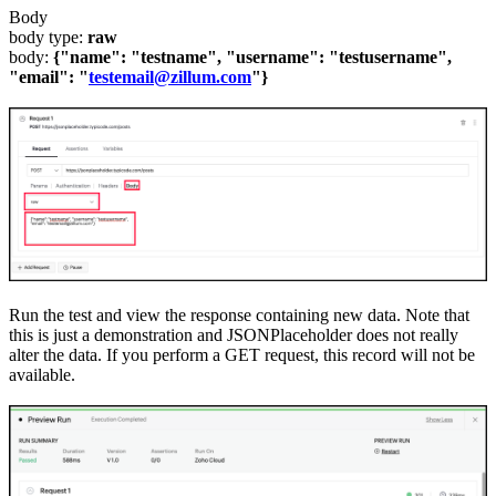
Body
body type:
raw
body:
{"name": "testname", "username": "testusername",
"email": "
testemail@zillum.com
"}
Run the test and view the response containing new data. Note that
this is just a demonstration and JSONPlaceholder does not really
alter the data.
If you perform a GET request
,
this record will not be
available.