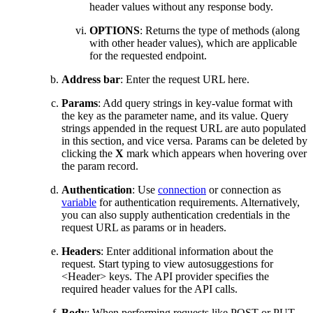
header values
without any response body.
OPTIONS
: Returns the type of methods (along
with other header values), which are applicable
for the requested endpoint.
Address
b
ar
: Enter the request URL
here
.
Params
: Add query strings in key-value format with
the key as
the
parameter name, and its value. Query
strings appended in the request URL are auto populated
in this section, and vice versa. Params can be deleted by
clicking the
X
mark which appears when hovering over
the param record.
Authentication
:
Use
connection
or connection as
variable
for authentication requirements. Alternatively,
you can also supply authentication credentials in the
request URL as params or in headers.
Headers
: Enter additional information about the
request
. Start typing to view autosuggestion
s
for
<Header> keys. The API provider specifies the
required header values for the API calls.
Body
: When performing requests like POST or PUT