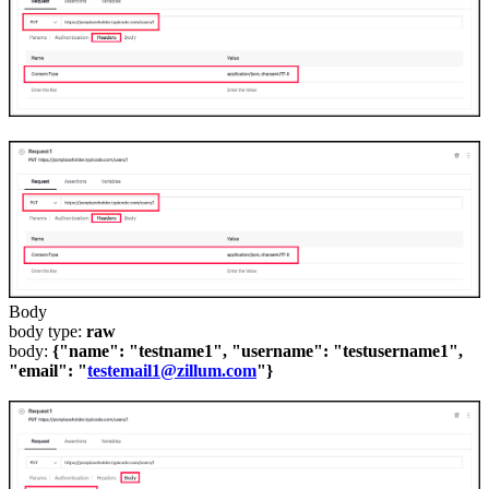
Body
body type:
raw
body:
{"name": "testname1", "username": "testusername1",
"email": "
testemail1@zillum.com
"}