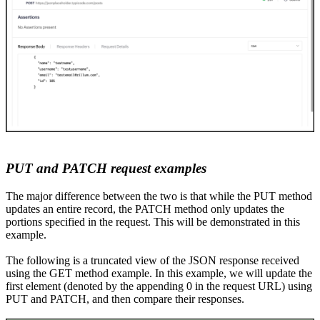
PUT and PATCH
r
equest examples
The major difference between the two is that while
the
PUT method
updates an entire record,
the
PATCH method only updates the
portions
specified in the request. This will be demonstrated in this
example.
The following is a truncated view of the JSON response received
using the GET method example. In this example, we will update the
first element (denoted by the appending 0 in the request URL) using
PUT and PATCH, and then compare their responses.