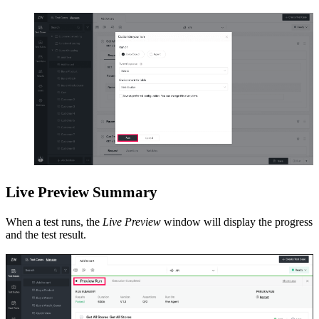
Live Preview Summary
When a test runs, the
Live Preview
window will display the progress
and the test result.