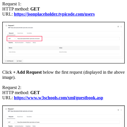
Request 1
:
HTTP method:
GET
URL:
https://jsonplaceholder.typicode.com/users
Click
+ Add Request
below the first request (displayed in the above
image).
Request 2
:
HTTP method:
GET
URL:
https://www.w3schools.com/xml/guestbook.asp