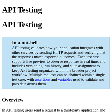
API Testing
API Testing
In a nutshell
API testing validates how your application integrates with
other services by sending HTTP requests and verifying that
the responses match expected outcomes. Each test case
supports live preview to observe responses in real time, and
includes versioning, run history, and suite assignment to
keep API testing organized within the broader project
workflow. Multiple requests can be chained within a single
test case, with
assertions
and
variables
used to validate and
pass data across them.
Overview
In API testing users send a request to a third-party application and