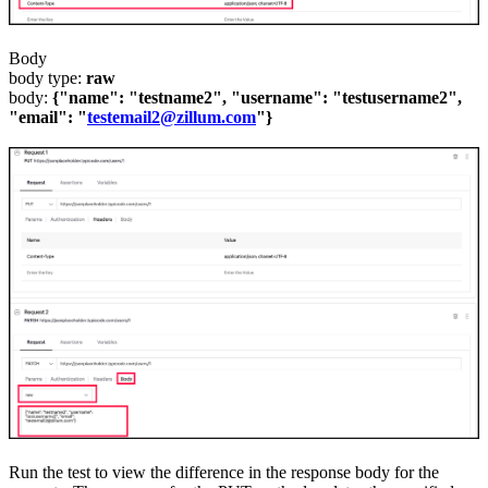
Body
body type:
raw
body:
{"name": "testname2", "username": "testusername2",
"email": "
testemail2@zillum.com
"}
Run the test to view the difference in
the
response body for the