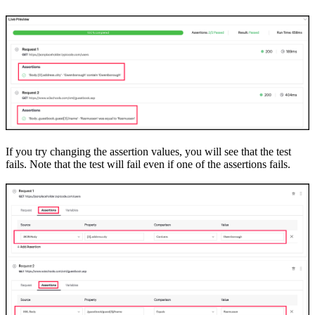
If you try changing the assertion values
,
you will see that the test
fails. Note that the test will fail even if one of the assertions
fails
.