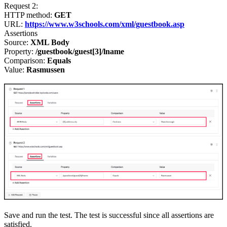
Request 2
:
HTTP method:
GET
URL:
https://www.w3schools.com/xml/guestbook.asp
Assertions
Source:
XML Body
Property:
/guestbook/guest[3]/lname
Comparison:
Equals
Value:
Rasmussen
Save and run the test. The test is successful since all assertions are
satisfied.