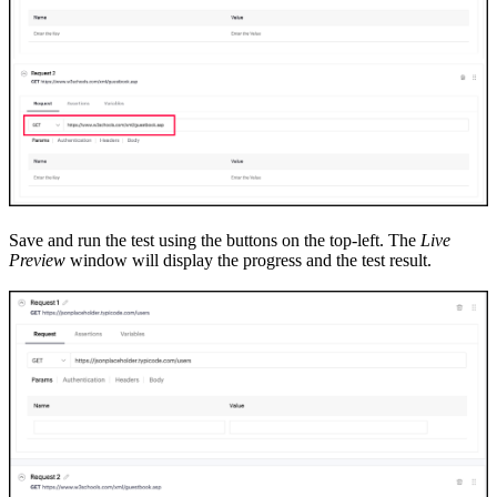
Save and run the test using
the
buttons on the top
-
left. The
Live
Preview
window will display the progress and the test result.