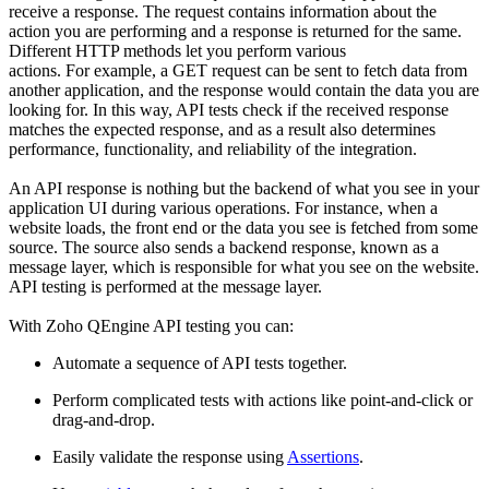
receive a response. The request contains information about the
action you are performing and a response is returned for the same.
Different HTTP methods let you perform various
actions
.
F
or
example, a GET request can be sent to fetch data from
another application, and the response would contain the data you are
looking for.
In t
his way, API tests check if the received response
matches the expected response, and as a result also determines
performance, functionality, and reliability of the integration.
An API response is nothing but the backend of what you see in your
application UI during various operations. For instance
,
when a
website loads, the front end or the data you see is fetched from some
source. The source also sends a backend response, known as
a
message layer, which is responsible for what you see on the website.
API testing is performed at the message layer.
With Zoho QEngine API testing you can:
A
utomate a sequence of API tests together
.
P
erform complicated tests with actions like point-and-click or
drag-and-drop
.
E
asily validate the response using
Assertions
.