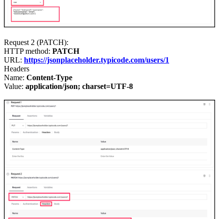
Request 2 (PATCH)
:
HTTP method:
PATCH
URL:
https://jsonplaceholder.typicode.com/users/1
Headers
Name:
Content-Type
Value:
application/json; charset=UTF-8