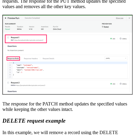
requests. The response for
the
PUT method updates the specified
values and removes all the other key
values.
The response for
the
PATCH method updates the specified values
while keeping the other values intact.
DELETE
r
equest example
In this example
,
we will remove a record using
the
DELETE