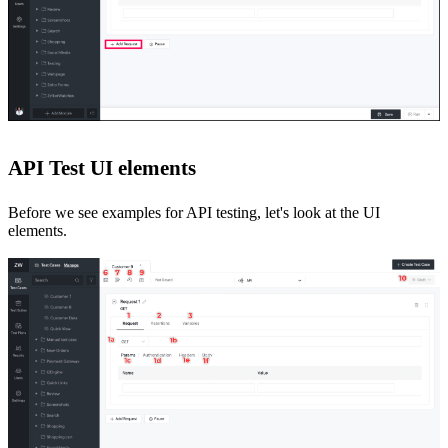
API Test UI elements
Before we see examples for API testing, let's look at the UI
elements
.