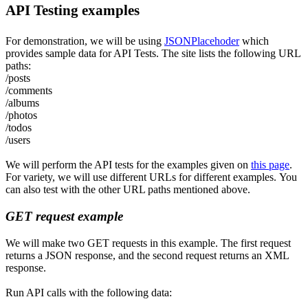
API Testing examples
For demonstration
,
we will be using
JSONPlacehoder
which
provides sample data for API Tests. The site lists the following URL
paths:
/posts
/comments
/albums
/photos
/todos
/users
We will perform the API tests for the examples given on
this page
.
For variety, we will use different URLs for different examples
.
Y
ou
can also test with the other URL paths mentioned above.
GET request example
We will make two GET requests in this example. The first request
returns a JSON response, and the second request returns an XML
response.
Run API calls with the following data: