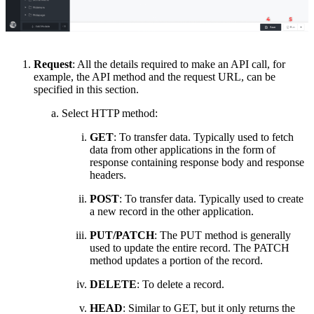
Request
: All the details required to make an API call, for
example
,
the API method and the request URL, can be
specified in this section.
Select HTTP method:
GET
: To transfer data
. T
ypically used to fetch
data from other applications in the form of
response containing response body and response
headers.
POST
: To transfer data
.
T
ypically used to create
a new record in the other application.
PUT/PATCH
: The PUT method is generally
used to update the entire record. The PATCH
method updates a portion of the record.
DELETE
: To delete a record
.
HEAD
: Similar to GET
,
but
it
only returns the