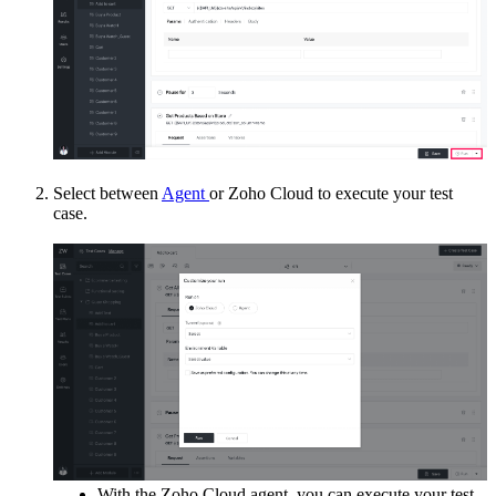
Select between
Agent
or Zoho Cloud to execute your test
case.
With the Zoho Cloud agent, you can execute your test