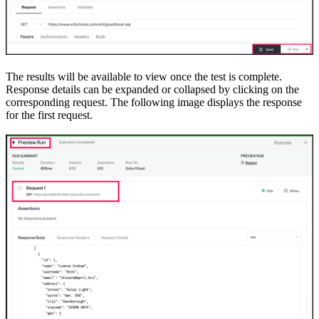
The results will be available to view once the test is complete.
Response details can be expanded or collapsed by clicking on the
corresponding request. The following image displays the response
for the first request.