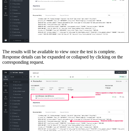
The results will be available to view once the test is complete.
Response details can be expanded or collapsed by clicking on the
corresponding request.