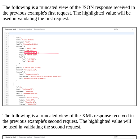
The following is a truncated view of the JSON response received in
the previous example
's
first request. The highlighted value will be
used in validating the first request.
The following is a truncated view of the XML response received in
the previous example
's
second request. The highlighted value will
be used in validating the second request.