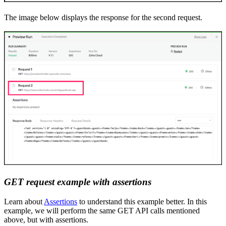
The image below displays the response for the second request.
GET
r
equest example with
a
ssertions
Learn about
Assertions
to understand this example better. In this
example
,
we will perform the same GET API calls mentioned
above, but with assertions.