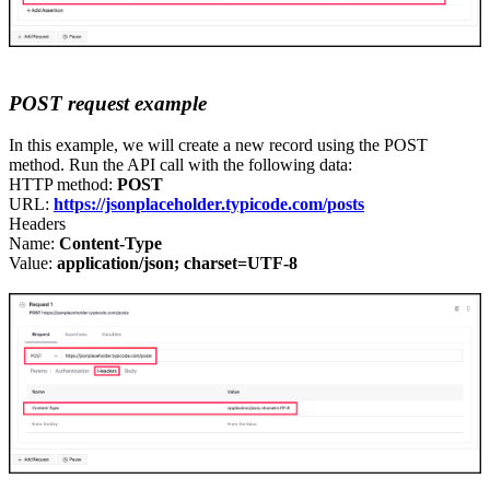
POST
r
equest example
In this example
,
we will create a new record using
the
POST
method. Run the API call with the following data:
HTTP method:
POST
URL:
https://jsonplaceholder.typicode.com/posts
Headers
Name:
Content-Type
Value:
application/json; charset=UTF-8