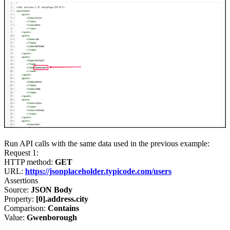
Run API calls with the same data used in the previous example:
Request 1
:
HTTP method:
GET
URL:
https://jsonplaceholder.typicode.com/users
Assertions
Source:
JSON Body
Property:
[0].address.city
Comparison:
Contains
Value:
Gwenborough