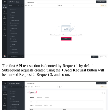
The first API test section is denoted by Request 1 by default.
Subsequent requests created using the
+ Add Request
button will
be marked Request 2, Request 3, and so on.