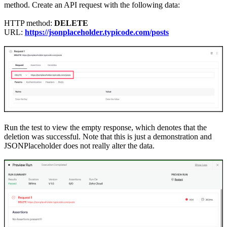
method. Create an API request with the following data:
HTTP method:
DELETE
URL:
https://jsonplaceholder.typicode.com/posts
Run the test to view the empty response, which denotes that
the
deletion was successful. Note that this is just a demonstration and
JSONPlaceholder does not really alter the data.