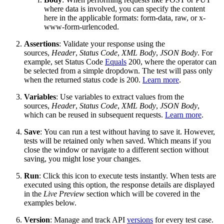
where data is involved, you can specify the content
here in the applicable formats
:
form-data, raw, or x-
www-form-urlencoded.
Assertions
: Validate your response using the
sources
,
Header
,
Status Code
,
XML Body
,
JSON Body
. For
example, set
Status Code
Equals
200,
where the operator can
be selected from a simple drop
down. The test will pass only
when the returned status code is 200.
Learn more
.
Variables
: Use variables to extract values from the
sources
,
Header
,
Status Code
,
XML Body
,
JSON Body
,
which can be reused in subsequent requests.
Learn more
.
Save
:
You can run a test without having to save it. However,
tests will be retained only when saved. Which means if you
close the window or navigate to a different section without
saving, you might lose your changes.
Run
:
Click this icon to execute tests instantly. When tests are
executed using this option, the response details are displayed
in
the
Live Preview
section which will be covered in the
examples below.
Version
:
Manage and track API
versions
for every test case.