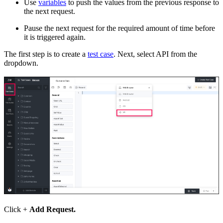
U
se
variables
to push the values from the previous response to
the next request
.
P
ause the next request for the required amount of time before
it is triggered again
.
The first step is to create a
test case
. Next, select API from the
dropdown.
Click +
Add Request.