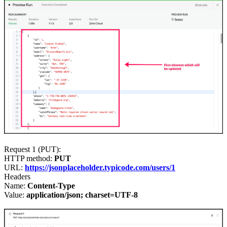
Request 1 (PUT)
:
HTTP method:
PUT
URL:
https://jsonplaceholder.typicode.com/users/1
Headers
Name:
Content-Type
Value:
application/json; charset=UTF-8