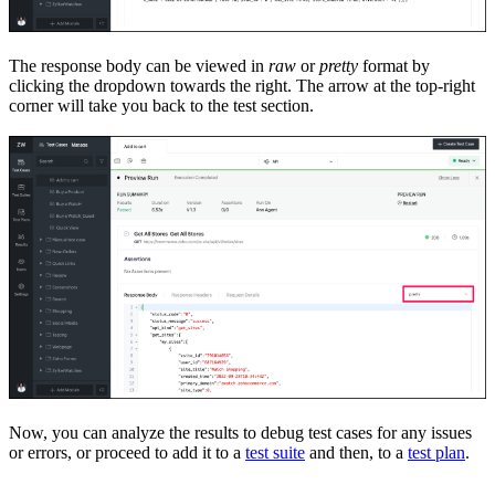
The response body can be viewed in
raw
or
pretty
format by
clicking the drop
down towards the right. The arrow at the top
-
right
corner will take you back to the test section.
Now, you can analyze the results to debug test cases for any issues
or errors, or proceed to add it to a
test suite
and then, to a
test plan
.