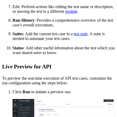
Edit:
Perform actions like editing the test name or description,
or moving the test to a different
module
.
Run History
:
Provides a comprehensive overview of the test
case's overall executions.
Suites
:
Add the current test case to a
test suite
. A suite is
needed to automate your test cases.
Status
:
Add other useful information about the test which you
want shared users to know.
Live Preview for API
To preview the real-time execution of API test cases, customize the
run configuration using the steps below:
Click
Run
to initiate a preview run.