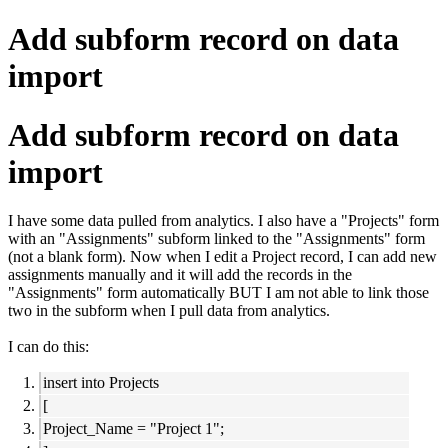
Add subform record on data
import
Add subform record on data
import
I have some data pulled from analytics. I also have a "Projects" form
with an "Assignments" subform linked to the "Assignments" form
(not a blank form). Now when I edit a Project record, I can add new
assignments manually and it will add the records in the
"Assignments" form automatically BUT I am not able to link those
two in the subform when I pull data from analytics.
I can do this:
insert into Projects
[
Project_Name = "Project 1";