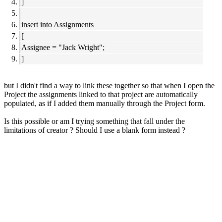
]
insert into Assignments
[
Assignee = "Jack Wright";
]
but I didn't find a way to link these together so that when I open the
Project the assignments linked to that project are automatically
populated, as if I added them manually through the Project form.
Is this possible or am I trying something that fall under the
limitations of creator ? Should I use a blank form instead ?