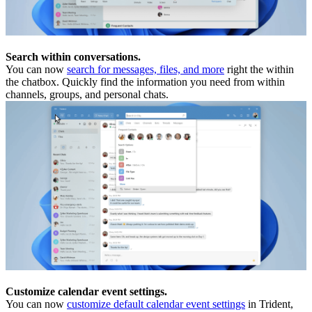
Search within conversations.
You can now
search for messages, files, and more
right the within
the chatbox. Quickly find the information you need from within
channels, groups, and personal chats.
Customize calendar event settings.
You can now
customize default calendar event settings
in Trident,