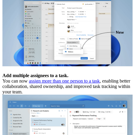
Add multiple assignees to a task.
You can now
assign more than one person to a task
, enabling better
collaboration, shared ownership, and improved task tracking within
your team.