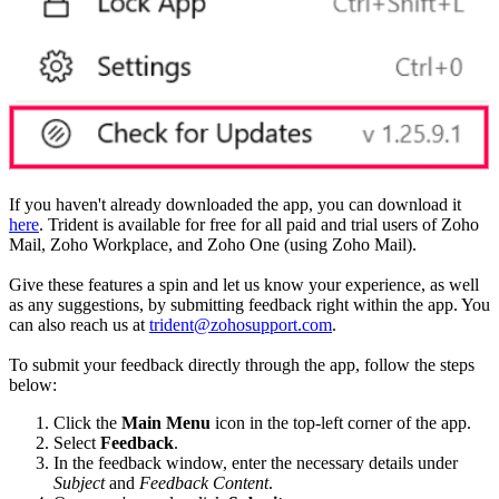
If you haven't already downloaded the app, you can download it
here
. Trident is available for free for all paid and trial users of Zoho
Mail, Zoho Workplace, and Zoho One (using Zoho Mail).
Give these features a spin and let us know your experience, as well
as any suggestions, by submitting feedback right within the app. You
can also reach us at
trident@zohosupport.com
.
To submit your feedback directly through the app, follow the steps
below:
Click the
Main Menu
icon in the top-left corner of the app.
Select
Feedback
.
In the feedback window, enter the necessary details under
Subject
and
Feedback Content
.