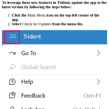
To leverage these new features in Trident, update the app to the
latest version by following the steps below:
Click the
Main Menu
icon on the top-left corner of the
app.
Select
Check for Updates
from the menu list.