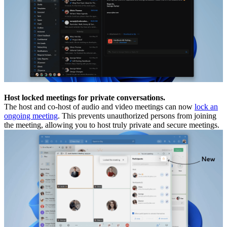
Host locked meetings for private conversations.
The host and co-host of audio and video meetings can now
lock an
ongoing meeting
. This prevents unauthorized persons from joining
the meeting, allowing you to host truly private and secure meetings.