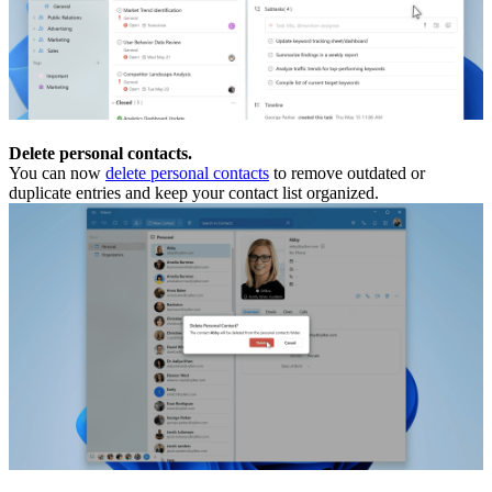
Delete personal contacts.
You can now
delete personal contacts
to remove outdated or
duplicate entries and keep your contact list organized.