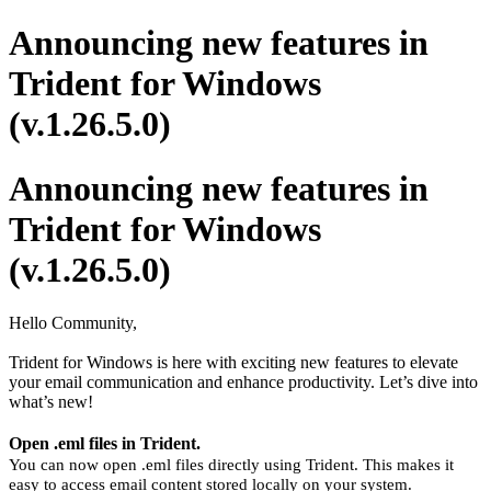
Announcing new features in
Trident for Windows
(v.1.26.5.0)
Announcing new features in
Trident for Windows
(v.1.26.5.0)
Hello Community,
Trident for Windows is here with exciting new features to elevate
your email communication and enhance productivity. Let’s dive into
what’s new!
Open .eml files in Trident.
You can now open .eml files directly using Trident. This makes it
easy to access email content stored locally on your system.