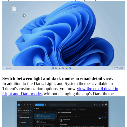
Switch between light and dark modes in email detail view.
In addition to the Dark, Light, and System themes available in
Trident's customization options, you now
view the email detail in
Light and Dark modes
without changing the app's Dark theme.