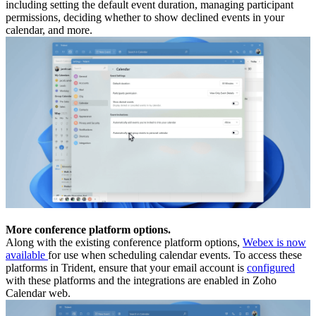
including setting the default event duration, managing participant
permissions, deciding whether to show declined events in your
calendar, and more.
More conference platform options.
Along with the existing conference platform options,
Webex is now
available
for use when scheduling calendar events. To access these
platforms in Trident, ensure that your email account is
configured
with these platforms and the integrations are enabled in Zoho
Calendar web.