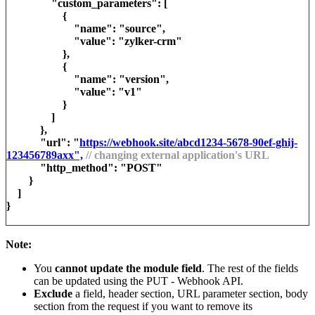
"custom_parameters": [
{
"name": "source",
"value": "zylker-crm"
},
{
"name": "version",
"value": "v1"
}
]
},
"url": "
https://webhook.site/abcd1234-5678-90ef-ghij-
123456789axx",
// changing external application's URL
"http_method": "POST"
}
]
}
Note:
You
cannot update the module field
. The rest of the fields
can be updated using the PUT - Webhook API.
Exclude
a field, header section, URL parameter section, body
section from the request if you want to remove its