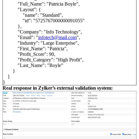
"Full_Name": "Patricia Boyle",
"Layout": {
"name": "Standard",
"id": "5725767000000091055"
},
"Company": "Info Technology",
"Email": "
infotech@mail.com
",
"Industry": "Large Enterprise",
"First_Name": "Patricia",
"Profit_Score": 90,
"Profit_Category": "High Profit",
"Last_Name": "Boyle"
}
]
}
Real response in Zylker’s external validation system: