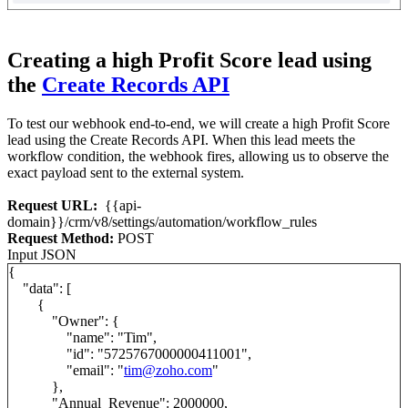
Creating a high Profit Score lead using
the
Create Records API
To test our webhook end-to-end, we will create a high Profit Score
lead using the Create Records API. When this lead meets the
workflow condition, the webhook fires, allowing us to observe the
exact payload sent to the external system.
Request URL:
{{api-
domain}}/crm/v8/settings/automation/workflow_rules
Request Method:
POST
Input JSON
{
"data": [
{
"Owner": {
"name": "Tim",
"id": "5725767000000411001",
"email": "
tim@zoho.com
"
},
"Annual_Revenue": 2000000,