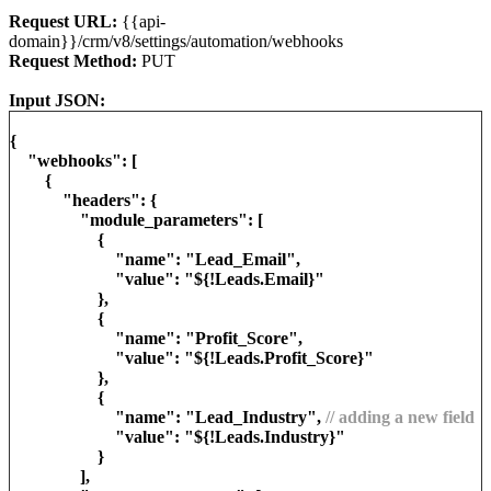
Request URL:
{{api-
domain}}/crm/v8/settings/automation/webhooks
Request Method:
PUT
Input JSON:
{
"webhooks": [
{
"headers": {
"module_parameters": [
{
"name": "Lead_Email",
"value": "${!Leads.Email}"
},
{
"name": "Profit_Score",
"value": "${!Leads.Profit_Score}"
},
{
"name": "Lead_Industry",
// adding a new field
"value": "${!Leads.Industry}"
}
],