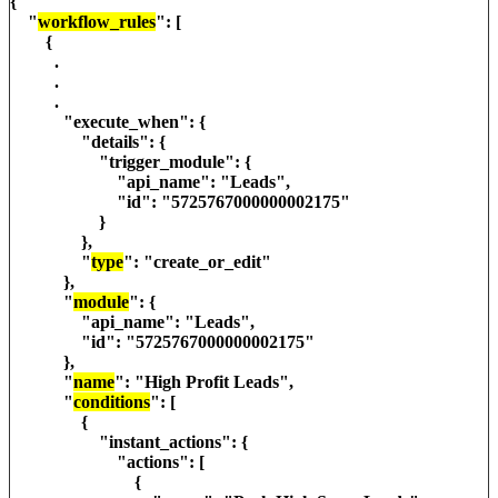
{
"
workflow_rules
": [
{
.
.
.
"execute_when": {
"details": {
"trigger_module": {
"api_name": "Leads",
"id": "5725767000000002175"
}
},
"
type
": "create_or_edit"
},
"
module
": {
"api_name": "Leads",
"id": "5725767000000002175"
},
"
name
": "High Profit Leads",
"
conditions
": [
{
"instant_actions": {
"actions": [
{