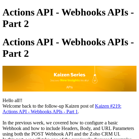
Actions API - Webhooks APIs -
Part 2
Actions API - Webhooks APIs -
Part 2
Hello all!!
Welcome back to the follow-up Kaizen post of
Kaizen #219:
Actions API - Webhooks APIs - Part 1
.
In the previous week, we covered how to configure a basic
Webhook and how to include Headers, Body, and URL Parameters
using both the POST Webhook API and the Zoho CRM UI.