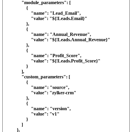
"module_parameters": [
{
"name": "Lead_Email",
"value": "${!Leads.Email}"
},
{
"name": "Annual_Revenue",
"value": "${!Leads.Annual_Revenue}"
},
{
"name": "Profit_Score",
"value": "${!Leads.Profit_Score}"
}
],
"custom_parameters": [
{
"name": "source",
"value": "zylker-crm"
},
{
"name": "version",
"value": "v1"
}
]
},