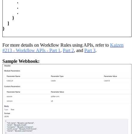
.
.
.
}
]
}
For more details on Workflow Rules using APIs, refer to
Kaizen
#213 - Workflow APIs - Part 1
,
Part 2
, and
Part 3
.
Sample Webhook: