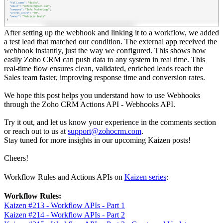
After setting up the webhook and linking it to a workflow, we added
a test lead that matched our condition. The external app received the
webhook instantly, just the way we configured. This shows how
easily Zoho CRM can push data to any system in real time. This
real-time flow ensures clean, validated, enriched leads reach the
Sales team faster, improving response time and conversion rates.
We hope this post helps you understand how to use Webhooks
through the Zoho CRM Actions API - Webhooks API.
Try it out, and let us know your experience in the comments section
or reach out to us at
support@zohocrm.com
.
Stay tuned for more insights in our upcoming Kaizen posts!
Cheers!
Workflow Rules and Actions APIs on
Kaizen series
:
Workflow Rules:
Kaizen #213 - Workflow APIs - Part 1
Kaizen #214 - Workflow APIs - Part 2