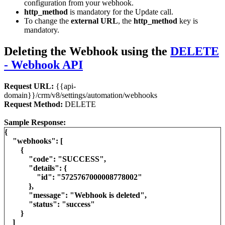
configuration from your webhook.
http_method
is mandatory for the Update call.
To change the
external URL
, the
http_method
key is
mandatory.
Deleting the Webhook using the
DELETE
- Webhook API
Request URL:
{{api-
domain}}/crm/v8/settings/automation/webhooks
Request Method:
DELETE
Sample Response:
{
"webhooks": [
{
"code": "SUCCESS",
"details": {
"id": "5725767000008778002"
},
"message": "Webhook is deleted",
"status": "success"
}
]