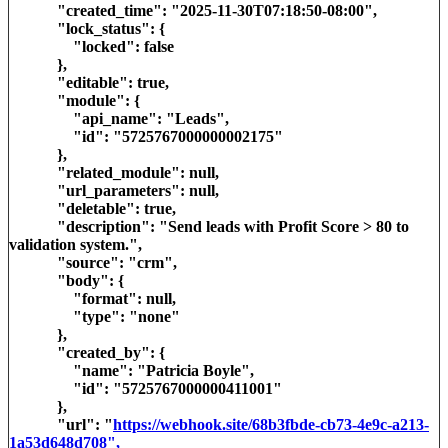
"created_time": "2025-11-30T07:18:50-08:00",
"lock_status": {
"locked": false
},
"editable": true,
"module": {
"api_name": "Leads",
"id": "5725767000000002175"
},
"related_module": null,
"url_parameters": null,
"deletable": true,
"description": "Send leads with Profit Score > 80 to
validation system.",
"source": "crm",
"body": {
"format": null,
"type": "none"
},
"created_by": {
"name": "Patricia Boyle",
"id": "5725767000000411001"
},
"url": "
https://webhook.site/68b3fbde-cb73-4e9c-a213-
1a53d648d708",