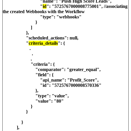
"name": "Push High Score Leads",
"
id
": "5725767000008775001", //associating
the created Webhooks with the Workflow
"type": "webhooks"
}
]
},
"scheduled_actions": null,
"
criteria_details
": {
.
.
.
"criteria": {
"comparator": "greater_equal",
"field": {
"api_name": "Profit_Score",
"id": "5725767000008570336"
},
"type": "value",
"value": "80"
}
}
}
],