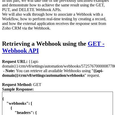
In this part, we will take one of the previously discussed examples
and demonstrate how to achieve the same result using the GET,
PUT, and DELETE Webhook APIs.
We will also walk through how to associate a Webhook with a
Workflow, how to perform real-time testing by creating a record,
and how the external application receives the response sent from
Zoho CRM via the Webhook.
Retrieving a Webhook using the
GET -
Webhook API
Request URL:
{{api-
domain}}/crm/v8/settings/automation/webhooks/5725767000008778
- Note:
You can retrieve all available Webhooks using "
{{api-
domain}}/crm/v8/settings/automation/webhooks
" request.
Request Method:
GET
Sample Response:
{
"webhooks": [
{
"headers": {