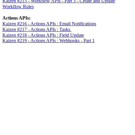
Kaizen #215 - Workflow APIs - Part 3 - Create and Update
Workflow Rules
Actions APIs:
Kaizen #216 - Actions APIs : Email Notifications
Kaizen #217 - Actions APIs : Tasks
Kaizen #218 - Actions APIs : Field Update
Kaizen #219 - Actions APIs : Webhooks - Part 1