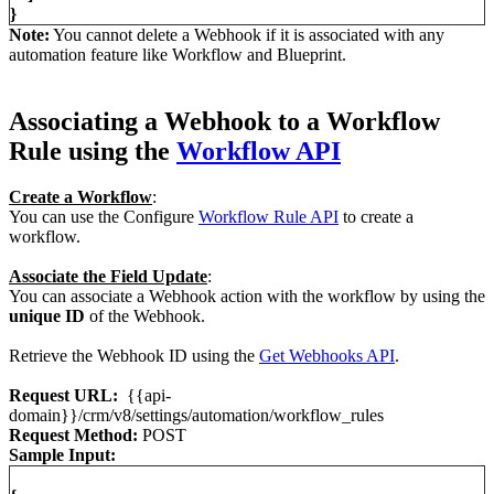
}
Note:
You cannot delete a Webhook if it is associated with any
automation feature like Workflow and Blueprint.
Associating a Webhook to a Workflow
Rule using the
Workflow API
Create a Workflow
:
You can use the Configure
Workflow Rule API
to create a
workflow.
Associate the Field Update
:
You can associate a Webhook action with the workflow by using the
unique ID
of the Webhook.
Retrieve the Webhook ID using the
Get Webhooks API
.
Request URL:
{{api-
domain}}/crm/v8/settings/automation/workflow_rules
Request Method:
POST
Sample Input: