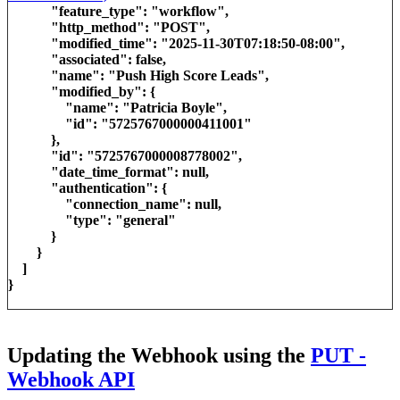
"feature_type": "workflow",
"http_method": "POST",
"modified_time": "2025-11-30T07:18:50-08:00",
"associated": false,
"name": "Push High Score Leads",
"modified_by": {
"name": "Patricia Boyle",
"id": "5725767000000411001"
},
"id": "5725767000008778002",
"date_time_format": null,
"authentication": {
"connection_name": null,
"type": "general"
}
}
]
}
Updating the Webhook using the
PUT -
Webhook API