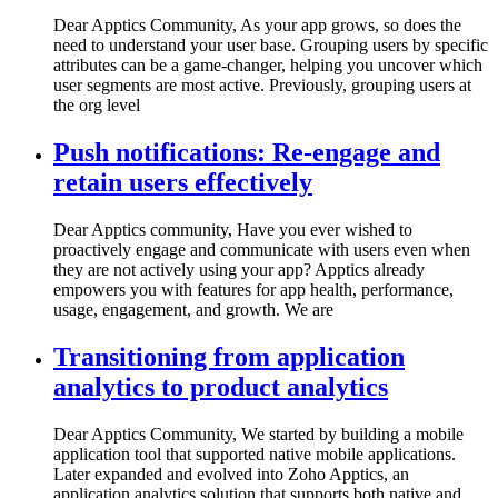
Dear Apptics Community, As your app grows, so does the
need to understand your user base. Grouping users by specific
attributes can be a game-changer, helping you uncover which
user segments are most active. Previously, grouping users at
the org level
Push notifications: Re-engage and
retain users effectively
Dear Apptics community, Have you ever wished to
proactively engage and communicate with users even when
they are not actively using your app? Apptics already
empowers you with features for app health, performance,
usage, engagement, and growth. We are
Transitioning from application
analytics to product analytics
Dear Apptics Community, We started by building a mobile
application tool that supported native mobile applications.
Later expanded and evolved into Zoho Apptics, an
application analytics solution that supports both native and