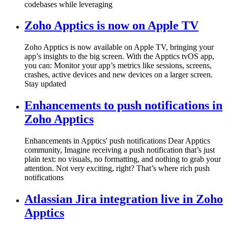
codebases while leveraging
Zoho Apptics is now on Apple TV
Zoho Apptics is now available on Apple TV, bringing your
app’s insights to the big screen. With the Apptics tvOS app,
you can: Monitor your app’s metrics like sessions, screens,
crashes, active devices and new devices on a larger screen.
Stay updated
Enhancements to push notifications in
Zoho Apptics
Enhancements in Apptics' push notifications Dear Apptics
community, Imagine receiving a push notification that’s just
plain text: no visuals, no formatting, and nothing to grab your
attention. Not very exciting, right? That’s where rich push
notifications
Atlassian Jira integration live in Zoho
Apptics