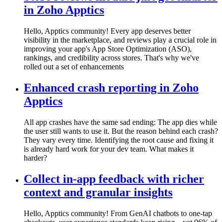
in Zoho Apptics
Hello, Apptics community! Every app deserves better
visibility in the marketplace, and reviews play a crucial role in
improving your app's App Store Optimization (ASO),
rankings, and credibility across stores. That's why we've
rolled out a set of enhancements
Enhanced crash reporting in Zoho
Apptics
All app crashes have the same sad ending: The app dies while
the user still wants to use it. But the reason behind each crash?
They vary every time. Identifying the root cause and fixing it
is already hard work for your dev team. What makes it
harder?
Collect in-app feedback with richer
context and granular insights
Hello, Apptics community! From GenAI chatbots to one-tap