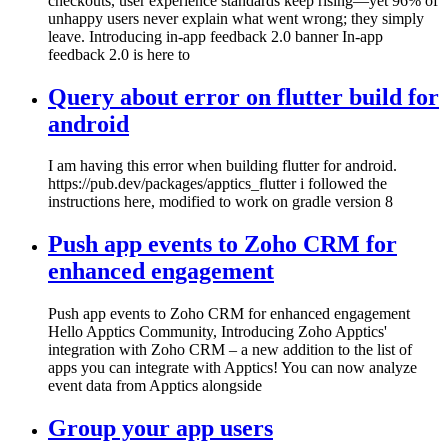
checkouts, user experience standards keep rising—yet 96% of
unhappy users never explain what went wrong; they simply
leave. Introducing in-app feedback 2.0 banner In-app
feedback 2.0 is here to
Query about error on flutter build for
android
I am having this error when building flutter for android.
https://pub.dev/packages/apptics_flutter i followed the
instructions here, modified to work on gradle version 8
Push app events to Zoho CRM for
enhanced engagement
Push app events to Zoho CRM for enhanced engagement
Hello Apptics Community, Introducing Zoho Apptics'
integration with Zoho CRM – a new addition to the list of
apps you can integrate with Apptics! You can now analyze
event data from Apptics alongside
Group your app users