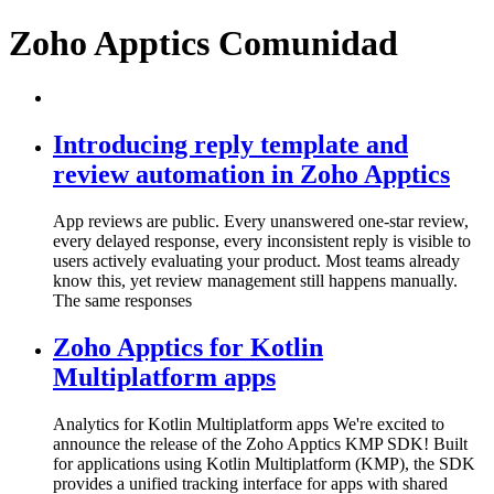
Zoho Apptics Comunidad
Introducing reply template and
review automation in Zoho Apptics
App reviews are public. Every unanswered one-star review,
every delayed response, every inconsistent reply is visible to
users actively evaluating your product. Most teams already
know this, yet review management still happens manually.
The same responses
Zoho Apptics for Kotlin
Multiplatform apps
Analytics for Kotlin Multiplatform apps We're excited to
announce the release of the Zoho Apptics KMP SDK! Built
for applications using Kotlin Multiplatform (KMP), the SDK
provides a unified tracking interface for apps with shared