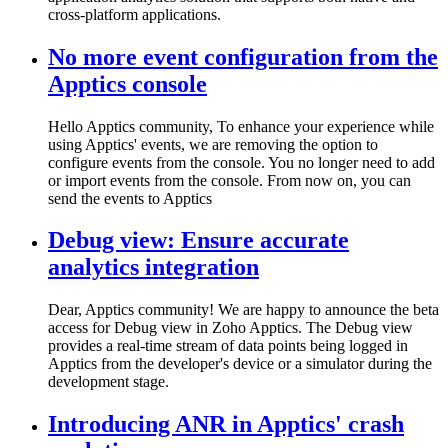
cross-platform applications.
No more event configuration from the
Apptics console
Hello Apptics community, To enhance your experience while
using Apptics' events, we are removing the option to
configure events from the console. You no longer need to add
or import events from the console. From now on, you can
send the events to Apptics
Debug view: Ensure accurate
analytics integration
Dear, Apptics community! We are happy to announce the beta
access for Debug view in Zoho Apptics. The Debug view
provides a real-time stream of data points being logged in
Apptics from the developer's device or a simulator during the
development stage.
Introducing ANR in Apptics' crash