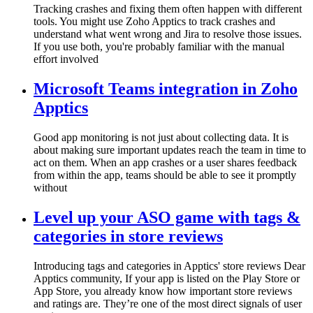
Tracking crashes and fixing them often happen with different
tools. You might use Zoho Apptics to track crashes and
understand what went wrong and Jira to resolve those issues.
If you use both, you're probably familiar with the manual
effort involved
Microsoft Teams integration in Zoho
Apptics
Good app monitoring is not just about collecting data. It is
about making sure important updates reach the team in time to
act on them. When an app crashes or a user shares feedback
from within the app, teams should be able to see it promptly
without
Level up your ASO game with tags &
categories in store reviews
Introducing tags and categories in Apptics' store reviews Dear
Apptics community, If your app is listed on the Play Store or
App Store, you already know how important store reviews
and ratings are. They’re one of the most direct signals of user