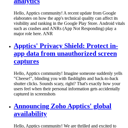
analytics
Hello, Apptics community! A recent update from Google
elaborates on how the app's technical quality can affect its
visibility and ranking in the Google Play Store. Android vitals
such as crashes and ANRs (App Not Responding) play a
major role here. ANR
Apptics' Privacy Shield: Protect in-
app data from unauthorized screen
captures
Hello, Apptics community! Imagine someone suddenly yells
"Cheese!", blinding you with flashlights and back-to-back
shutter clicks. Sounds scary, right? That's exactly how your
users feel when their personal information gets accidentally
captured in screenshots
Announcing Zoho Apptics' global
availability
Hello, Apptics community! We are thrilled and excited to