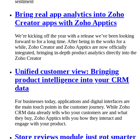
sentiment
Bring real app analytics into Zoho
Creator apps with Zoho Apptics
We’re kicking off the year with a release we’ve been looking
forward to for a long time. After being in the works for a
while, Zoho Creator and Zoho Apptics are now officially
integrated, bringing in-depth product analytics directly into the
Zoho Creator
Unified customer view: Bringing
product intelligence into your CRM
data
For businesses today, applications and digital interfaces are
the main touch points in the customer journey. While Zoho
CRM data already tells who your customers are and what
they buy, Zoho Apptics tells you how they interact and
engage with your product.
Store reviews module just got smarter