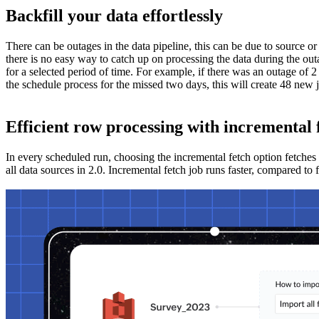
Backfill your data effortlessly
There can be outages in the data pipeline, this can be due to source or
there is no easy way to catch up on processing the data during the out
for a selected period of time. For example, if there was an outage of 2
the schedule process for the missed two days, this will create 48 new 
Efficient row processing with incremental 
In every scheduled run, choosing the incremental fetch option fetches
all data sources in 2.0. Incremental fetch job runs faster, compared to