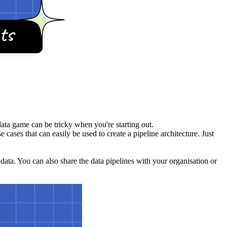
data game can be tricky when you're starting out.
 cases that can easily be used to create a pipeline architecture. Just
 data. You can also share the data pipelines with your organisation or