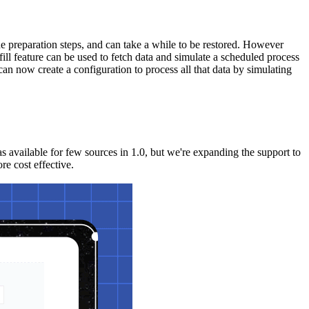
the preparation steps, and can take a while to be restored. However
ill feature can be used to fetch data and simulate a scheduled process
can now create a configuration to process all that data by simulating
 available for few sources in 1.0, but we're expanding the support to
re cost effective.