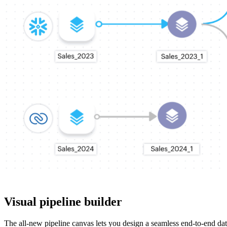
Visual pipeline builder
The all-new pipeline canvas lets you design a seamless end-to-end dat