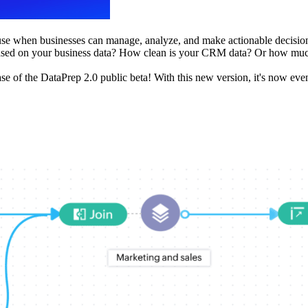
cause when businesses can manage, analyze, and make actionable decisio
 based on your business data? How clean is your CRM data? Or how much
se of the DataPrep 2.0 public beta! With this new version, it's now eve