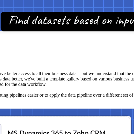
ave better access to all their business data—but we understand that the 
 data better, we've built a template gallery based on various business use
ed for the data workflow.
ng pipelines easier or to apply the data pipeline over a different set of