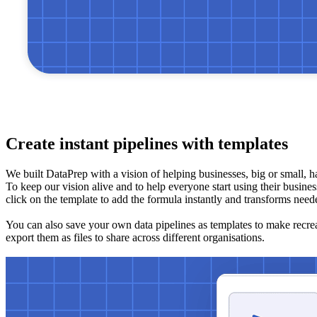
Create instant pipelines with templates
We built DataPrep with a vision of helping businesses, big or small, h
To keep our vision alive and to help everyone start using their business
click on the template to add the formula instantly and transforms need
You can also save your own data pipelines as templates to make recreati
export them as files to share across different organisations.