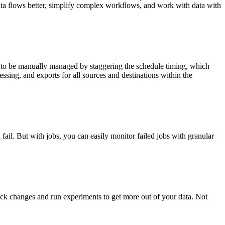
data flows better, simplify complex workflows, and work with data with
d to be manually managed by staggering the schedule timing, which
ssing, and exports for all sources and destinations within the
fail. But with jobs, you can easily monitor failed jobs with granular
track changes and run experiments to get more out of your data. Not