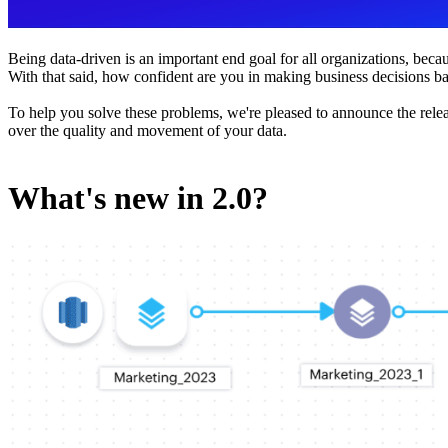
Being data-driven is an important end goal for all organizations, be
With that said, how confident are you in making business decisions
To help you solve these problems, we're pleased to announce the relea
over the quality and movement of your data.
What's new in 2.0?