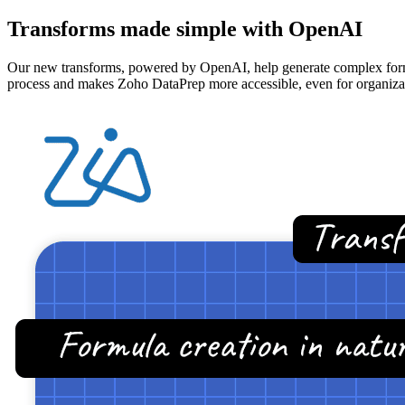
Transforms made simple with OpenAI
Our new transforms, powered by OpenAI, help generate complex formula
process and makes Zoho DataPrep more accessible, even for organizati