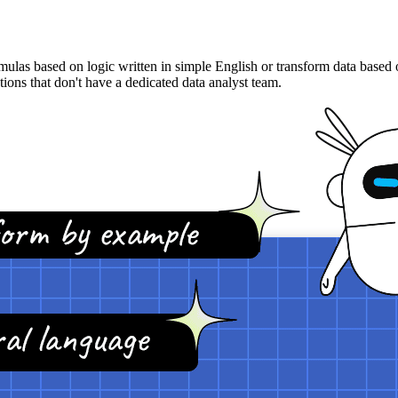
s based on logic written in simple English or transform data based on
ons that don't have a dedicated data analyst team.