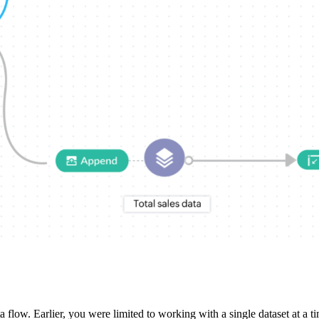
a flow. Earlier, you were limited to working with a single dataset at 