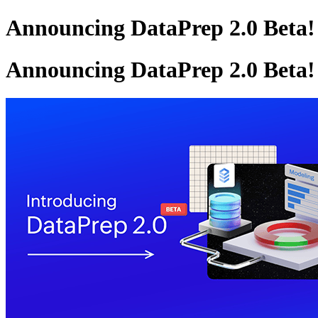
Announcing DataPrep 2.0 Beta!
Announcing DataPrep 2.0 Beta!