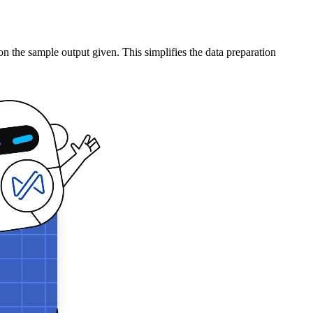
 the sample output given. This simplifies the data preparation