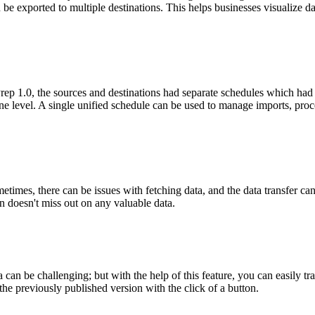
 be exported to multiple destinations. This helps businesses visualize 
rep 1.0, the sources and destinations had separate schedules which ha
ne level. A single unified schedule can be used to manage imports, proce
times, there can be issues with fetching data, and the data transfer can 
ion doesn't miss out on any valuable data.
a can be challenging; but with the help of this feature, you can easily 
he previously published version with the click of a button.