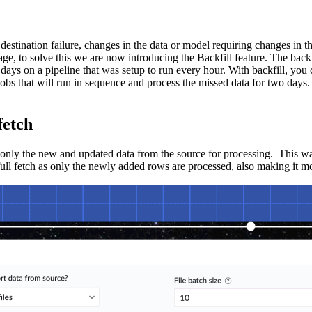
 destination failure, changes in the data or model requiring changes in 
age, to solve this we are now introducing the Backfill feature. The backf
 days on a pipeline that was setup to run every hour. With backfill, you 
jobs that will run in sequence and process the missed data for two days.
fetch
 only the new and updated data from the source for processing. This was
 full fetch as only the newly added rows are processed, also making it mo