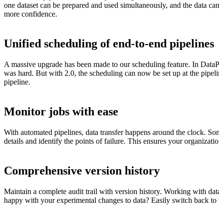
one dataset can be prepared and used simultaneously, and the data can
more confidence.
Unified scheduling of end-to-end pipelines
A massive upgrade has been made to our scheduling feature. In DataP
was hard. But with 2.0, the scheduling can now be set up at the pipeli
pipeline.
Monitor jobs with ease
With automated pipelines, data transfer happens around the clock. Some
details and identify the points of failure. This ensures your organizat
Comprehensive version history
Maintain a complete audit trail with version history. Working with dat
happy with your experimental changes to data? Easily switch back to t