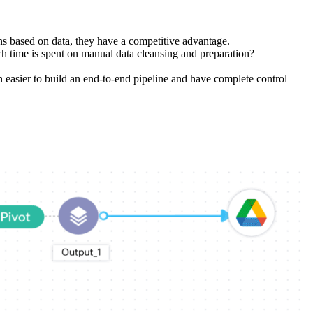
ns based on data, they have a competitive advantage.
 time is spent on manual data cleansing and preparation?
n easier to build an end-to-end pipeline and have complete control