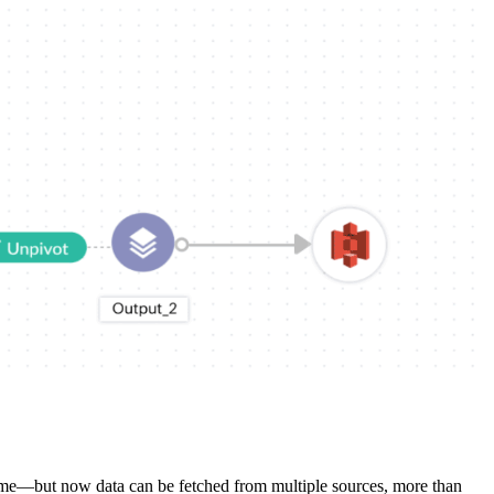
a time—but now data can be fetched from multiple sources, more than