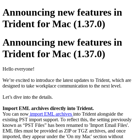
Announcing new features in
Trident for Mac (1.37.0)
Announcing new features in
Trident for Mac (1.37.0)
Hello everyone!
We’re excited to introduce the latest updates to Trident, which are
designed to take workplace communication to the next level.
Let’s dive into the details.
Import EML archives directly into Trident.
You can now
import EML archives
into Trident alongside the
existing PST import support. To reflect this, the setting previously
known as “PST Files” has been renamed to 'Import Email Files'.
EML files must be provided as ZIP or TGZ archives, and once
imported, they appear under the 'On my Mac' section without