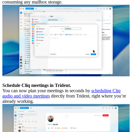
consuming any mailbox storage.
Schedule Cliq meetings in Trident.
You can now plan your meetings in seconds by
scheduling Cliq
audio and video meetings
directly from Trident, right where you’re
already working.