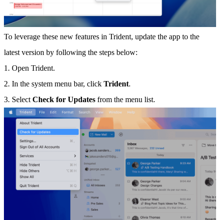
To leverage these new features in Trident, update the app to the
latest version by following the steps below:
1. Open Trident.
2. In the system menu bar, click
Trident
.
3. Select
Check for Updates
from the menu list.