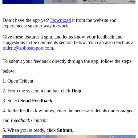
Don’t have the app yet?
Download
it from the website and
experience a smarter way to work.
Give these features a spin, and let us know your feedback and
suggestions in the comments section below. You can also reach us at
trident@zohosupport.com
.
To submit your feedback directly through the app, follow the steps
below:
1. Open Trident.
2. From the system menu bar, click
Help
.
3. Select
Send Feedback
.
4. In the feedback window, enter the necessary details under
Subject
and
Feedback Content
.
5. When you're ready, click
Submit
.