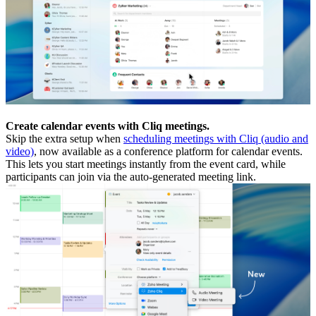
Create calendar events with Cliq meetings.
Skip the extra setup when
scheduling meetings with Cliq (audio and
video)
, now available as a conference platform for calendar events.
This lets you start meetings instantly from the event card, while
participants can join via the auto-generated meeting link.