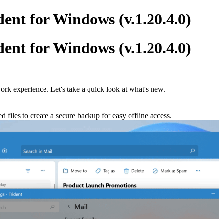
ent for Windows (v.1.20.4.0)
ent for Windows (v.1.20.4.0)
ork experience. Let's take a quick look at what's new.
d files to create a secure backup for easy offline access.