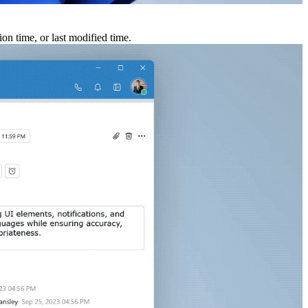
ion time, or last modified time.