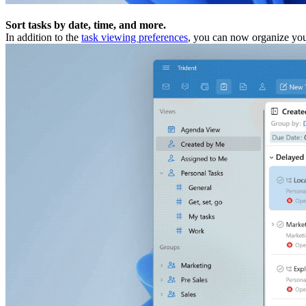
Sort tasks by date, time, and more.
In addition to the
task viewing preferences
, you can now organize yo