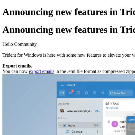
Announcing new features in Trid
Announcing new features in Trid
Hello Community,
Trident for Windows is here with some new features to elevate your w
Export emails.
You can now
export emails
in the .eml file format as compressed zippe