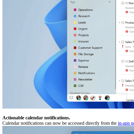
Actionable calendar notifications.
Calendar notifications can now be accessed directly from the
in-app no