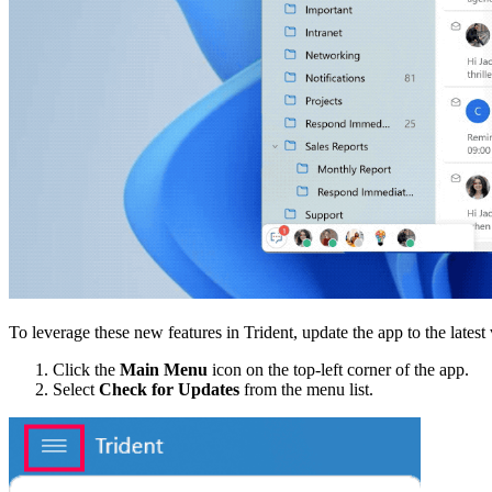
To leverage these new features in Trident, update the app to the latest
Click the
Main Menu
icon on the top-left corner of the app.
Select
Check for Updates
from the menu list.