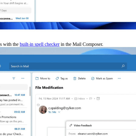
s with the
built-in spell checker
in the Mail Composer.