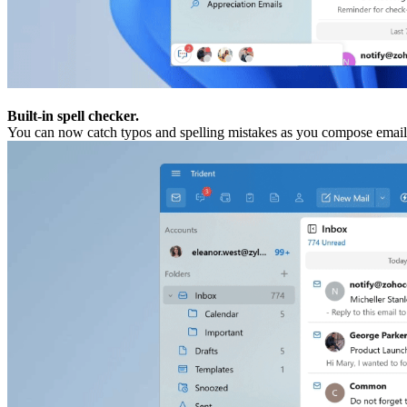
Built-in spell checker.
You can now catch typos and spelling mistakes as you compose email