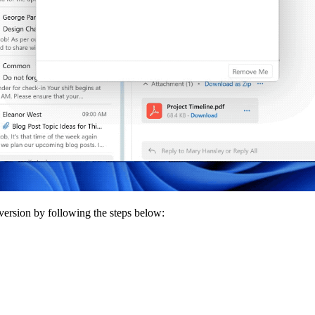
 version by following the steps below: