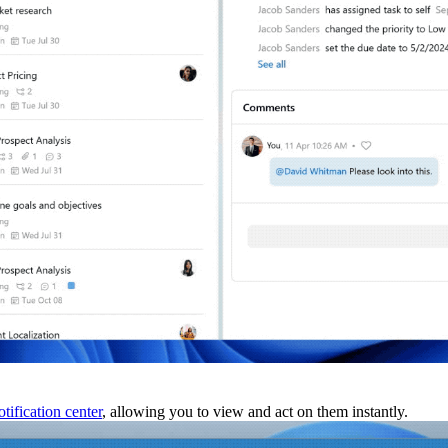
tification center
, allowing you to view and act on them instantly.