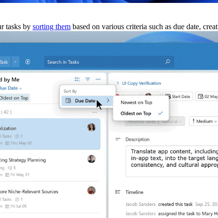
ur tasks by
sorting them
based on various criteria such as due date, creat