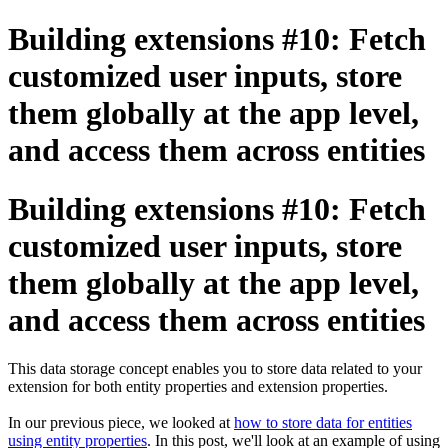
Building extensions #10: Fetch
customized user inputs, store
them globally at the app level,
and access them across entities
Building extensions #10: Fetch
customized user inputs, store
them globally at the app level,
and access them across entities
This data storage concept enables you to store data related to your
extension for both entity properties and extension properties.
In our previous piece, we looked at
how to store data for entities
using entity properties
. In this post, we'll look at an example of using