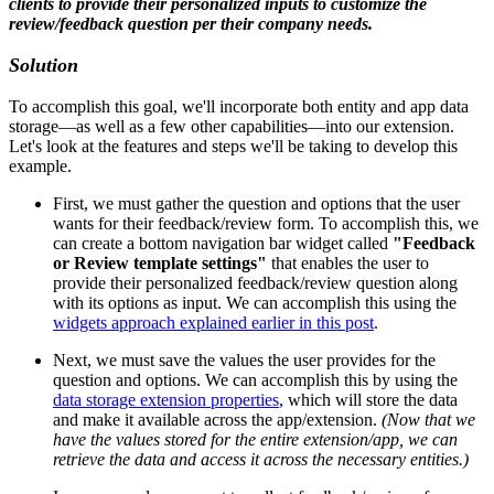
clients to provide their personalized inputs to customize the
review/feedback question per their company needs.
Solution
To accomplish this goal, we'll incorporate both entity and app data
storage—as well as a few other capabilities—into our extension.
Let's look at the features and steps we'll be taking to develop this
example.
First, we must gather the question and options that the user
wants for their feedback/review form. To accomplish this, we
can create a bottom navigation bar widget called
"Feedback
or Review template settings"
that enables the user to
provide their personalized feedback/review question along
with its options as input. We can accomplish this using the
widgets approach explained earlier in this post
.
Next, we must save the values the user provides for the
question and options. We can accomplish this by using the
data storage extension properties
, which will store the data
and make it available across the app/extension.
(Now that we
have the values stored for the entire extension/app, we can
retrieve the data and access it across the necessary entities.)