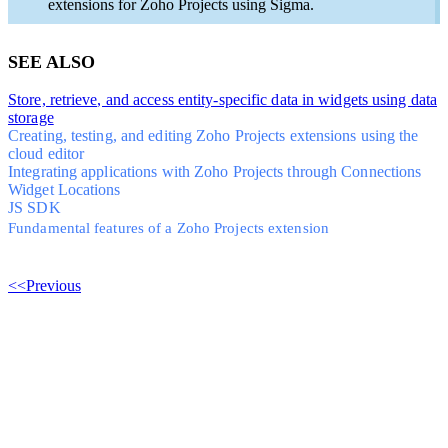
extensions for Zoho Projects using Sigma.
SEE ALSO
Store, retrieve, and access entity-specific data in widgets using data
storage
Creating, testing, and editing Zoho Projects extensions using the
cloud editor
Integrating applications with Zoho Projects through Connections
Widget Locations
JS SDK
Fundamental features of a Zoho Projects extension
<<Previous