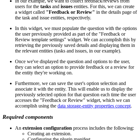
In our example, we want to collect feedback/reviews from
users for the
tasks
and
issues
entities. For this, we can create
a widget called
"Feedback or Review"
in the details page of
the task and issue entities, respectively.
In this widget, we must populate the question with the options
the user previously provided as part of the "Feedback or
Review template settings" widget. We can accomplish this by
retrieving the previously saved details and displaying them in
the relevant entities (tasks and issues, in our example).
Once we've displayed the question and options to the user,
they can select an option to provide feedback or a review for
the entity they're working on.
Furthermore, we can save the user's option selection and
associate it with the entity. This will enable us to display the
previously selected option for that question each time the user
accesses the "Feedback or Review" widget, which we can
accomplish using the
data storage-entity properties concept
.
Required components
An
extension configuration
process includes the following:
Creating an extension.
Configuring the plugin manifest.