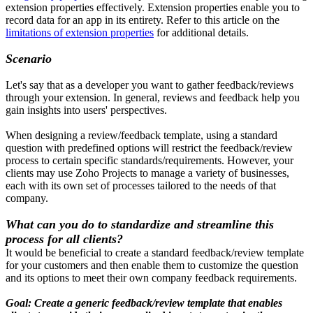
extension properties effectively. Extension properties enable you to
record data for an app in its entirety. Refer to this article on the
limitations of extension properties
for additional details.
Scenario
Let's say that as a developer you want to gather feedback/reviews
through your extension. In general, reviews and feedback help you
gain insights into users' perspectives.
When designing a review/feedback template, using a standard
question with predefined options will restrict the feedback/review
process to certain specific standards/requirements. However, your
clients may use Zoho Projects to manage a variety of businesses,
each with its own set of processes tailored to the needs of that
company.
What can you do to standardize and streamline this
process for all clients?
It would be beneficial to create a standard feedback/review template
for your customers and then enable them to customize the question
and its options to meet their own company feedback requirements.
Goal: Create a generic feedback/review template that enables