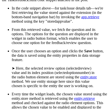
In the code snippet above—for task/issue details tab—we're
first retrieving the value stored against the extension (in the
bottom-band navigation bar) by invoking the
app.retrieve
method using the key "storedappvalue".
From this retrieved value, we fetch the question and its
options. The options for the question are displayed in the
widget in radio button format, which enables the user to
choose one option for the feedback/review question.
Once the user chooses an option and clicks the
Save
button,
the data is saved using the entity properties in data storage
feature.
➤ Here, the selected review option (selectedreview)
value and its index position (selectedoptionnumber) in
the radio button element are stored using the
entity.store
method. We use entity storage here since this value
chosen is specific to the entity the user is working on.
Every time the widget loads, the chosen value stored using the
entity.store method is retrieved using the
entity.retrieve
method and checked against the radio element options. This
allows the chosen value to be enabled and displayed to the