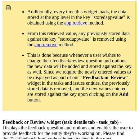
Additionally, every time this widget loads, the data
stored at the app level in the key "storedappvalue" is
obtained using the
app.retrieve
method.
From this retrieved value, any previously stored data
against the key "storedappvalue" is removed using
the
app.remove
method.
This is done because whenever a user wishes to
change their feedback/review question and options,
the new data will be added and stored against the key
as well. Since we require the newly entered values to
be displayed as part of our
"Feedback or Review"
widget in the tasks and issues entities, the previously
stored data is removed, and the new values entered
are stored against the key upon clicking on the
Add
button.
Feedback or Review widget (task details tab - task_tab)
-
Displays the feedback question and options and enables the user to
provide feedback for the entity they're working on. Please find
the
Taskfeedback.html code snippet attached in the post.