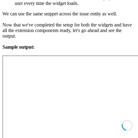
user every time the widget loads.
We can use the same snippet across the issue entity as well.
Now that we've completed the setup for both the widgets and have
all the extension components ready, let's go ahead and see the
output.
Sample output: