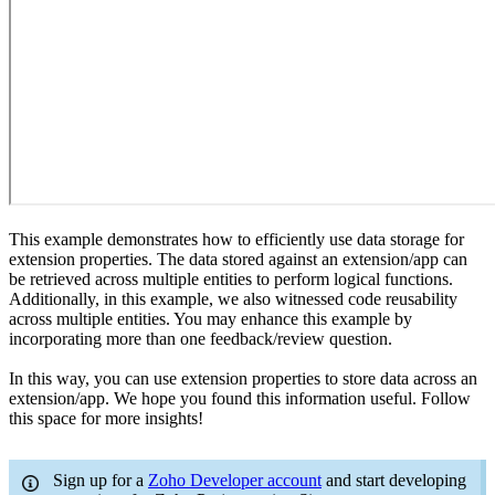
This example demonstrates how to efficiently use data storage for
extension properties. The data stored against an extension/app can
be retrieved across multiple entities to perform logical functions.
Additionally, in this example, we also witnessed code reusability
across multiple entities. You may enhance this example by
incorporating more than one feedback/review question.
In this way, you can use extension properties to store data across an
extension/app. We hope you found this information useful. Follow
this space for more insights!
Sign up for a
Zoho Developer account
and start developing