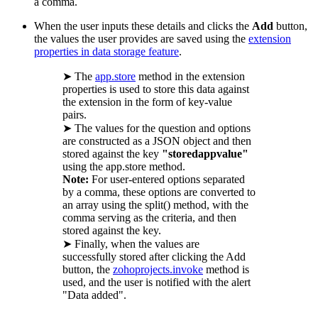
a comma.
When the user inputs these details and clicks the
Add
button,
the values the user provides are saved using the
extension
properties in data storage feature
.
➤ The
app.store
method in the extension
properties is used to store this data against
the extension in the form of key-value
pairs.
➤ The values for the question and options
are constructed as a JSON object and then
stored against the key
"storedappvalue"
using the app.store method.
Note:
For user-entered options separated
by a comma, these options are converted to
an array using the split() method, with the
comma serving as the criteria, and then
stored against the key.
➤ Finally, when the values are
successfully stored after clicking the Add
button, the
zohoprojects.invoke
method is
used, and the user is notified with the alert
"Data added".