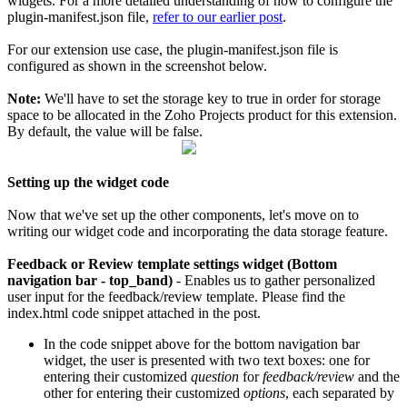
widgets. For a more detailed understanding of how to configure the
plugin-manifest.json file,
refer to our earlier post
.
For our extension use case, the plugin-manifest.json file is
configured as shown in the screenshot below.
Note:
We'll have to set the storage key to true in order for storage
space to be allocated in the Zoho Projects product for this extension.
By default, the value will be false.
Setting up the widget code
Now that we've set up the other components, let's move on to
writing our widget code and incorporating the data storage feature.
Feedback or Review template settings widget (Bottom
navigation bar - top_band)
- Enables us to gather personalized
user input for the feedback/review template.
Please find the
index.html code snippet attached in the post.
In the code snippet above for the bottom navigation bar
widget, the user is presented with two text boxes: one for
entering their customized
question
for
feedback/review
and the
other for entering their customized
options
, each separated by