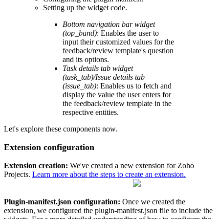
Setting up the widget code.
Bottom navigation bar widget
(top_band)
: Enables the user to
input their customized values for the
feedback/review template's question
and its options.
Task details tab widget
(task_tab)/Issue details tab
(issue_tab)
: Enables us to fetch and
display the value the user enters for
the feedback/review template in the
respective entities.
Let's explore these components now.
Extension configuration
Extension creation:
We've created a new extension for Zoho
Projects.
Learn more about the steps to create an extension.
Plugin-manifest.json configuration:
Once we created the
extension, we configured the plugin-manifest.json file to include the