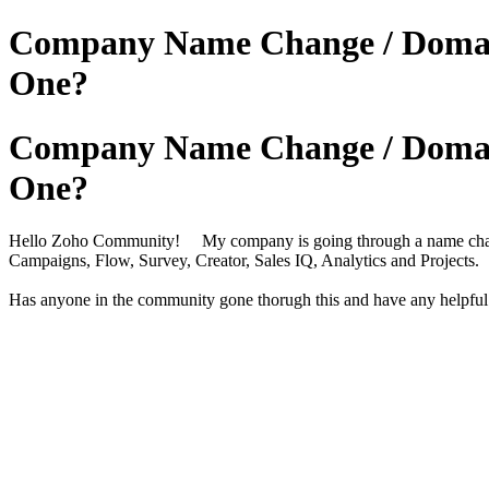
Company Name Change / Domain 
One?
Company Name Change / Domain 
One?
Hello Zoho Community! My company is going through a name change 
Campaigns, Flow, Survey, Creator, Sales IQ, Analytics and Projects.
Has anyone in the community gone thorugh this and have any helpful