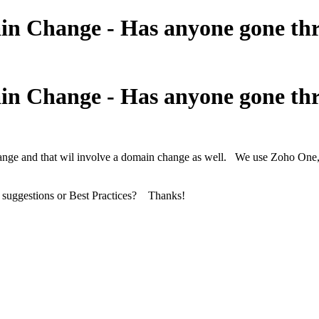
Change - Has anyone gone thro
Change - Has anyone gone thro
and that wil involve a domain change as well. We use Zoho One, an
 suggestions or Best Practices? Thanks!