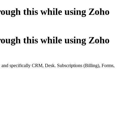
ugh this while using Zoho
ugh this while using Zoho
d specifically CRM, Desk. Subscriptions (Billing), Forms,