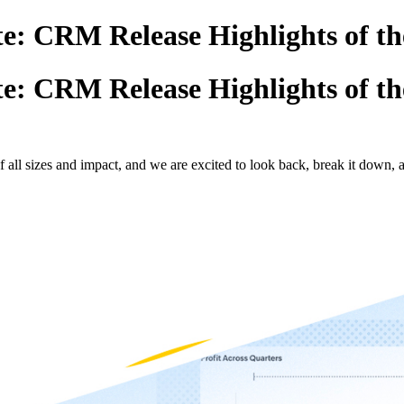
e: CRM Release Highlights of th
e: CRM Release Highlights of th
all sizes and impact, and we are excited to look back, break it down, 