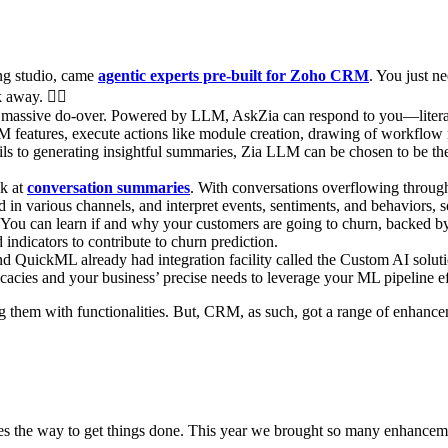
ing studio, came
agentic experts pre-built for Zoho CRM
. You just n
k away. 🧞‍♂
a massive do-over. Powered by LLM, AskZia can respond to you—literally
 features, execute actions like module creation, drawing of workflow r
mails to generating insightful summaries, Zia LLM can be chosen to be 
ok at
conversation summaries
. With conversations overflowing through
 in various channels, and interpret events, sentiments, and behaviors,
 You can learn if and why your customers are going to churn, backed by
ndicators to contribute to churn prediction.
 QuickML already had integration facility called the Custom AI soluti
icacies and your business’ precise needs to leverage your ML pipeline ef
ing them with functionalities. But, CRM, as such, got a range of enhan
s the way to get things done. This year we brought so many enhanceme