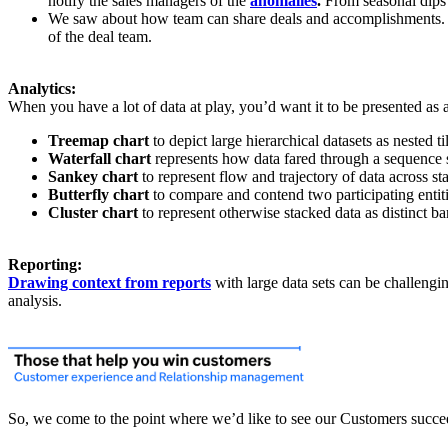
notify the sales managers of the
anomalies
.
From seasonal dips 
We saw about how team can share deals and accomplishments. In ad
of the deal team.
Analytics:
When you have a lot of data at play, you’d want it to be presented as 
Treemap chart
to depict large hierarchical datasets as nested ti
Waterfall chart
represents how data fared through a sequence se
Sankey chart
to represent flow and trajectory of data across st
Butterfly chart
to compare and contend two participating entitie
Cluster chart
to represent otherwise stacked data as distinct bar
Reporting:
Drawing context from reports
with large data sets can be challengi
analysis.
So, we come to the point where we’d like to see our Customers succe