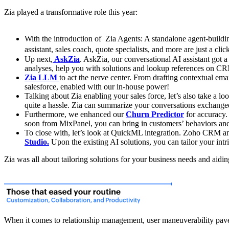
Zia played a transformative role this year:
With the introduction of Zia Agents: A standalone agent-build
assistant, sales coach, quote specialists, and more are just a clic
Up next,
AskZia
. AskZia, our conversational AI assistant got 
analyses, help you with solutions and lookup references on CRM
Zia LLM
to act the nerve center. From drafting contextual e
salesforce, enabled with our in-house power!
Talking about Zia enabling your sales force, let’s also take a lo
quite a hassle. Zia can summarize your conversations exchanged
Furthermore, we enhanced our
Churn Predictor
for accuracy.
soon from MixPanel, you can bring in customers’ behaviors and i
To close with, let’s look at QuickML integration. Zoho CRM and
Studio.
Upon the existing AI solutions, you can tailor your intr
Zia was all about tailoring solutions for your business needs and aid
When it comes to relationship management, user maneuverability pave