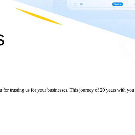
or trusting us for your businesses. This journey of 20 years with you in