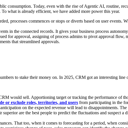
lic consumption. Today, even with the rise of Agentic AI, routine, recu
. To what is already efficient, we have added more power this year.
ded, processes commences or stops or diverts based on user events. With
ents in the connected records. It gives your business process autonomy
eued for approval, assigning of process admins to pivot approval flow, m
ments that streamlined approvals.
mbers to stake their money on. In 2025, CRM got an interesting line of
 would sell. Apportioning target or tracking the performance of those
ude or exclude roles, territories, and users
from participating in the fo
s anticipation on the expected revenue will lead to disappointments. Th
eir superior are the best people to predict the fluctuations and suspect a
formances. That too, when it comes to forecasting for a period, when consi