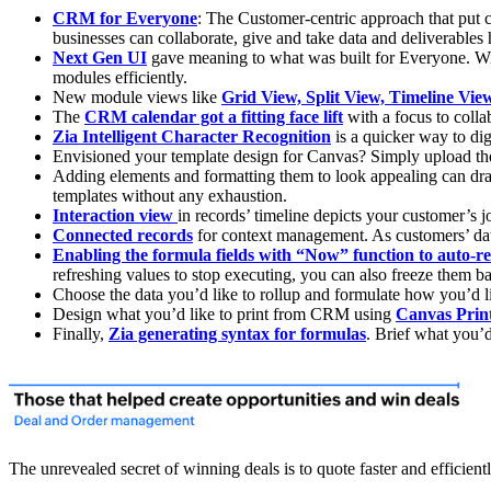
CRM for Everyone
: The Customer-centric approach that put 
businesses can collaborate, give and take data and deliverable
Next Gen UI
gave meaning to what was built for Everyone. Wi
modules efficiently.
New module views like
Grid View, Split View, Timeline Vi
The
CRM calendar got a fitting face lift
with a focus to coll
Zia Intelligent Character Recognition
is a quicker way to di
Envisioned your template design for Canvas? Simply upload th
Adding elements and formatting them to look appealing can d
templates without any exhaustion.
Interaction view
in records’ timeline depicts your customer’s j
Connected records
for context management. As customers’ dat
Enabling the formula fields with “Now” function to auto-re
refreshing values to stop executing, you can also freeze them b
Choose the data you’d like to rollup and formulate how you’d 
Design what you’d like to print from CRM using
Canvas Prin
Finally,
Zia generating syntax for formulas
. Brief what you’d
The unrevealed secret of winning deals is to quote faster and effici