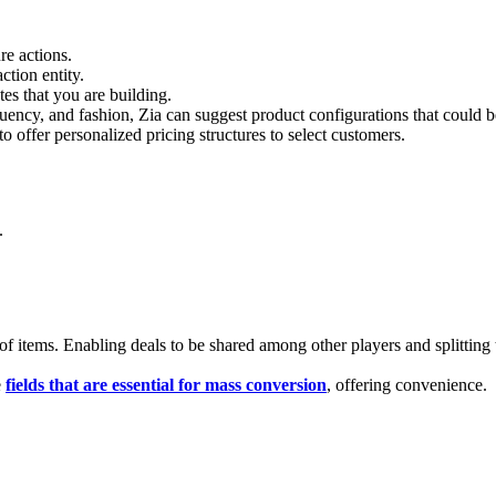
e actions.
tion entity.
es that you are building.
uency, and fashion, Zia can suggest product configurations that could be
o offer personalized pricing structures to select customers.
.
of items. Enabling deals to be shared among other players and splitting th
e
fields that are essential for mass conversion
, offering convenience.