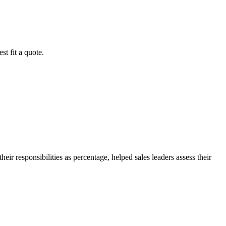
st fit a quote.
eir responsibilities as percentage, helped sales leaders assess their