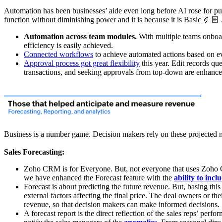
Automation has been businesses’ aide even long before AI rose for pub
function without diminishing power and it is because it is Basic 🤌🏻 
Automation across team modules.
With multiple teams onboar
efficiency is easily achieved.
Connected workflows
to achieve automated actions based on ev
Approval process got great flexibility
this year. Edit records qu
transactions, and seeking approvals from top-down are enhance
Business is a number game. Decision makers rely on these projected nu
Sales Forecasting:
Zoho CRM is for Everyone. But, not everyone that uses Zoho CRM
we have enhanced the Forecast feature with the
ability to incl
Forecast is about predicting the future revenue. But, basing thi
external factors affecting the final price. The deal owners or th
revenue, so that decision makers can make informed decisions.
A forecast report is the direct reflection of the sales reps’ per