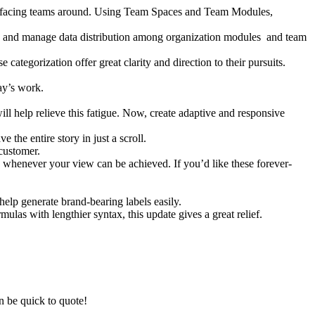
mer-facing teams around. Using Team Spaces and Team Modules,
ze and manage data distribution among organization modules and team
 categorization offer great clarity and direction to their pursuits.
ay’s work.
ill help relieve this fatigue. Now, create adaptive and responsive
 the entire story in just a scroll.
customer.
d whenever your view can be achieved. If you’d like these forever-
help generate brand-bearing labels easily.
mulas with lengthier syntax, this update gives a great relief.
n be quick to quote!