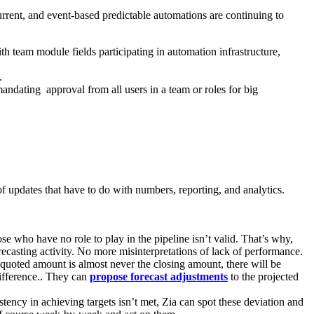
rrent, and event-based predictable automations are continuing to
 team module fields participating in automation infrastructure,
.
andating approval from all users in a team or roles for big
 updates that have to do with numbers, reporting, and analytics.
 who have no role to play in the pipeline isn’t valid. That’s why,
recasting activity. No more misinterpretations of lack of performance.
e quoted amount is almost never the closing amount, there will be
 difference.. They can
propose forecast adjustments
to the projected
stency in achieving targets isn’t met, Zia can spot these deviation and