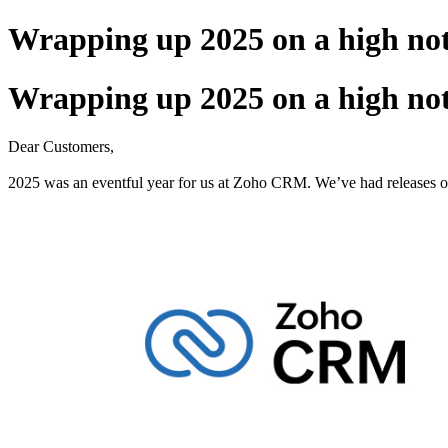
Wrapping up 2025 on a high not
Wrapping up 2025 on a high not
Dear Customers,
2025 was an eventful year for us at Zoho CRM. We’ve had releases of 