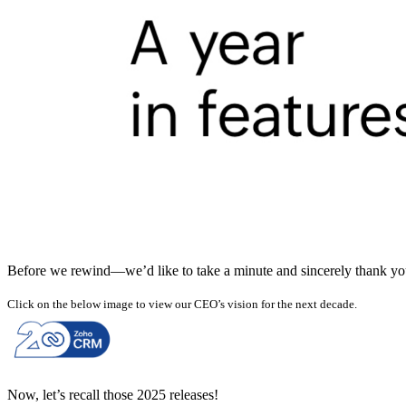
Before we rewind—we’d like to take a minute and sincerely thank you f
Click on the below image to view our CEO’s vision for the next decade.
Now, let’s recall those 2025 releases!