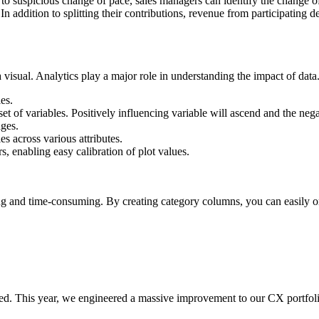
to suspicious change of pace, sales managers can identify the change 
dition to splitting their contributions, revenue from participating deal
a visual. Analytics play a major role in understanding the impact of da
les.
t of variables. Positively influencing variable will ascend and the nega
ages.
s across various attributes.
s, enabling easy calibration of plot values.
ng and time-consuming. By creating category columns, you can easily or
ed. This year, we engineered a massive improvement to our CX portfoli