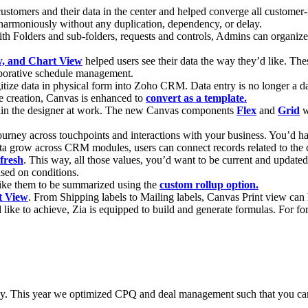
customers and their data in the center and helped converge all custo
s harmoniously without any duplication, dependency, or delay.
th Folders and sub-folders, requests and controls, Admins can organi
ew, and Chart View
helped users see their data the way they’d like. These
aborative schedule management.
gitize data in physical form into Zoho CRM. Data entry is no longer a d
e creation, Canvas is enhanced to
convert as a template.
rain the designer at work. The new Canvas components
Flex
and
Grid
w
ourney across touchpoints and interactions with your business. You’d have
a grow across CRM modules, users can connect records related to the 
fresh
. This way, all those values, you’d want to be current and update
ased on conditions.
like them to be summarized using the
custom rollup option.
t View
. From Shipping labels to Mailing labels, Canvas Print view can 
 like to achieve, Zia is equipped to build and generate formulas. For for
ently. This year we optimized CPQ and deal management such that you ca