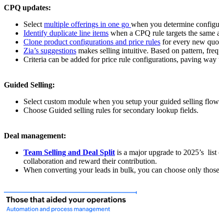
CPQ updates:
Select
multiple offerings in one go
when you determine configur
Identify duplicate line items
when a CPQ rule targets the same ac
Clone product configurations and price rules
for every new quot
Zia’s suggestions
makes selling intuitive. Based on pattern, freq
Criteria can be added for price rule configurations, paving way t
Guided Selling:
Select custom module when you setup your guided selling flow
Choose Guided selling rules for secondary lookup fields.
Deal management:
Team Selling and Deal Split
is a major upgrade to 2025’s list 
collaboration and reward their contribution.
When converting your leads in bulk, you can choose only thos