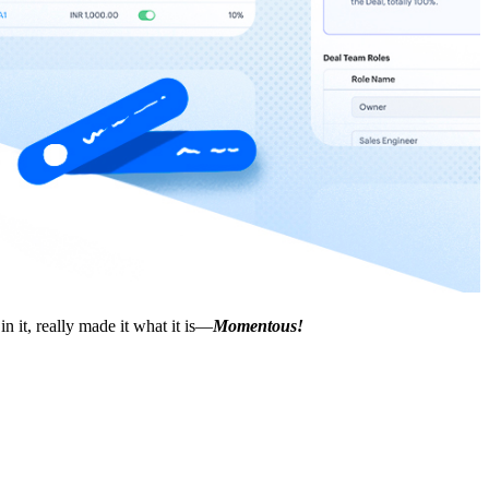
 it, really made it what it is—
Momentous!