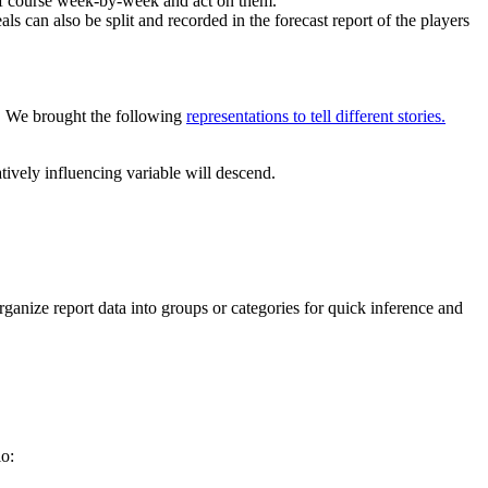
of course week-by-week and act on them.
s can also be split and recorded in the forecast report of the players
ta. We brought the following
representations to tell different stories.
tively influencing variable will descend.
ganize report data into groups or categories for quick inference and
o: