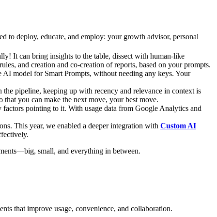
eed to deploy, educate, and employ: your growth advisor, personal
! It can bring insights to the table, dissect with human-like
ules, and creation and co-creation of reports, based on your prompts.
the AI model for Smart Prompts, without needing any keys. Your
 the pipeline, keeping up with recency and relevance in context is
 so that you can make the next move, your best move.
 factors pointing to it. With usage data from Google Analytics and
ons. This year, we enabled a deeper integration with
Custom AI
fectively.
cements—big, small, and everything in between.
nts that improve usage, convenience, and collaboration.