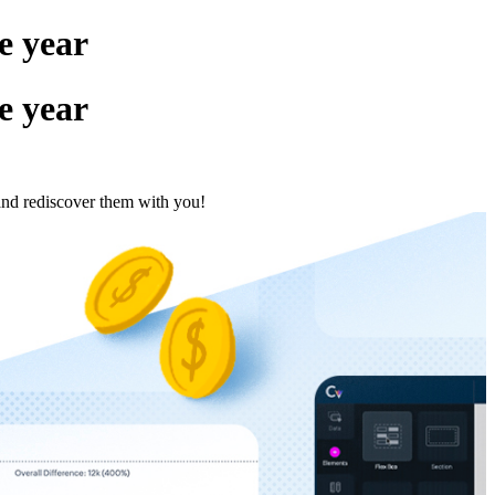
e year
e year
and rediscover them with you!