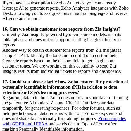
If you have a subscription to Zoho Analytics, you can already
leverage AI to generate reports. Zoho Analytics integrates with Zoho
Desk, allowing you to ask questions in natural language and receive
AI-generated reports.
16. Can we obtain customer tone reports from Zia Insights?
Currently, Zia Insights, powered by open-source models, is in its
initial phase and does not yet support sending insights directly to
reports.
Another way to obtain customer tone reports from Zia insights is
using Zia API. Identify the tone and record it on a custom field.
Generate reports based on the custom field to get insights on
customer tones. We are working on this capability to send Zia
Insights results from individual tickets to reports and dashboards.
17. Could you please clarify how Zoho ensures the protection of
personally identifiable information (PII) in relation to data
retention and Zia’s learning processes?
Regarding data retention, Zoho does not retain your data for training
the generative AI models. Zia and ChatGPT utilize your data
temporarily for generating responses. For other features, such as
field predictions, all data remains within our Zoho ecosystem and
does not share data externally for training purposes.
Zoho complies
with GDPR and HIPAA
and sends data to Open AI only after
masking Personally Identifiable information.