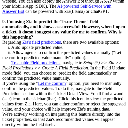
website. You can also deploy the Answer Bot through ASAP within
your Mobile App (SDK). The
AI-powered Self-Service with
Answer Bot
can be powered with Zia(Llama) or ChatGPT.
9. I'm using Zia to predict the"Issue Theme" field
automatically, and it shows as successful. However, when I open
a ticket, it doesn't suggest any value for me to confirm. Why is
this happening?
Regarding
Zia's field predictions
, there are two available options:
i. Auto-update predicted value.
ii. Allow agents to confirm the predicted values manually ("Let
me confirm predicted value manually" option).
To enable Field predictions
, navigate to
Setup (S) >> Zia >>
Field Predictions >> Create A Field Prediction
. In the Field Update
mode field, you can choose to predict the field automatically or
confirm the predicted value manually.
If you're using the "
Let me confirm
" option, you need to manually
confirm the predicted values. To do this, navigate to the Field
Prediction section within the Ticket Detail View. You'll find a wand
(star) icon in the sidebar (ibar). Click this icon to view the predicted
values from Zia. Here, you can either confirm or reject the suggested
value, and your choice will help improve Zia's training data.
We're actively working on integrating this feature directly into the
ticket properties, so that Zia's recommended values will appear
directly within the field itself.