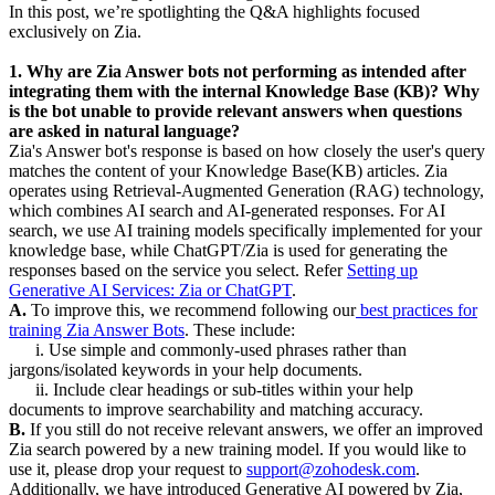
In this post, we’re spotlighting the Q&A highlights focused
exclusively on Zia.
1. Why are Zia Answer bots not performing as intended after
integrating them with the internal Knowledge Base (KB)? Why
is the bot unable to provide relevant answers when questions
are asked in natural language?
Zia's Answer bot's response is based on how closely the user's query
matches the content of your Knowledge Base(KB) articles. Zia
operates using Retrieval-Augmented Generation (RAG) technology,
which combines AI search and AI-generated responses. For AI
search, we use AI training models specifically implemented for your
knowledge base, while ChatGPT/Zia is used for generating the
responses based on the service you select. Refer
Setting up
Generative AI Services: Zia or ChatGPT
.
A.
To improve this, we recommend following our
best practices for
training Zia Answer Bots
. These include:
i. Use simple and commonly-used phrases rather than
jargons/isolated keywords in your help documents.
ii. Include clear headings or sub-titles within your help
documents to improve searchability and matching accuracy.
B.
If you still do not receive relevant answers, we offer an improved
Zia search powered by a new training model. If you would like to
use it, please drop your request to
support@zohodesk.com
.
Additionally, we have introduced Generative AI powered by Zia,