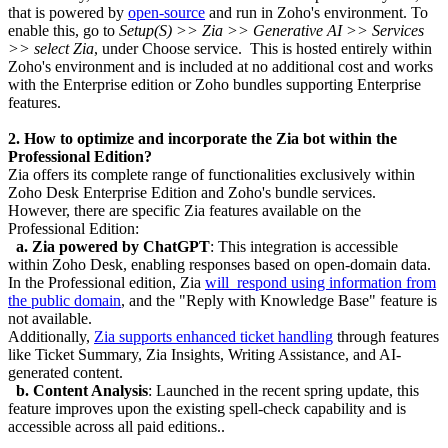
that is powered by
open-source
and run in Zoho's environment. To
enable this, go to
Setup(S) >> Zia >> Generative AI >> Services
>> select Zia
, under Choose service. This is hosted entirely within
Zoho's environment and is included at no additional cost and works
with the Enterprise edition or Zoho bundles supporting Enterprise
features.
2. How to optimize and incorporate the Zia bot within the
Professional Edition?
Zia offers its complete range of functionalities exclusively within
Zoho Desk Enterprise Edition and Zoho's bundle services.
However, there are specific Zia features available on the
Professional Edition:
a. Zia powered by ChatGPT
: This integration is accessible
within Zoho Desk, enabling responses based on open-domain data.
In the Professional edition, Zia
will respond using information from
the public domain
, and the "Reply with Knowledge Base" feature is
not available.
Additionally,
Zia supports enhanced ticket handling
through features
like Ticket Summary, Zia Insights, Writing Assistance, and AI-
generated content.
b.
Content Analysis
: Launched in the recent spring update, this
feature improves upon the existing spell-check capability and is
accessible across all paid editions..