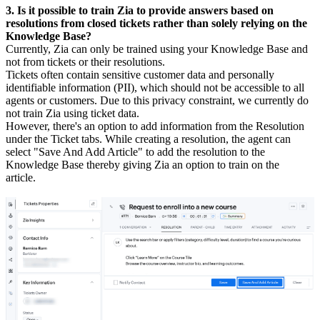
3. Is it possible to train Zia to provide answers based on
resolutions from closed tickets rather than solely relying on the
Knowledge Base?
Currently, Zia can only be trained using your Knowledge Base and
not from tickets or their resolutions.
Tickets often contain sensitive customer data and personally
identifiable information (PII), which should not be accessible to all
agents or customers. Due to this privacy constraint, we currently do
not train Zia using ticket data.
However, there's an option to add information from the Resolution
under the Ticket tabs. While creating a resolution, the agent can
select "Save And Add Article" to add the resolution to the
Knowledge Base thereby giving Zia an option to train on the
article.