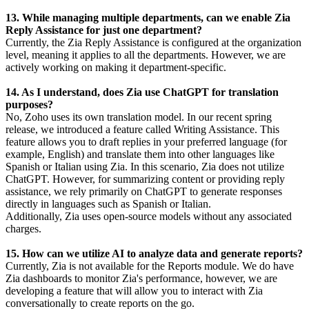
13. While managing multiple departments, can we enable Zia
Reply Assistance for just one department?
Currently, the Zia Reply Assistance is configured at the organization
level, meaning it applies to all the departments. However, we are
actively working on making it department-specific.
14. As I understand, does Zia use ChatGPT for translation
purposes?
No, Zoho uses its own translation model. In our recent spring
release, we introduced a feature called Writing Assistance. This
feature allows you to draft replies in your preferred language (for
example, English) and translate them into other languages like
Spanish or Italian using Zia. In this scenario, Zia does not utilize
ChatGPT. However, for summarizing content or providing reply
assistance, we rely primarily on ChatGPT to generate responses
directly in languages such as Spanish or Italian.
Additionally, Zia uses open-source models without any associated
charges.
15. How can we utilize AI to analyze data and generate reports?
Currently, Zia is not available for the Reports module. We do have
Zia dashboards to monitor Zia's performance, however, we are
developing a feature that will allow you to interact with Zia
conversationally to create reports on the go.