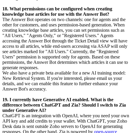
18. What permissions can be configured when creating
knowledge base articles for use with the Answer Bot?
The Answer Bot operates on two channels: one for agents and the
other for customers, and uses permission-based generation. When
creating knowledge base articles, you can set permissions such as
"All Users," "Agents Only," or "Registered Users." Agents
accessing the Answer Bot through the Ticket Detail view will have
access to all articles, while end-users accessing via ASAP will only
see articles marked for "All Users." Currently, the "Registered
Users" permission is supported only for agents. Based on these
permissions, the Answer Bot determines which articles it can use to
generate responses.
We also have a private beta available for a new AI training model:
New Retrieval System. If you're interested, please email us your
details, and we can enable this feature to further enhance your
Answer Bot's accuracy.
19. I currently have Generative AI enabled. What is the
difference between ChatGPT and Zia? Should I switch to Zia
under Generative AI?
ChatGPT is an integration with OpenAI, where you need your own
API key and add credits to your wallet. With ChatGPT, your Zoho
Desk data is sent outside Zoho servers to OpenAI for generating
responses. On the other hand, Zia is powered by
open-source