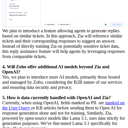
We plan to introduce a feature allowing agents to generate replies
based on similar tickets. In this approach, Zia will reference similar
tickets and their corresponding responses to suggest an answer.
Instead of directly training Zia on potentially sensitive ticket data,
this reply assistance feature will help agents by leveraging responses
from comparable tickets.
4. Will Zoho offer additional AI models beyond Zia and
OpenAI?
Yes, we plan to introduce more AI models, primarily those hosted
and managed by Zoho, considering the B2B nature of our services
and ensuring data security and privacy.
5. How is data currently handled with OpenAI and Zia?
Currently, when using OpenAI, fields marked as PII are
masked on
the User Query
or KB articles before sending them to Open AI for
response generation alone and not for training. Similarly, Zia,
powered by open-source models like Lama 3.1, uses data strictly for
generation purposes. We've fine-tuned Lama 3.1 specifically for