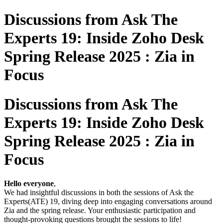
Discussions from Ask The
Experts 19: Inside Zoho Desk
Spring Release 2025 : Zia in
Focus
Discussions from Ask The
Experts 19: Inside Zoho Desk
Spring Release 2025 : Zia in
Focus
Hello everyone
,
We had insightful discussions in both the sessions of Ask the
Experts(ATE) 19, diving deep into engaging conversations around
Zia and the spring release. Your enthusiastic participation and
thought-provoking questions brought the sessions to life!