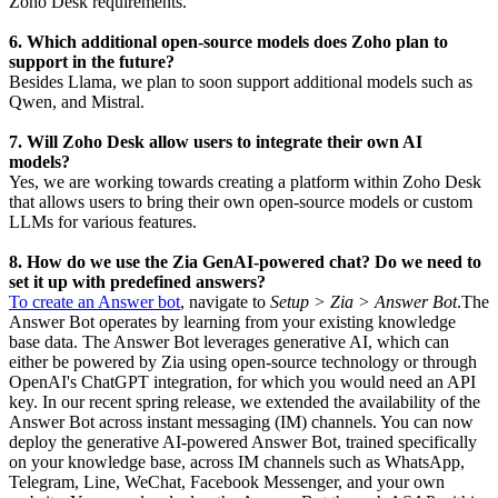
Zoho Desk requirements.
6. Which additional open-source models does Zoho plan to
support in the future?
Besides Llama, we plan to soon support additional models such as
Qwen, and Mistral.
7. Will Zoho Desk allow users to integrate their own AI
models?
Yes, we are working towards creating a platform within Zoho Desk
that allows users to bring their own open-source models or custom
LLMs for various features.
8. How do we use the Zia GenAI-powered chat? Do we need to
set it up with predefined answers?
To create an Answer bot
, navigate to
Setup > Zia > Answer Bot
.The
Answer Bot operates by learning from your existing knowledge
base data. The Answer Bot leverages generative AI, which can
either be powered by Zia using open-source technology or through
OpenAI's ChatGPT integration, for which you would need an API
key. In our recent spring release, we extended the availability of the
Answer Bot across instant messaging (IM) channels. You can now
deploy the generative AI-powered Answer Bot, trained specifically
on your knowledge base, across IM channels such as WhatsApp,
Telegram, Line, WeChat, Facebook Messenger, and your own