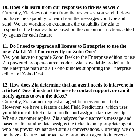
10. Does Zia learn from our responses to tickets as well?
Currently, Zia does not learn from the responses you send. It does
not have the capability to learn from the messages you type and
send. We are working on expanding the capability for Zia to
respond in the business tone based on the custom instructions added
by agents for each feature.
11. Do I need to upgrade all licenses to Enterprise to use the
new Zia LLM if I'm currently on Zoho One?
Yes, you have to upgrade Zoho Desk to the Enterprise edition to use
Zia powered by open-source models. Zia is available by default in
the Enterprise plan and all Zoho bundles supporting the Enterprise
edition of Zoho Desk.
12. How does Zia determine that an agent needs to intervene in
a ticket? Does it instruct the user to contact support, or can it
notify agents to own the ticket?
Currently, Zia cannot request an agent to intervene in a ticket.
However, we have a feature called Field Predictions, which uses
your historical ticket data to predict and assign ticket ownership.
When a customer replies, Zia analyzes the customer's message and,
based on its training data, assigns the ticket to an appropriate agent
who has previously handled similar conversations. Currently, we do
not have a feature that proactively prompts an agent to intervene.