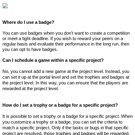
Where do I use a badge?
You can use badges when you don't want to create a competition
or meet a tight deadline. If you wish to reward your peers on a
regular basis and evaluate their performance in the long run, then
you can opt to have badges.
Can I schedule a game within a specific project?
No, you cannot add a new game at the project level. Instead, you
can set it up at the portal level and set the trophies and badges at
the project level. In this way, you can ensure that the players are
rewarded at the project level.
How do I set a trophy or a badge for a specific project?
It is possible to set a trophy or a badge for a specific project. When
you customize a trophy or a badge, you can set the criteria to
match a specific project. Only if the tasks or bugs in that specific
project are resolved, those trophies and badges will be rewarded.