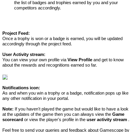
the list of badges and trophies earned by you and your
competitors accordingly.
Project Feed:
Once a trophy is won or a badge is earned, you will be updated
accordingly through the project feed.
User Activity stream:
You can view your own profile via
View Profile
and get to know
about the rewards and recognitions earned so far.
Notifications icon:
As and when you win a trophy or a badge, notification pops up like
any other notification in your portal.
Note:
If you haven't played the game but would like to have a look
at the updates of the game then you can always view the
Game
scorecard
or view the player's profile in the
user activity stream
.
Feel free to send your queries and feedback about Gamescope by