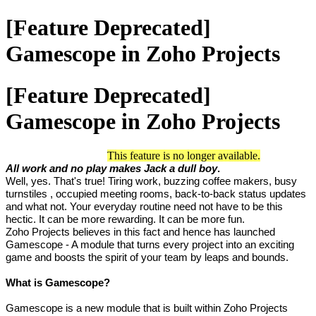
[Feature Deprecated]
Gamescope in Zoho Projects
[Feature Deprecated]
Gamescope in Zoho Projects
This feature is no longer available.
All work and no play makes Jack a dull boy
.
Well, yes. That's true! Tiring work, buzzing coffee makers, busy
turnstiles
, occupied meeting rooms, back-to-back status updates
and what not. Your everyday routine need not have to be this
hectic. It can be more rewarding. It can be more fun.
Zoho Projects believes in this fact and hence has launched
Gamescope - A module that turns every project into an exciting
game and boosts the spirit of your team by leaps and bounds.
What is Gamescope?
Gamescope is a new module that is built within Zoho Projects