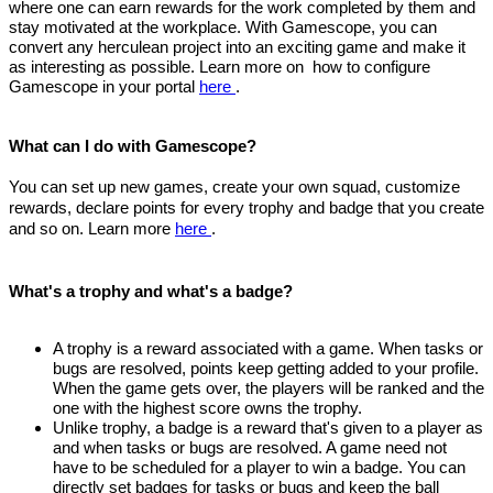
where one can earn rewards for the work completed by them and
stay motivated at the workplace. With Gamescope, you can
convert any herculean project into an exciting game and make it
as interesting as possible. Learn more on
how to configure
Gamescope in your portal
here
.
What can I do with Gamescope?
You can set up new games, create your own squad, customize
rewards, declare points for every trophy and badge that you create
and so on. Learn more
here
.
What's a trophy and what's a badge?
A trophy is a reward associated with a game. When tasks or
bugs are resolved, points keep getting added to your profile.
When the game gets over, the players will be ranked and the
one with the highest score owns the trophy.
Unlike trophy, a badge is a reward that's given to a player as
and when tasks or bugs are resolved. A game need not
have to be scheduled for a player to win a badge. You can
directly set badges for tasks or bugs and keep the ball