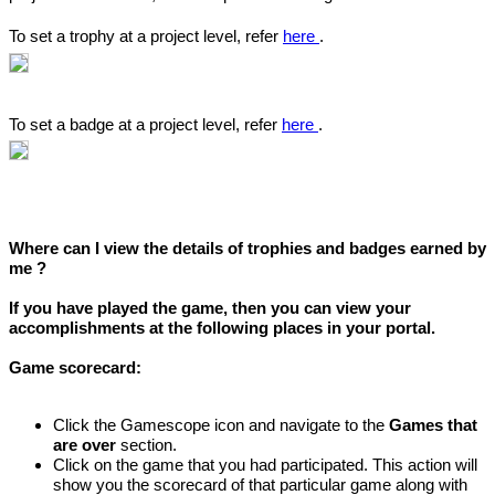
To set a trophy at a project level, refer
here
.
To set a badge at a project level, refer
here
.
Where can I view the details of trophies and badges earned by
me ?
If you have played the game, then you can view your
accomplishments at the following places in your portal.
Game scorecard:
Click the Gamescope icon and navigate to the
Games that
are over
section.
Click on the game that you had participated. This action will
show you the scorecard of that particular game along with