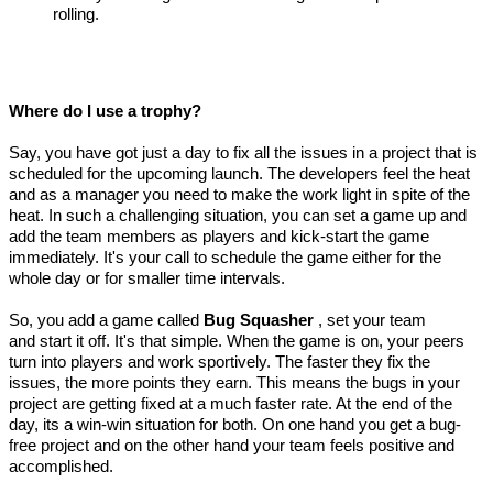
rolling.
Where do I use a trophy?
Say, you have got just a day to fix all the issues in a project that is
scheduled for the upcoming launch. The developers feel the heat
and as a manager you need to make the work light in spite of the
heat. In such a challenging situation, you can set a game up and
add the team members as players and kick-start the game
immediately. It's your call to schedule the game either for the
whole day or for smaller time intervals.
So, you add a game called
Bug Squasher
, set your team
and start it off. It's that simple. When the game is on, your peers
turn into players and work sportively. The faster they fix the
issues, the more points they earn. This means the bugs in your
project are getting fixed at a much faster rate. At the end of the
day, its a win-win situation for both. On one hand you get a bug-
free project and on the other hand your team feels positive and
accomplished.