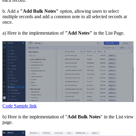
each record.
b. Add a
"Add Bulk Notes"
option, allowing users to select
multiple records and add a common note to all selected records at
once.
a) Here is the implementation of
"Add Notes"
in the List Page.
Code Sample link
b) Here is the implementation of "
Add Bulk Notes
" in the List view
page.