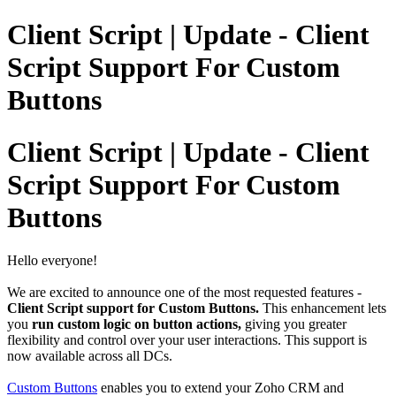
Client Script | Update - Client
Script Support For Custom
Buttons
Client Script | Update - Client
Script Support For Custom
Buttons
Hello everyone!
We are excited to announce one of the most requested features -
Client Script support for Custom Buttons.
This enhancement lets
you
run custom logic on button actions,
giving you greater
flexibility and control over your user interactions.
This support is
now available across all DCs.
Custom Buttons
enables you to extend your Zoho CRM and