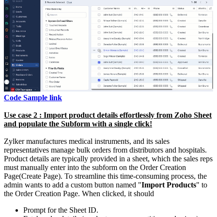
Code Sample link
Use case 2 : Import product details effortlessly from Zoho Sheet
and populate the Subform with a single click!
Zylker manufactures medical instruments, and its sales
representatives manage bulk orders from distributors and hospitals.
Product details are typically provided in a sheet, which the sales reps
must manually enter into the subform on the Order Creation
Page(Create Page). To streamline this time-consuming process, the
admin wants to add a custom button named "
Import Products
" to
the Order Creation Page. When clicked, it should
Prompt for the Sheet ID.