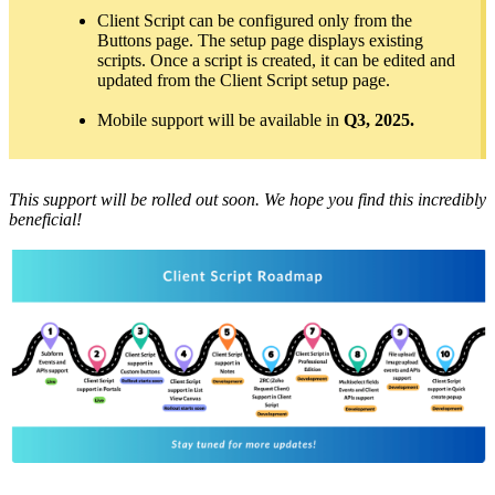
Client Script can be configured only from the
Buttons page. The setup page displays existing
scripts. Once a script is created, it can be edited and
updated from the Client Script setup page.
Mobile support will be available in
Q3, 2025.
This support will be rolled out soon. We hope you find this incredibly
beneficial!