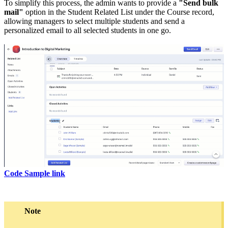
To simplify this process, the admin wants to provide a
"Send bulk
mail"
option in the Student Related List under the Course record,
allowing managers to select multiple students and send a
personalized email to all selected students in one go.
Code Sample link
Note