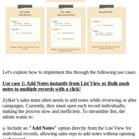
Let's explore how to implement this through the following use cases.
Use case 1: Add Notes instantly from List View or Bulk push
notes to multiple records with a click!
Zylker’s sales team often needs to add notes while reviewing or after
campaigns. Currently, they must open each record individually,
making the process slow and inefficient. To streamline this, the
admin wants to:
a. Include an
"Add Notes"
option directly from the List View for
individual records, allowing sales reps to add notes without opening