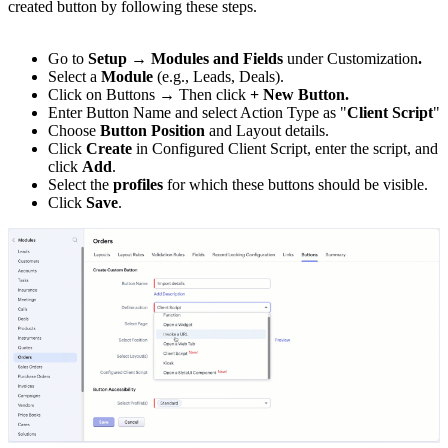
created button by following these steps.
Go to
Setup → Modules and Fields
under Customization
.
Select a
Module
(e.g., Leads, Deals).
Click on Buttons → Then click
+ New Button.
Enter Button Name and select Action Type as "
Client Script
"
Choose
Button Position
and Layout details.
Click
Create
in Configured Client Script, enter the script, and
click
Add
.
Select the
profiles
for which these buttons should be visible.
Click
Save
.