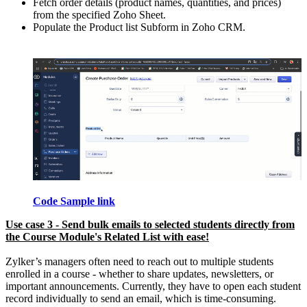
Fetch order details (product names, quantities, and prices)
from the specified Zoho Sheet.
Populate the Product list Subform in Zoho CRM.
Code Sample link
Use case 3 - Send bulk emails to selected students directly from
the Course Module's Related List with ease!
Zylker’s managers often need to reach out to multiple students
enrolled in a course - whether to share updates, newsletters, or
important announcements. Currently, they have to open each student
record individually to send an email, which is time-consuming.