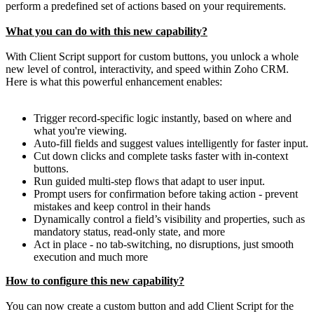
perform a predefined set of actions based on your requirements.
What you can do with this new capability?
With Client Script support for custom buttons, you unlock a whole
new level of control, interactivity, and speed within Zoho CRM.
Here is what this powerful enhancement enables:
Trigger record-specific logic instantly, based on where and
what you're viewing.
Auto-fill fields and suggest values intelligently for faster input.
Cut down clicks and complete tasks faster with in-context
buttons.
Run guided multi-step flows that adapt to user input.
Prompt users for confirmation before taking action - prevent
mistakes and keep control in their hands
Dynamically control a field’s visibility and properties, such as
mandatory status, read-only state, and more
Act in place - no tab-switching, no disruptions, just smooth
execution and much more
How to configure this new capability?
You can now create a custom button and add Client Script for the