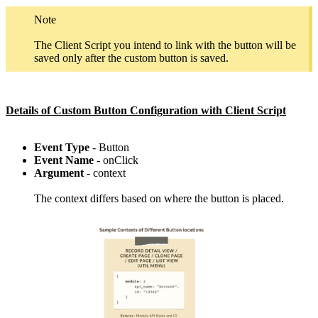
Note
The Client Script you intend to link with the button will be
saved only after the custom button is saved.
Details of Custom Button Configuration with Client Script
Event Type
- Button
Event Name
- onClick
Argument
- context
The context differs based on where the button is placed.