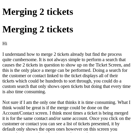
Merging 2 tickets
Merging 2 tickets
Hi
I understand how to merge 2 tickets already but find the process
quite cumbersome. It is not always simple to perform a search that
causes the 2 tickets in question to show up on the Ticket Screen, and
this is the only place a merge can be performed. Doing a search for
the customer or contact linked to the ticket displays all of their
tickets which could be hundreds to sort through, you could do a
custom search that only shows open tickets but doing that every time
is also time consuming.
Not sure if I am the only one that thinks it is time consuming. What I
think would be great is if the merge could be done on the
Account/Contact screen. I think most times a ticket is being merged
it is for the same contact and/or same account. Once you click on the
customer or contact you can see a list of tickets presented, it by
default only shows the open ones however on this screen you