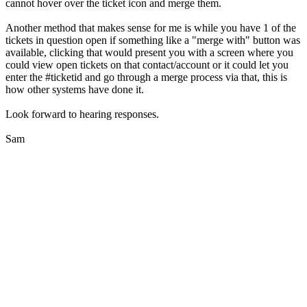
cannot hover over the ticket icon and merge them.
Another method that makes sense for me is while you have 1 of the
tickets in question open if something like a "merge with" button was
available, clicking that would present you with a screen where you
could view open tickets on that contact/account or it could let you
enter the #ticketid and go through a merge process via that, this is
how other systems have done it.
Look forward to hearing responses.
Sam