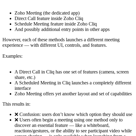
Zoho Meeting (the dedicated app)
Direct Call feature inside Zoho Cliq
Schedule Meeting feature inside Zoho Cliq
And possibly additional entry points in other apps
However, each of these methods launches a different meeting
experience — with different UI, controls, and features.
Examples:
A Direct Call in Cliq has one set of features (camera, screen
share, etc.)
A Scheduled Meeting in Cliq launches a completely different
interface
Zoho Meeting offers yet another layout and set of capabilities
This results in:
❌ Confusion: users don’t know which option they should use
❌ Users often begin a meeting using one method only to
discover an essential feature — like a whiteboard,
reactions/gestures, or the ability to see participant video while