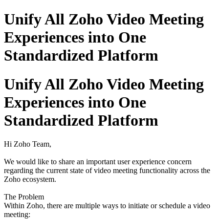
Unify All Zoho Video Meeting
Experiences into One
Standardized Platform
Unify All Zoho Video Meeting
Experiences into One
Standardized Platform
Hi Zoho Team,
We would like to share an important user experience concern
regarding the current state of video meeting functionality across the
Zoho ecosystem.
The Problem
Within Zoho, there are multiple ways to initiate or schedule a video
meeting: