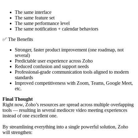
The same interface
The same feature set
The same performance level
The same notification + calendar behaviors
✅ The Benefits
Stronger, faster product improvement (one roadmap, not
several)
Predictable user experience across Zoho
Reduced confusion and support needs
Professional-grade communication tools aligned to modern
standards
Improved competitiveness with Zoom, Teams, Google Meet,
etc.
Final Thought
Right now, Zoho’s resources are spread across multiple overlapping
tools — resulting in several mediocre video meeting experiences
instead of one excellent one.
By streamlining everything into a single powerful solution, Zoho
will strengthen: