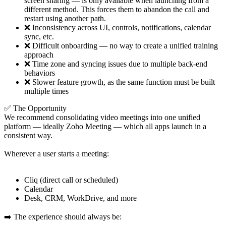
screen sharing — is only available when launching from a
different method. This forces them to abandon the call and
restart using another path.
❌ Inconsistency across UI, controls, notifications, calendar
sync, etc.
❌ Difficult onboarding — no way to create a unified training
approach
❌ Time zone and syncing issues due to multiple back-end
behaviors
❌ Slower feature growth, as the same function must be built
multiple times
✅ The Opportunity
We recommend consolidating video meetings into one unified
platform — ideally Zoho Meeting — which all apps launch in a
consistent way.
Wherever a user starts a meeting:
Cliq (direct call or scheduled)
Calendar
Desk, CRM, WorkDrive, and more
➡️ The experience should always be: