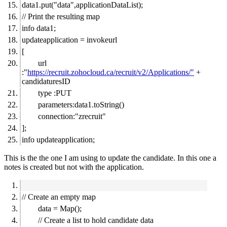
data1.put("data",applicationDataList);
// Print the resulting map
info data1;
updateapplication = invokeurl
[
url
:"
https://recruit.zohocloud.ca/recruit/v2/Applications/"
+
candidaturesID
type :PUT
parameters:data1.toString()
connection:"zrecruit"
];
info updateapplication;
This is the the one I am using to update the candidate. In this one a
notes is created but not with the application.
// Create an empty map
data = Map();
// Create a list to hold candidate data