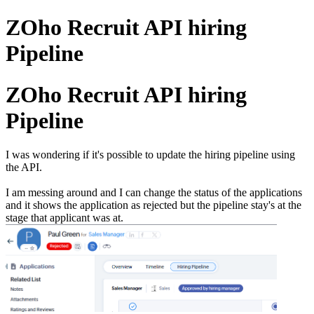
ZOho Recruit API hiring
Pipeline
ZOho Recruit API hiring
Pipeline
I was wondering if it's possible to update the hiring pipeline using
the API.
I am messing around and I can change the status of the applications
and it shows the application as rejected but the pipeline stay's at the
stage that applicant was at.