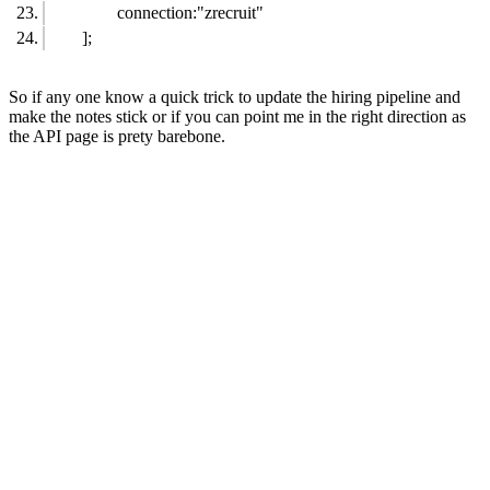
connection:"zrecruit"
];
So if any one know a quick trick to update the hiring pipeline and
make the notes stick or if you can point me in the right direction as
the API page is prety barebone.