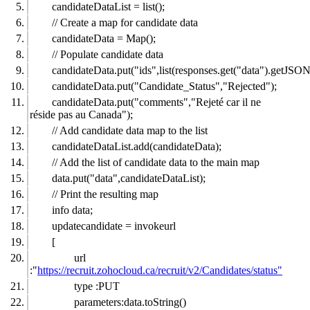
candidateDataList = list();
// Create a map for candidate data
candidateData = Map();
// Populate candidate data
candidateData.put("ids",list(responses.get("data").getJSO
candidateData.put("Candidate_Status","Rejected");
candidateData.put("comments","Rejeté car il ne
réside pas au Canada");
// Add candidate data map to the list
candidateDataList.add(candidateData);
// Add the list of candidate data to the main map
data.put("data",candidateDataList);
// Print the resulting map
info data;
updatecandidate = invokeurl
[
url
:"
https://recruit.zohocloud.ca/recruit/v2/Candidates/status"
type :PUT
parameters:data.toString()