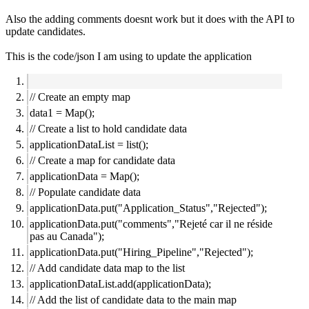
Also the adding comments doesnt work but it does with the API to
update candidates.
This is the code/json I am using to update the application
// Create an empty map
data1 = Map();
// Create a list to hold candidate data
applicationDataList = list();
// Create a map for candidate data
applicationData = Map();
// Populate candidate data
applicationData.put("Application_Status","Rejected");
applicationData.put("comments","Rejeté car il ne réside
pas au Canada");
applicationData.put("Hiring_Pipeline","Rejected");
// Add candidate data map to the list
applicationDataList.add(applicationData);
// Add the list of candidate data to the main map