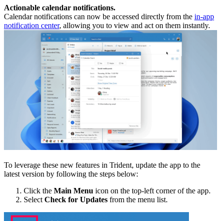
Actionable calendar notifications.
Calendar notifications can now be accessed directly from the
in-app
notification center
, allowing you to view and act on them instantly.
To leverage these new features in Trident, update the app to the
latest version by following the steps below:
Click the
Main Menu
icon on the top-left corner of the app.
Select
Check for Updates
from the menu list.