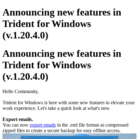
Announcing new features in
Trident for Windows
(v.1.20.4.0)
Announcing new features in
Trident for Windows
(v.1.20.4.0)
Hello Community,
Trident for Windows is here with some new features to elevate your
work experience. Let's take a quick look at what's new.
Export emails.
You can now
export emails
in the .eml file format as compressed
zipped files to create a secure backup for easy offline access.