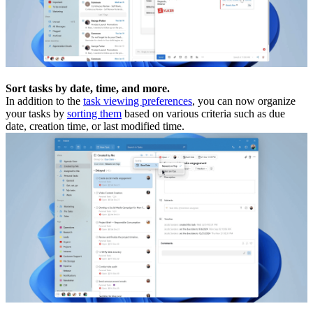
Sort tasks by date, time, and more.
In addition to the
task viewing preferences
, you can now organize
your tasks by
sorting them
based on various criteria such as due
date, creation time, or last modified time.