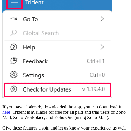
If you haven't already downloaded the app, you can download it
here
. Trident is available for free for all paid and trial users of Zoho
Mail, Zoho Workplace, and Zoho One (using Zoho Mail).
Give these features a spin and let us know your experience, as well