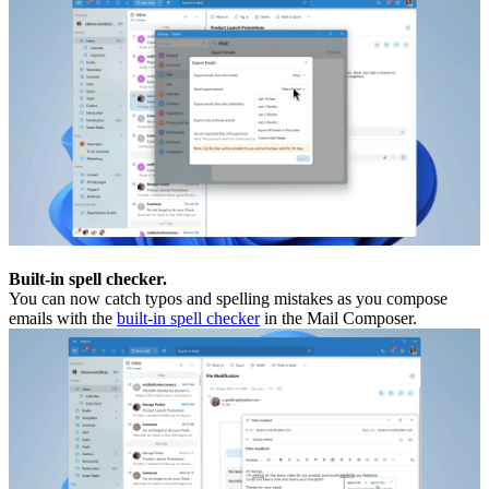
Built-in spell checker.
You can now catch typos and spelling mistakes as you compose
emails with the
built-in spell checker
in the Mail Composer.