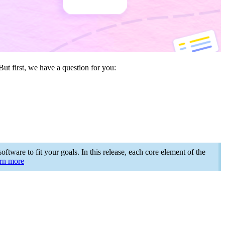
ut first, we have a question for you:
ftware to fit your goals. In this release, each core element of the
rn more