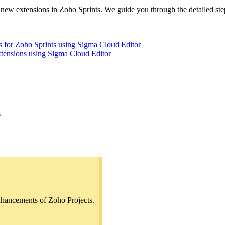
 new extensions in Zoho Sprints. We guide you through the detailed ste
ons for Zoho Sprints using Sigma Cloud Editor
xtensions using Sigma Cloud Editor
s
nhancements of Zoho Projects.