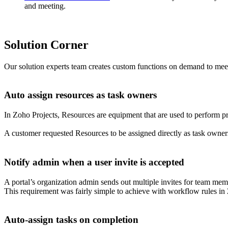
and meeting.
Solution Corner
Our solution experts team creates custom functions on demand to meet 
Auto assign resources as task owners
In Zoho Projects, Resources are equipment that are used to perform pro
A customer requested Resources to be assigned directly as task owners
Notify admin when a user invite is accepted
A portal’s organization admin sends out multiple invites for team membe
This requirement was fairly simple to achieve with workflow rules in
Auto-assign tasks on completion