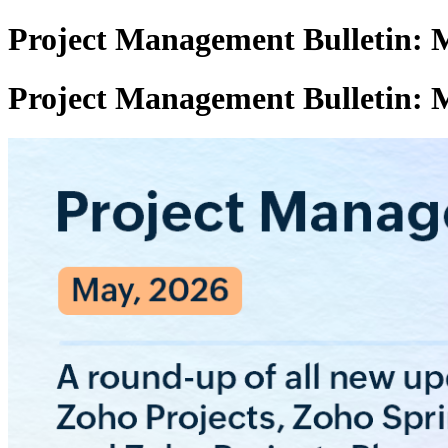
Project Management Bulletin: 
Project Management Bulletin: 