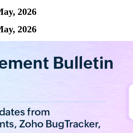
May, 2026
May, 2026