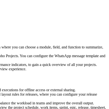
lds where you can choose a module, field, and function to summarize,
Zoho Projects. You can configure the WhatsApp message template and
ormance indicators, to gain a quick overview of all your projects.
rview experience.
executions for offline access or external sharing.
layout rules for releases, where you can configure your release
 balance the workload in teams and improve the overall output.
view the project schedule, work items, sprint, epic, release, timesheet,