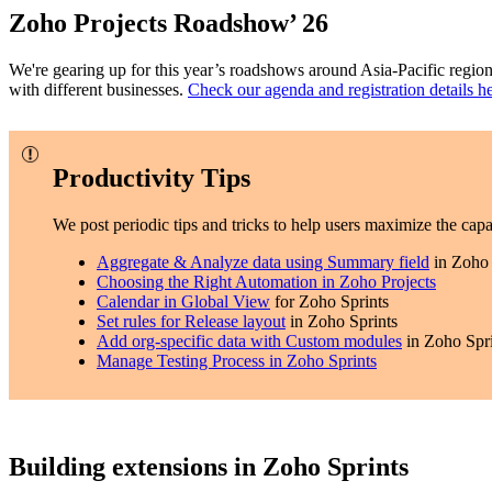
Zoho Projects Roadshow’ 26
We're gearing up for this year’s roadshows around Asia-Pacific region
with different businesses.
Check our agenda and registration details h
Productivity Tips
We post periodic tips and tricks to help users maximize the capabi
Aggregate & Analyze data using Summary field
in Zoho 
Choosing the Right Automation in Zoho Projects
Calendar in Global View
for Zoho Sprints
Set rules for Release layout
in Zoho Sprints
Add org-specific data with Custom modules
in Zoho Spri
Manage Testing Process in Zoho Sprints
Building extensions in Zoho Sprints