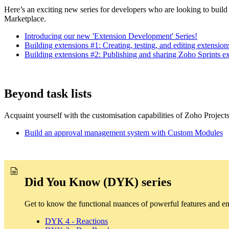
Here’s an exciting new series for developers who are looking to build
Marketplace.
Introducing our new 'Extension Development' Series!
Building extensions #1: Creating, testing, and editing extensi
Building extensions #2: Publishing and sharing Zoho Sprints e
Beyond task lists
Acquaint yourself with the customisation capabilities of Zoho Project
Build an approval management system with Custom Modules
Did You Know (DYK) series
Get to know the functional nuances of powerful features and e
DYK 4 - Reactions