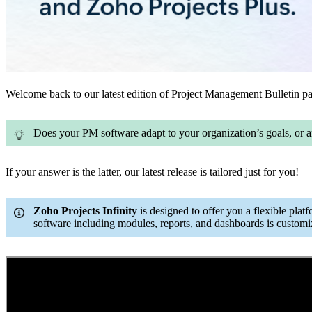
Welcome back to our latest edition of Project Management Bulletin pac
Does your PM software adapt to your organization’s goals, or a
If your answer is the latter, our latest release is tailored just for you!
Zoho Projects Infinity
is designed to offer you a flexible platf
software including modules, reports, and dashboards is customi