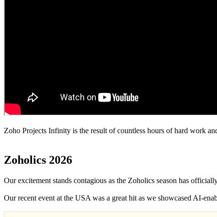
Zoho Projects Infinity is the result of countless hours of hard work
Zoholics 2026
Our excitement stands contagious as the Zoholics season has officiall
Our recent event at the USA was a great hit as we showcased AI-enabl