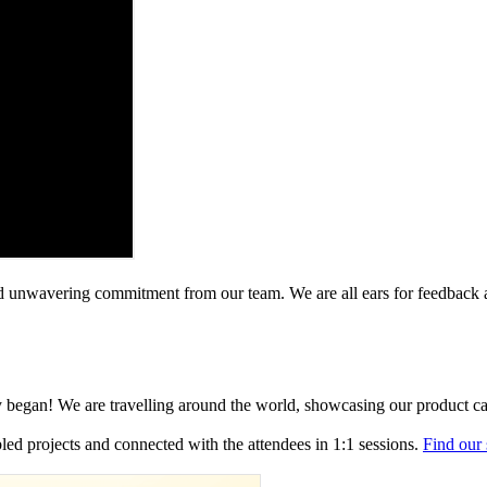
 and unwavering commitment from our team. We are all ears for feedback
y began! We are travelling around the world, showcasing our product ca
ed projects and connected with the attendees in 1:1 sessions.
Find our 