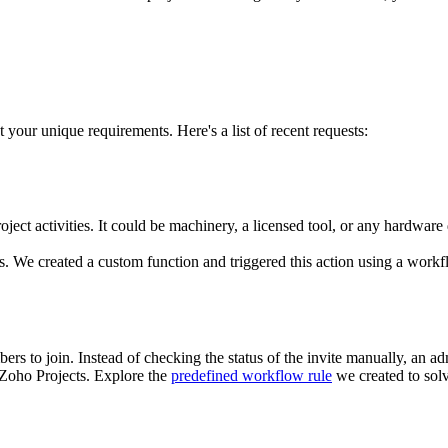
your unique requirements. Here's a list of recent requests:
ject activities. It could be machinery, a licensed tool, or any hardware
. We created a custom function and triggered this action using a workfl
rs to join. Instead of checking the status of the invite manually, an ad
 Zoho Projects. Explore the
predefined workflow rule
we created to solv