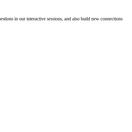
estions in our interactive sessions, and also build new connections