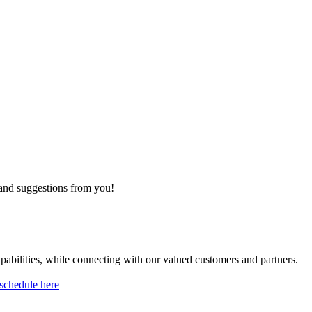
 and suggestions from you!
pabilities, while connecting with our valued customers and partners.
schedule here