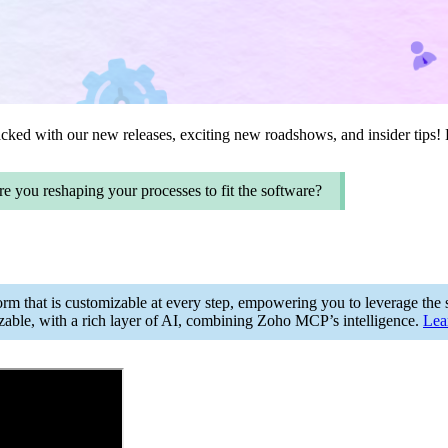
ked with our new releases, exciting new roadshows, and insider tips! B
re you reshaping your processes to fit the software?
orm that is customizable at every step, empowering you to leverage the so
zable, with a rich layer of AI, combining Zoho MCP’s intelligence.
Lea