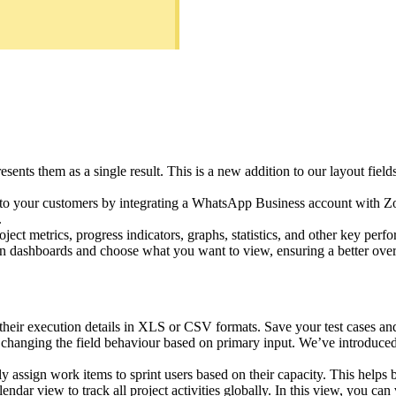
esents them as a single result. This is a new addition to our layout fie
s to your customers by integrating a WhatsApp Business account with 
.
oject metrics, progress indicators, graphs, statistics, and other key perf
n dashboards and choose what you want to view, ensuring a better ove
their execution details in XLS or CSV formats. Save your test cases and 
changing the field behaviour based on primary input. We’ve introduced 
ly assign work items to sprint users based on their capacity. This helps
dar view to track all project activities globally. In this view, you can 