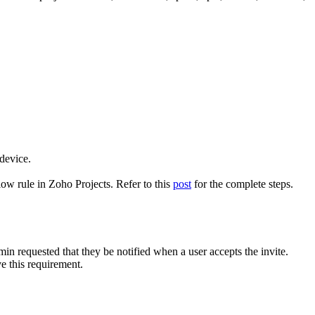
 device.
ow rule in Zoho Projects. Refer to this
post
for the complete steps.
min requested that they be notified when a user accepts the invite.
e this requirement.