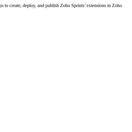
ps to create, deploy, and publish Zoho Sprints’ extensions in Zoho