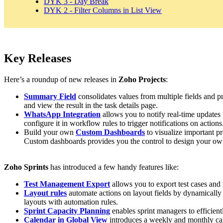
DYK 3 - Day Break
DYK 2 - Filter Columns in List View
Key Releases
Here’s a roundup of new releases in
Zoho Projects
:
Summary Field
consolidates values from multiple fields and pr
and view the result in the task details page.
WhatsApp Integration
allows you to notify real-time update
configure it in workflow rules to trigger notifications on actions
Build your own
Custom Dashboards
to visualize important pr
Custom dashboards provides you the control to design your ow
Zoho Sprints
has introduced a few handy features like:
Test Management Export
allows you to export test cases and 
Layout rules
automate actions on layout fields by dynamically 
layouts with automation rules.
Sprint Capacity Planning
enables sprint managers to efficient
Calendar in Global View
introduces a weekly and monthly calen