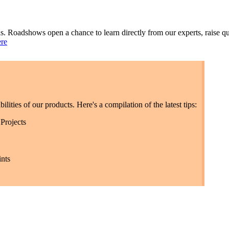
s. Roadshows open a chance to learn directly from our experts, raise qu
ere
lities of our products. Here's a compilation of the latest tips:
Projects
nts