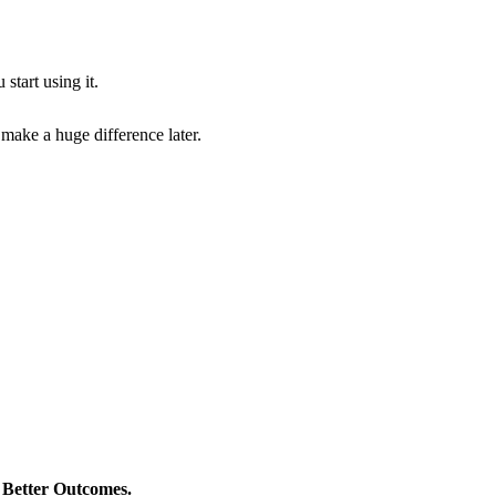
start using it.
 make a huge difference later.
> Better Outcomes.