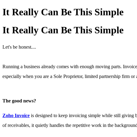
It Really Can Be This Simple
It Really Can Be This Simple
Let's be honest....
Running a business already comes with enough moving parts. Invoices,
especially when you are a Sole Proprietor, limited partnership firm or a
The good news?
Zoho Invoice
is designed to keep invoicing simple while still giving
of receivable
s, it quietly handles the repetitive work in the backgroun