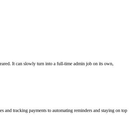
ed. It can slowly turn into a full-time admin job on its own,
oices and tracking payments to automating reminders and
staying on top