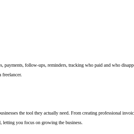
 payments, follow-ups, reminders, tracking who paid and who disappear
 freelancer.
 businesses the tool they actually need. From creating professional inv
d, letting you focus on growing the business.