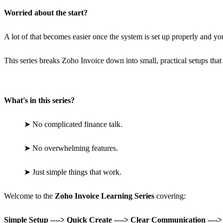
Worried about the start?
A lot of that becomes easier once the system is set up properly and you 
This series breaks Zoho Invoice down into small, practical setups that
What's in this series?
➤
No complicated finance talk.
➤
No overwhelming features.
➤
Just simple things that work.
Welcome to the
Zoho Invoice Learning Series
covering:
Simple Setup ----> Quick Create ----> Clear Communication ----