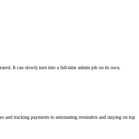
ed. It can slowly turn into a full-time admin job on its own,
oices and tracking payments to automating reminders and
staying on top