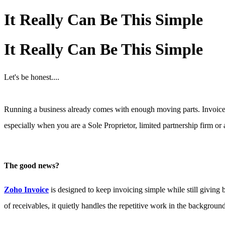
It Really Can Be This Simple
It Really Can Be This Simple
Let's be honest....
Running a business already comes with enough moving parts. Invoices,
especially when you are a Sole Proprietor, limited partnership firm or a
The good news?
Zoho Invoice
is designed to keep invoicing simple while still giving
of receivable
s, it quietly handles the repetitive work in the backgroun