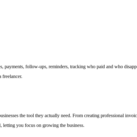
 payments, follow-ups, reminders, tracking who paid and who disappear
 freelancer.
 businesses the tool they actually need. From creating professional inv
d, letting you focus on growing the business.