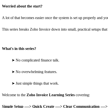
Worried about the start?
A lot of that becomes easier once the system is set up properly and you 
This series breaks Zoho Invoice down into small, practical setups that
What's in this series?
➤
No complicated finance talk.
➤
No overwhelming features.
➤
Just simple things that work.
Welcome to the
Zoho Invoice Learning Series
covering:
Simple Setup ----> Quick Create ----> Clear Communication ----