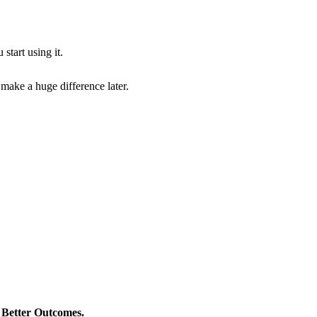
start using it.
 make a huge difference later.
> Better Outcomes.