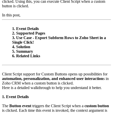
clicked. Using this, you can execute Client Script when a custom
button is clicked.
In this post,
1. Event Details
2. Supported Pages
3. Use Case - Export Subform Rows to Zoho Sheet in a
Single Click!
4. Solution
5. Summary
6. Related Links
Client Script support for Custom Buttons opens up possibilities for
automation, personalization, and enhanced user interaction
s in
Zoho CRM when a custom button is clicked.
Here is a detailed walkthrough to help you understand it better.
1. Event Details
The
Button event
triggers the Client Script when a
custom button
is clicked. Each time this event is invoked, the context argument is