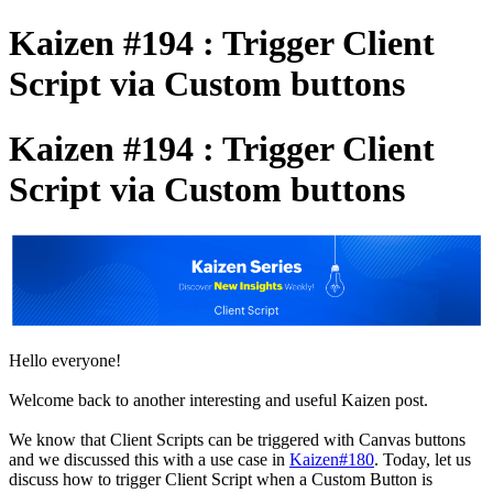
Kaizen #194 : Trigger Client
Script via Custom buttons
Kaizen #194 : Trigger Client
Script via Custom buttons
Hello everyone!
Welcome back to another interesting and useful Kaizen post.
We know that Client Scripts can be triggered with Canvas buttons
and we discussed this with a use case in
Kaizen#180
. Today, let us
discuss how to trigger Client Script when a Custom Button is