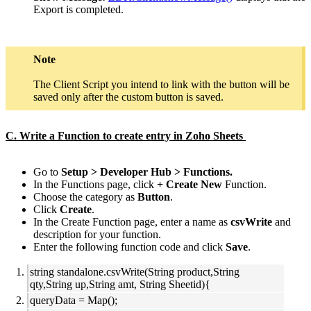
Export is completed.
Note
The Client Script you intend to link with the button will be
saved only after the custom button is saved.
C. Write a Function to create entry in Zoho Sheets
Go to
Setup > Developer Hub > Functions.
In the Functions page, click
+ Create New
Function.
Choose the category as
Button
.
Click
Create
.
In the Create Function page, enter a name as
csvWrite
and
description for your function.
Enter the following function code and click
Save
.
string standalone.csvWrite(String product,String
qty,String up,String amt, String Sheetid){
queryData = Map();