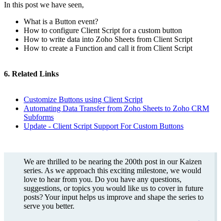
In this post we have seen,
What is a Button event?
How to configure Client Script for a custom button
How to write data into Zoho Sheets from Client Script
How to create a Function and call it from Client Script
6. Related Links
Customize Buttons using Client Script
Automating Data Transfer from Zoho Sheets to Zoho CRM
Subforms
Update - Client Script Support For Custom Buttons
We are thrilled to be nearing the 200th post in our Kaizen
series. As we approach this exciting milestone, we would
love to hear from you. Do you have any questions,
suggestions, or topics you would like us to cover in future
posts? Your input helps us improve and shape the series to
serve you better.