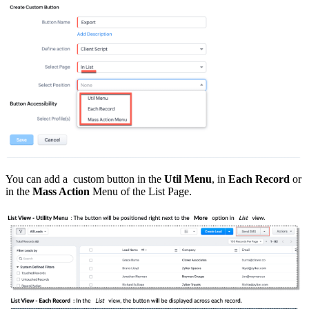
You can add a custom button in the
Util Menu
, in
Each Record
or
in the
Mass Action
Menu of the List Page.