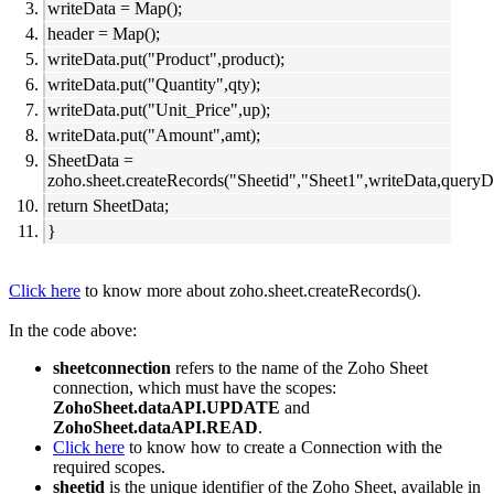
writeData = Map();
header = Map();
writeData.put("Product",product);
writeData.put("Quantity",qty);
writeData.put("Unit_Price",up);
writeData.put("Amount",amt);
SheetData =
zoho.sheet.createRecords("Sheetid","Sheet1",writeData,queryDa
return SheetData;
}
Click here
to know more about zoho.sheet.createRecords().
In the code above:
sheetconnection
refers to the name of the Zoho Sheet
connection, which must have the scopes:
ZohoSheet.dataAPI.UPDATE
and
ZohoSheet.dataAPI.READ
.
Click here
to know how to create a Connection with the
required scopes.
sheetid
is the unique identifier of the Zoho Sheet, available in