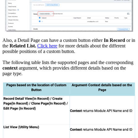
Also, a Detail Page can have a custom button either
In Record
or in
the
Related List.
Click here
for more details about the different
possible positions of a custom button.
The following table lists the supported pages and the corresponding
context
argument, which provides different details based on the
page type.