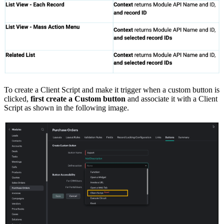
To create a Client Script and make it trigger when a custom button is
clicked,
first
create a Custom button
and associate it with a Client
Script as shown in the following image.