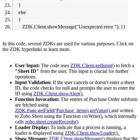
}
else
{
ZDK.Client.showMessage("Unexpected error "); }}
In this code, several ZDKs are used for various purposes. Click on
the ZDK hyperlinks to learn more.
User Input:
The code uses
ZDK.Client.getInput()
to fetch a
"Sheet ID"
from the user. This input is crucial for further
operations.
Input Validation:
If the user cancels or doesn't enter a sheet
ID, the code checks for null and prompts the user to enter the
ID using
ZDK.Client.showAlert().
Function Invocation:
The entries of Purchase Order subform
are fetched using
ZDK.Page.getField('Purchase_items).getValue()
and written
to Zoho Sheet using the Function csvWrite(), which internally
calls
zoho.sheet.createRecords()
.
Loader Display:
To indicate that a process is running, a
loader is displayed using
ZDK.Client.showLoader().
Show Message:
ZDK.Client.showMessage()
displays that the