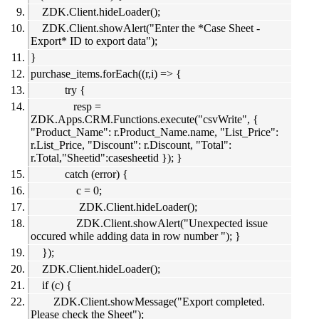
ZDK.Client.hideLoader();
ZDK.Client.showAlert("Enter the *Case Sheet -
Export* ID to export data");
}
purchase_items.forEach((r,i) => {
try {
resp =
ZDK.Apps.CRM.Functions.execute("csvWrite", {
"Product_Name": r.Product_Name.name, "List_Price":
r.List_Price, "Discount": r.Discount, "Total":
r.Total,"Sheetid":casesheetid }); }
catch (error) {
c = 0;
ZDK.Client.hideLoader();
ZDK.Client.showAlert("Unexpected issue
occured while adding data in row number "); }
});
ZDK.Client.hideLoader();
if (c) {
ZDK.Client.showMessage("Export completed.
Please check the Sheet");