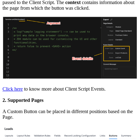
passed to the Client Script. The
context
contains information about
the page from which the button was clicked.
Click here
to know more about Client Script Events.
2. Supported Pages
A Custom Button can be placed in different positions based on the
Page.