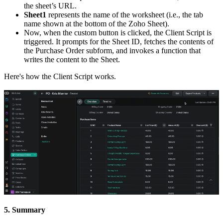
the sheet’s URL.
Sheet1
represents the name of the worksheet (i.e., the tab
name shown at the bottom of the Zoho Sheet).
Now, when the custom button is clicked, the Client Script is
triggered. It prompts for the Sheet ID, fetches the contents of
the Purchase Order subform, and invokes a function that
writes the content to the Sheet.
Here's how the Client Script works.
5. Summary