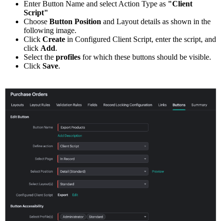
Enter Button Name and select Action Type as
"Client
Script"
Choose
Button Position
and Layout details as shown in the
following image.
Click
Create
in Configured Client Script, enter the script, and
click
Add
.
Select the
profiles
for which these buttons should be visible.
Click
Save
.