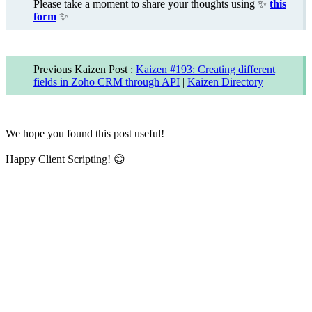
Please take a moment to share your thoughts using
✨
this
form
✨
Previous Kaizen Post :
Kaizen #193: Creating different
fields in Zoho CRM through API
|
Kaizen Directory
We hope you found this post useful!
Happy Client Scripting!
😊