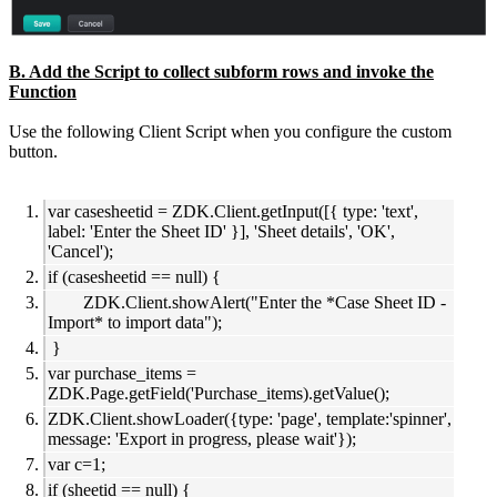
B. Add the Script to collect subform rows and invoke the
Function
Use the following Client Script when you configure the custom
button.
var casesheetid = ZDK.Client.getInput([{ type: 'text',
label: 'Enter the Sheet ID' }], 'Sheet details', 'OK',
'Cancel');
if (casesheetid == null) {
ZDK.Client.showAlert("Enter the *Case Sheet ID -
Import* to import data");
}
var purchase_items =
ZDK.Page.getField('Purchase_items).getValue();
ZDK.Client.showLoader({type: 'page', template:'spinner',
message: 'Export in progress, please wait'});
var c=1;
if (sheetid == null) {