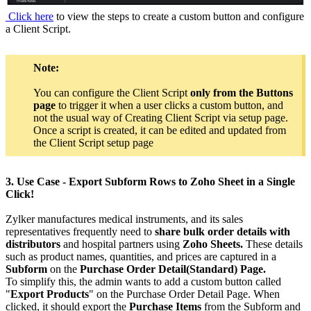
Click here
to view the steps to create a custom button and configure
a Client Script.
Note:
You can configure the Client Script
only from the Buttons
page
to trigger it when a user clicks a custom button, and
not the usual way of Creating Client Script via setup page.
Once a script is created, it can be edited and updated from
the Client Script setup page
3. Use Case - Export Subform Rows to Zoho Sheet in a Single
Click!
Zylker manufactures medical instruments, and its sales
representatives frequently need to
share bulk order details with
distributors
and hospital partners using
Zoho Sheets.
These details
such as product names, quantities, and prices are captured in a
Subform
on the
Purchase Order Detail(Standard) Page.
To simplify this, the admin wants to add a custom button called
"
Export Products
" on the Purchase Order Detail Page. When
clicked, it should export the
Purchase Items
from the Subform and