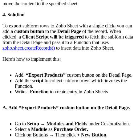
move the content to the specified sheet.
4. Solution
To export subform rows to Zoho Sheet with a single click, you can
add a
custom button
to the
Detail Page
of the record. When
clicked, a
Client Script will be triggered
to fetch the subform data
from the Detail Page and pass it to a Function that uses
zoho.sheet.createRecords()
to insert data into Zoho Sheet.
Here’s how to implement this:
Add
“Export Products”
custom button on the Detail Page.
Add the
script
to collect subform rows which invokes the
Function.
Write a
Function
to create entry in Zoho Sheets
A. Add “Export Products” custom button on the Detail Page.
Go to
Setup → Modules and Fields
under Customization.
Select a
Module
as
Purchase Order.
Click on Buttons → Then click
+ New Button.