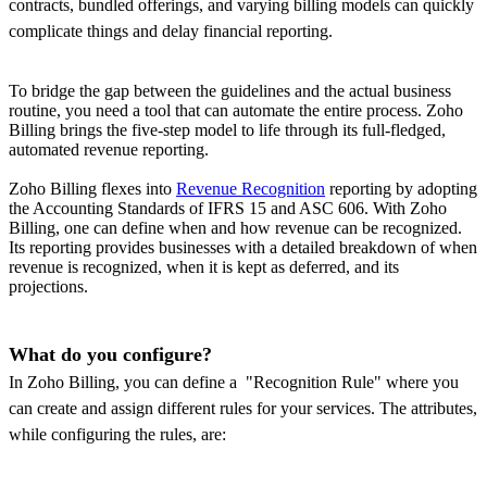
contracts, bundled offerings, and varying billing models can quickly
complicate things and delay financial reporting.
To bridge the gap between the guidelines and the actual business
routine, you need a tool that can automate the entire process. Zoho
Billing brings the five-step model to life through its full-fledged,
automated revenue reporting.
Zoho Billing flexes into
Revenue Recognition
reporting by adopting
the Accounting Standards of IFRS 15 and ASC 606. With Zoho
Billing, one can define when and how revenue can be recognized.
Its reporting provides businesses with a detailed breakdown of when
revenue is recognized, when it is kept as deferred, and its
projections.
What do you configure?
In Zoho Billing, you can define a "Recognition Rule" where you
can create and assign different rules for your services. The attributes,
while configuring the rules, are: