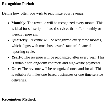
Recognition Period:
Define how often you wish to recognize your revenue.
Monthly
: The revenue will be recognized every month. This
is ideal for subscription-based services that offer monthly or
weekly renewals.
Quarterly
: Revenue will be recognized every three months,
which aligns with most businesses' standard financial
reporting cycle.
Yearly
: The revenue will be recognized after every year. This
is suitable for long-term contracts and high-value payments.
Once
: The revenue will be recognized once and for all. This
is suitable for milestone-based businesses or one-time service
deliveries.
Recognition Method: