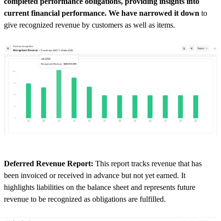
completed performance obligations, providing insights into
current financial performance. We have narrowed it down
to
give recognized revenue by customers as well as items.
Deferred Revenue Report:
This report tracks revenue that has
been invoiced or received in advance but not yet earned. It
highlights liabilities on the balance sheet and represents future
revenue to be recognized as obligations are fulfilled.