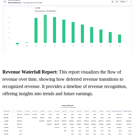
Revenue Waterfall Report:
This report visualizes the flow of
revenue over time, showing how deferred revenue transitions to
recognized revenue. It provides a timeline of revenue recognition,
offering insights into trends and future earnings.