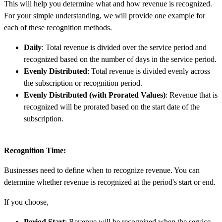
This will help you determine what and how revenue is recognized.
For your simple understanding, we will provide one example for
each of these recognition methods.
Daily
: Total revenue is divided over the service period and
recognized based on the number of days in the service period.
Evenly Distributed
: Total revenue is divided evenly across
the subscription or recognition period.
Evenly Distributed (with Prorated Values)
: Revenue that is
recognized will be prorated based on the start date of the
subscription.
Recognition Time:
Businesses need to define when to recognize revenue. You can
determine whether revenue is recognized at the period's start or end.
If you choose,
Period Start
: Revenue will be recognized when the service