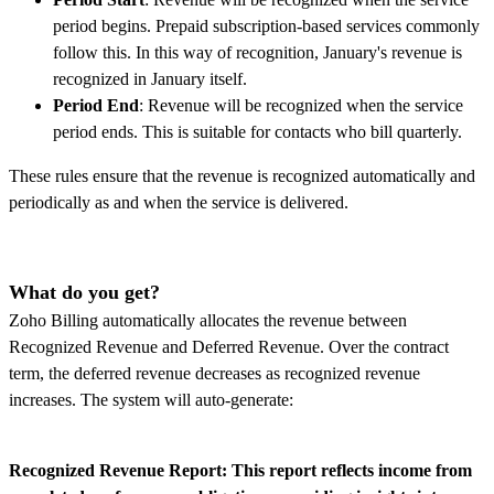
period begins. Prepaid subscription-based services commonly
follow this. In this way of recognition, January's revenue is
recognized in January itself.
Period End
: Revenue will be recognized when the service
period ends. This is suitable for contacts who bill quarterly.
These rules ensure that the revenue is recognized automatically and
periodically as and when the service is delivered.
What do you get?
Zoho Billing automatically allocates the revenue between
Recognized Revenue and Deferred Revenue. Over the contract
term, the deferred revenue decreases as recognized revenue
increases. The system will auto-generate:
Recognized Revenue Report: This report reflects income from