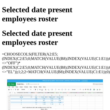
Selected date present
employees roster
Selected date present
employees roster
=CHOOSECOLS(FILTER(A2:E5;
(INDEX(C2:E5;0;MATCH(VALUE(B8);INDEX(VALUE(C1:E1));0
<>"OFF")*
(INDEX(C2:E5;0;MATCH(VALUE(B8);INDEX(VALUE(C1:E1));0
<>"EL"));1;2;2+MATCH(VALUE(B8);INDEX(VALUE(C1:E1));0)