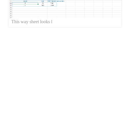
This way sheet looks l