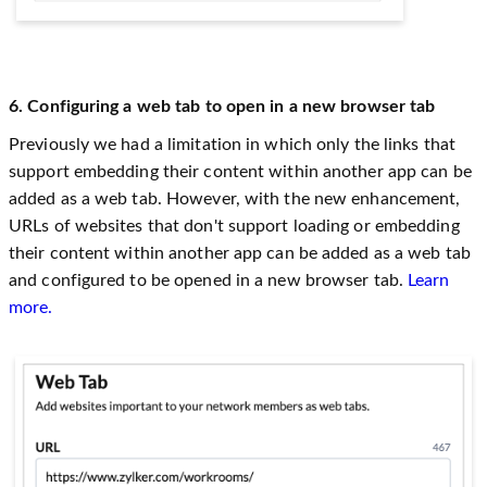
6. Configuring a web tab to open in a new browser tab
Previously we had a limitation in which only the links that
support embedding their content within another app can be
added as a web tab. However, with the new enhancement,
URLs of websites that don't support loading or embedding
their content within another app can be added as a web tab
and configured to be opened in a new browser tab.
Learn
more.