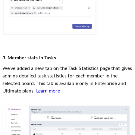
3. Member stats in Tasks
We've added a new tab on the Task Statistics page that gives
admins detailed task statistics for each member in the
selected board. This tab is available only in Enterprise and
Ultimate plans.
Learn more