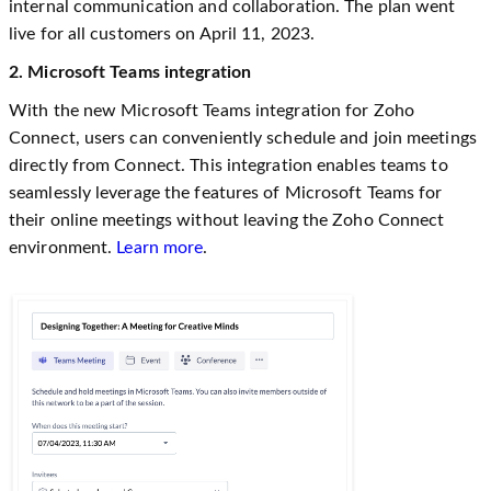
internal communication and collaboration. The plan went
live for all customers on April 11, 2023.
2. Microsoft Teams integration
With the new Microsoft Teams integration for Zoho
Connect, users can conveniently schedule and join meetings
directly from Connect. This integration enables teams to
seamlessly leverage the features of Microsoft Teams for
their online meetings without leaving the Zoho Connect
environment.
Learn more
.