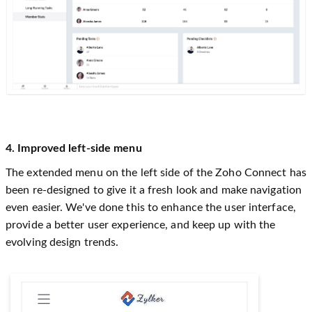
4. Improved left-side menu
The extended menu on the left side of the Zoho Connect has
been re-designed to give it a fresh look and make navigation
even easier. We've done this to enhance the user interface,
provide a better user experience, and keep up with the
evolving design trends.