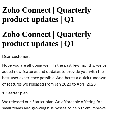
Zoho Connect | Quarterly
product updates | Q1
Zoho Connect | Quarterly
product updates | Q1
Dear customers!
Hope you are all doing well. In the past few months, we've
added new features and updates to provide you with the
best user experience possible. And here's a quick rundown
of features we released from Jan 2023 to April 2023.
1. Starter plan
We released our Starter plan: An affordable offering for
small teams and growing businesses to help them improve