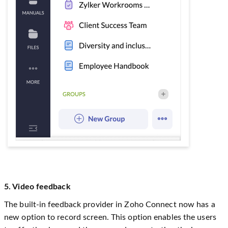
5. Video feedback
The built-in feedback provider in Zoho Connect now has a
new option to record screen. This option enables the users