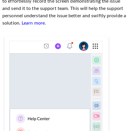
to effortlessly record the screen demonstrating the issue
and send it to the support team. This will help the support
personnel understand the issue better and swiftly provide a
solution.
Learn more.