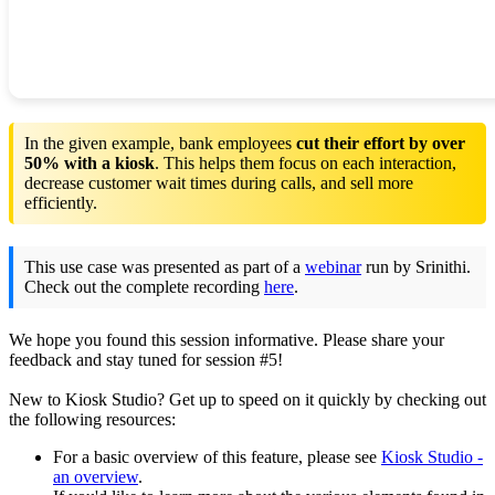
In the given example, bank employees
cut their effort by over
50% with a kiosk
. This helps them focus on each interaction,
decrease customer wait times during calls, and sell more
efficiently.
This use case was presented as part of a
webinar
run by Srinithi.
Check out the complete recording
here
.
We hope you found this session informative. Please share your
feedback and stay tuned for session #5!
New to Kiosk Studio? Get up to speed on it quickly by checking out
the following resources:
For a basic overview of this feature, please see
Kiosk Studio -
an overview
.