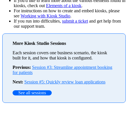
If you'd like to learn more about the various elements found in
kiosks, check out
Elements of a kiosk
.
For instructions on how to create and embed kiosks, please
see
Working with Kiosk Studio
.
If you run into difficulties,
submit a ticket
and get help from
our support team.
More Kiosk Studio Sessions
Each session covers one business scenario, the kiosk
built for it, and how that kiosk is configured.
Previous:
Session #3: Streamline appointment booking
for patients
Next:
Session #5: Quickly review loan applications
See all sessions