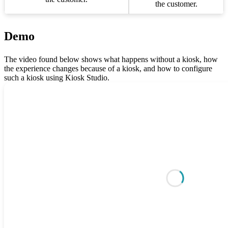
the customer.
Demo
The video found below shows what happens without a kiosk, how
the experience changes because of a kiosk, and how to configure
such a kiosk using Kiosk Studio.