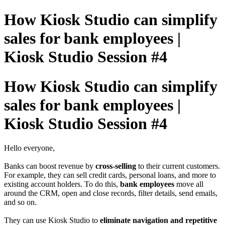
How Kiosk Studio can simplify
sales for bank employees |
Kiosk Studio Session #4
How Kiosk Studio can simplify
sales for bank employees |
Kiosk Studio Session #4
Hello everyone,
Banks can boost revenue by
cross-selling
to their current customers.
For example, they can sell credit cards, personal loans, and more to
existing account holders. To do this,
bank employees
move all
around the CRM, open and close records, filter details, send emails,
and so on.
They can use Kiosk Studio to
eliminate navigation and repetitive