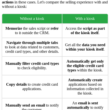
actions
in these cases. Let's compare the selling experience with and
without a kiosk:
Without a kiosk
With a kiosk
Memorize
the sales script or
refer
Access the
script as part
to it outside the CRM.
of the kiosk itself
.
Navigate through multiple tabs
Get all the
data you need
to look at data related to customers,
within your kiosk itself
.
credit card types, and other details.
Automatically get only
Manually filter credit card types
the eligible credit card
to check eligibility.
types
within the kiosk.
Automatically create
Copy details
to create credit card
applications based on
applications.
information collected in
the kiosk.
An
email is sent
Manually send an email
to notify
automatically
to notify
the customer.