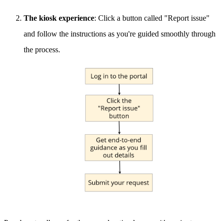
The kiosk experience
: Click a button called "Report issue"
and follow the instructions as you're guided smoothly through
the process.