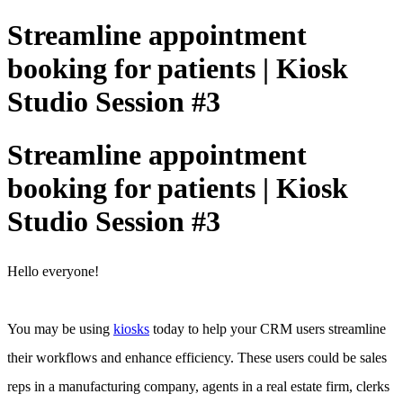
Streamline appointment
booking for patients | Kiosk
Studio Session #3
Streamline appointment
booking for patients | Kiosk
Studio Session #3
Hello everyone!
You may be using
kiosks
today to help your CRM users streamline
their workflows and enhance efficiency. These users could be sales
reps in a manufacturing company, agents in a real estate firm, clerks