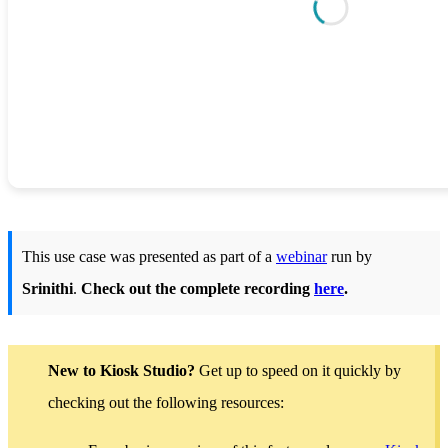
This use case was presented as part of a
webinar
run by
Srinithi
.
Check out the complete recording
here
.
New to Kiosk Studio?
Get up to speed on it quickly by
checking out the following resources: