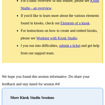
For a basic overview of this feature, please see
Kiosk
Studio - an overview
.
If you'd like to learn more about the various elements
found in kiosks, check out
Elements of a kiosk
.
For instructions on how to create and embed kiosks,
please see
Working with Kiosk Studio
.
f you run into difficulties,
submit a ticket
and get help
from our support team.
We hope you found this session informative. Do share your
feedback and stay tuned for session #4!
More Kiosk Studio Sessions