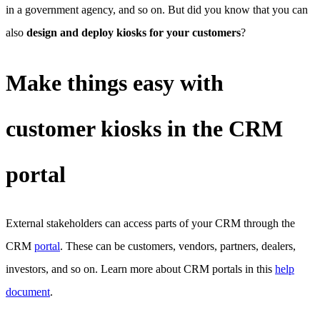
in a government agency, and so on. But did you know that you can
also
design and deploy kiosks for your customers
?
Make things easy with
customer kiosks in the CRM
portal
External stakeholders can access parts of your CRM through the
CRM
portal
. These can be customers, vendors, partners, dealers,
investors, and so on. Learn more about CRM portals in this
help
document
.