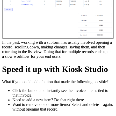
In the past, working with a subform has usually involved opening a
record, scrolling down, making changes, saving them, and then
returning to the list view. Doing that for multiple records ends up in
a slow workflow for your end users.
Speed it up with Kiosk Studio
What if you could add a button that made the following possible?
Click the button and instantly see the invoiced items tied to
that invoice.
Need to add a new item? Do that right there.
Want to remove one or more items? Select and delete—again,
without opening that record.