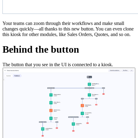
Your teams can zoom through their workflows and make small
changes quickly—all thanks to this new button. You can even clone
this kiosk for other modules, like Sales Orders, Quotes, and so on.
Behind the button
The button that you see in the UI is connected to a kiosk.