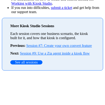
Working with Kiosk Studio
.
If you run into difficulties,
submit a ticket
and get help from
our support team.
More Kiosk Studio Sessions
Each session covers one business scenario, the kiosk
built for it, and how that kiosk is configured.
Previous:
Session #7: Create your own convert feature
Next:
Session #9: Use a Zia agent inside a kiosk flow
See all sessions