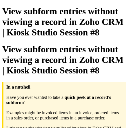
View subform entries without
viewing a record in Zoho CRM
| Kiosk Studio Session #8
View subform entries without
viewing a record in Zoho CRM
| Kiosk Studio Session #8
In a nutshell
Have you ever wanted to take a
quick peek at a record's
subform
?
Examples might be invoiced items in an invoice, ordered items
in a sales order, or purchased items in a purchase order.