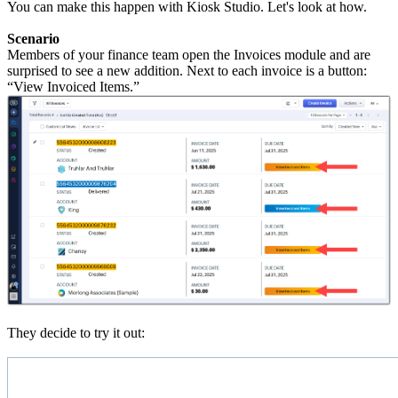
You can make this happen with Kiosk Studio. Let's look at how.
Scenario
Members of your finance team open the Invoices module and are
surprised to see a new addition. Next to each invoice is a button:
“View Invoiced Items.”
They decide to try it out: