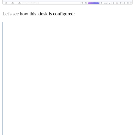
Let's see how this kiosk is configured: