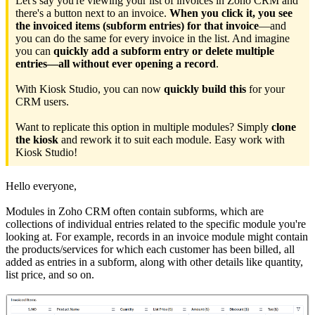
Let's say you're viewing your list of invoices in Zoho CRM and
there's a button next to an invoice.
When you click it, you see
the invoiced items (subform entries) for that invoice
—and
you can do the same for every invoice in the list. And imagine
you can
quickly add a subform entry or delete multiple
entries—all without ever opening a record
.
With Kiosk Studio, you can now
quickly build this
for your
CRM users.
Want to replicate this option in multiple modules? Simply
clone
the kiosk
and rework it to suit each module. Easy work with
Kiosk Studio!
Hello everyone,
Modules in Zoho CRM often contain subforms, which are
collections of individual entries related to the specific module you're
looking at. For example, records in an invoice module might contain
the products/services for which each customer has been billed, all
added as entries in a subform, along with other details like quantity,
list price, and so on.