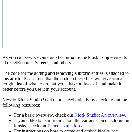
As you can see, we can quickly configure the kiosk using elements
like GetRecords, Screens, and others.
The code for the adding and removing subform entries is attached to
this article. Please note that the code in these files will give you a
rough idea of what to do, but you'll have to tweak it and make it
better before you use it in your account.
New to Kiosk Studio? Get up to speed quickly by checking out the
following resources:
For a basic overview, check out
Kiosk Studio: An overview
.
If you'd like to learn more about the various elements found in
kiosks, check out
Elements of a kiosk
.
For instructions on how to create and embed kiosks, see