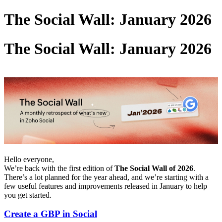
The Social Wall: January 2026
The Social Wall: January 2026
Hello everyone,
We’re back with the first edition of
The Social Wall of 2026
.
There’s a lot planned for the year ahead, and we’re starting with a
few useful features and improvements released in January to help
you get started.
Create a GBP in Social