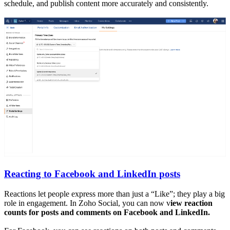
schedule, and publish content more accurately and consistently.
Reacting to Facebook and LinkedIn posts
Reactions let people express more than just a “Like”; they play a big
role in engagement. In Zoho Social, you can now v
iew reaction
counts for posts and comments on Facebook and LinkedIn.