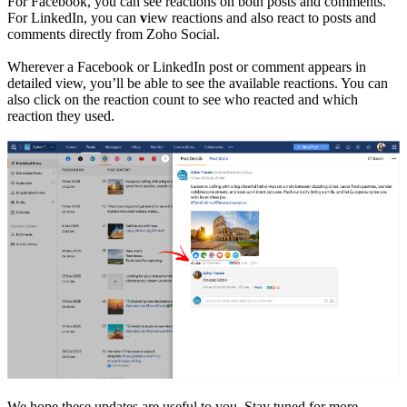
For Facebook, you can see reactions on both posts and comments.
For LinkedIn, you can
v
iew reactions and also react to posts and
comments directly from Zoho Social.
Wherever a Facebook or LinkedIn post or comment appears in
detailed view, you’ll be able to see the available reactions. You can
also click on the reaction count to see who reacted and which
reaction they used.
We hope these updates are useful to you. Stay tuned for more