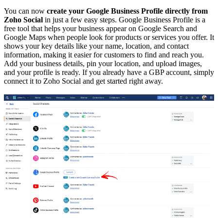
You can now
create your Google Business Profile directly from
Zoho Social
in just a few easy steps. Google Business Profile is a
free tool that helps your business appear on Google Search and
Google Maps when people look for products or services you offer. It
shows your key details like your name, location, and contact
information, making it easier for customers to find and reach you.
Add your business details, pin your location, and upload images,
and your profile is ready. If you already have a GBP account, simply
connect it to Zoho Social and get started right away.