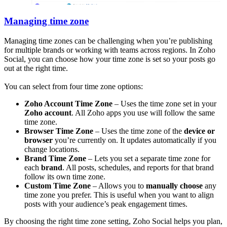
Managing time zone
Managing time zones can be challenging when you’re publishing
for multiple brands or working with teams across regions. In Zoho
Social, you can choose how your time zone is set so your posts go
out at the right time.
You can select from four time zone options:
Zoho Account Time Zone
– Uses the time zone set in your
Zoho account
. All Zoho apps you use will follow the same
time zone.
Browser Time Zone
– Uses the time zone of the
device or
browser
you’re currently on. It updates automatically if you
change locations.
Brand Time Zone
– Lets you set a separate time zone for
each
brand
. All posts, schedules, and reports for that brand
follow its own time zone.
Custom Time Zone
– Allows you to
manually choose
any
time zone you prefer. This is useful when you want to align
posts with your audience’s peak engagement times.
By choosing the right time zone setting, Zoho Social helps you plan,