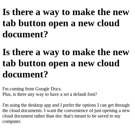
Is there a way to make the new
tab button open a new cloud
document?
Is there a way to make the new
tab button open a new cloud
document?
I'm coming from Google Docs.
Plus, is there any way to have a set a default font?
I'm using the desktop app and I prefer the options I can get through
the cloud documents. I want the convenience of just opening a new
cloud document rather than doc that's meant to be saved to my
computer.