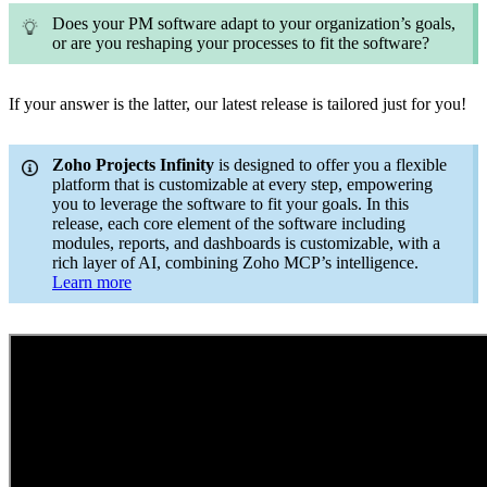
Does your PM software adapt to your organization’s goals,
or are you reshaping your processes to fit the software?
If your answer is the latter, our latest release is tailored just for you!
Zoho Projects Infinity
is designed to offer you a flexible
platform that is customizable at every step, empowering
you to leverage the software to fit your goals. In this
release, each core element of the software including
modules, reports, and dashboards is customizable, with a
rich layer of AI, combining Zoho MCP’s intelligence.
Learn more