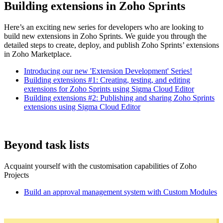
Building extensions in Zoho Sprints
Here’s an exciting new series for developers who are looking to
build new extensions in Zoho Sprints. We guide you through the
detailed steps to create, deploy, and publish Zoho Sprints’ extensions
in Zoho Marketplace.
Introducing our new 'Extension Development' Series!
Building extensions #1: Creating, testing, and editing
extensions for Zoho Sprints using Sigma Cloud Editor
Building extensions #2: Publishing and sharing Zoho Sprints
extensions using Sigma Cloud Editor
Beyond task lists
Acquaint yourself with the customisation capabilities of Zoho
Projects
Build an approval management system with Custom Modules