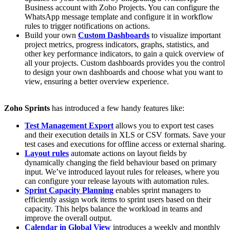
Business account with Zoho Projects. You can configure the
WhatsApp message template and configure it in workflow
rules to trigger notifications on actions.
Build your own
Custom Dashboards
to visualize important
project metrics, progress indicators, graphs, statistics, and
other key performance indicators, to gain a quick overview of
all your projects. Custom dashboards provides you the control
to design your own dashboards and choose what you want to
view, ensuring a better overview experience.
Zoho Sprints
has introduced a few handy features like:
Test Management Export
allows you to export test cases
and their execution details in XLS or CSV formats. Save your
test cases and executions for offline access or external sharing.
Layout rules
automate actions on layout fields by
dynamically changing the field behaviour based on primary
input. We’ve introduced layout rules for releases, where you
can configure your release layouts with automation rules.
Sprint Capacity Planning
enables sprint managers to
efficiently assign work items to sprint users based on their
capacity. This helps balance the workload in teams and
improve the overall output.
Calendar in Global View
introduces a weekly and monthly