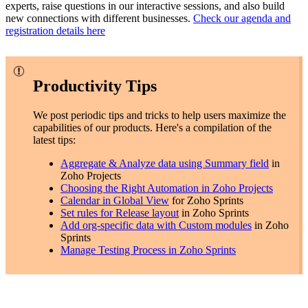
experts, raise questions in our interactive sessions, and also build
new connections with different businesses.
Check our agenda and
registration details here
Productivity Tips
We post periodic tips and tricks to help users maximize the
capabilities of our products. Here's a compilation of the
latest tips:
Aggregate & Analyze data using Summary field
in
Zoho Projects
Choosing the Right Automation in Zoho Projects
Calendar in Global View
for Zoho Sprints
Set rules for Release layout
in Zoho Sprints
Add org-specific data with Custom modules
in Zoho
Sprints
Manage Testing Process in Zoho Sprints