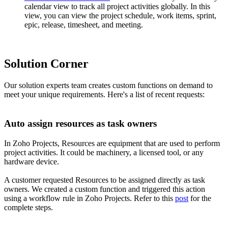
calendar view to track all project activities globally. In this
view, you can view the project schedule, work items, sprint,
epic, release, timesheet, and meeting.
Solution Corner
Our solution experts team creates custom functions on demand to
meet your unique requirements. Here's a list of recent requests:
Auto assign resources as task owners
In Zoho Projects, Resources are equipment that are used to perform
project activities. It could be machinery, a licensed tool, or any
hardware device.
A customer requested Resources to be assigned directly as task
owners. We created a custom function and triggered this action
using a workflow rule in Zoho Projects. Refer to this
post
for the
complete steps.