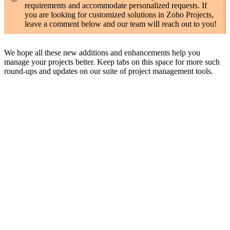
requirements and accommodate personalized requests. If
you are looking for customized solutions in Zoho Projects,
leave a comment below and our team will reach out to you!
We hope all these new additions and enhancements help you
manage your projects better. Keep tabs on this space for more such
round-ups and updates on our suite of project management tools.