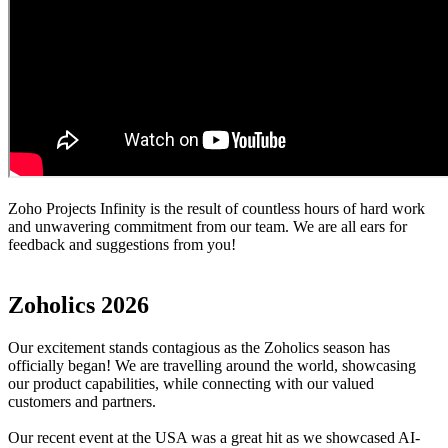
Zoho Projects Infinity is the result of countless hours of hard work
and unwavering commitment from our team. We are all ears for
feedback and suggestions from you!
Zoholics 2026
Our excitement stands contagious as the Zoholics season has
officially began! We are travelling around the world, showcasing
our product capabilities, while connecting with our valued
customers and partners.
Our recent event at the USA was a great hit as we showcased AI-