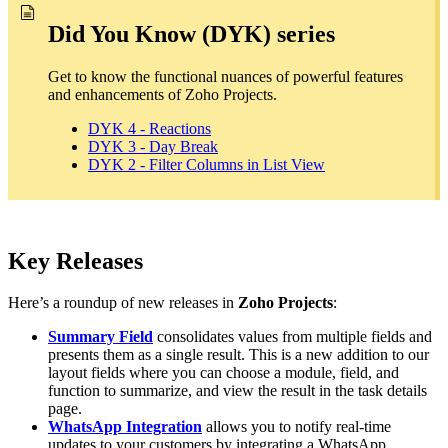
Did You Know (DYK) series
Get to know the functional nuances of powerful features
and enhancements of Zoho Projects.
DYK 4 - Reactions
DYK 3 - Day Break
DYK 2 - Filter Columns in List View
Key Releases
Here’s a roundup of new releases in
Zoho Projects
:
Summary Field
consolidates values from multiple fields and
presents them as a single result. This is a new addition to our
layout fields where you can choose a module, field, and
function to summarize, and view the result in the task details
page.
WhatsApp Integration
allows you to notify real-time
updates to your customers by integrating a WhatsApp