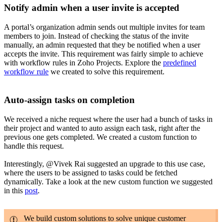
Notify admin when a user invite is accepted
A portal’s organization admin sends out multiple invites for team
members to join. Instead of checking the status of the invite
manually, an admin requested that they be notified when a user
accepts the invite. This requirement was fairly simple to achieve
with workflow rules in Zoho Projects. Explore the
predefined
workflow rule
we created to solve this requirement.
Auto-assign tasks on completion
We received a niche request where the user had a bunch of tasks in
their project and wanted to auto assign each task, right after the
previous one gets completed. We created a custom function to
handle this request.
Interestingly, @Vivek Rai
suggested an upgrade to this use case,
where the users to be assigned to tasks could be fetched
dynamically. Take a look at the new custom function we suggested
in this
post
.
We build custom solutions to solve unique customer