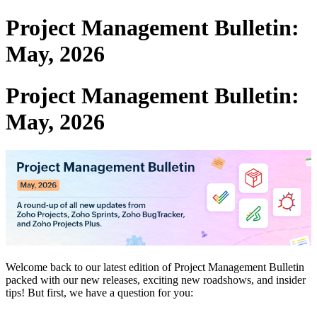
Project Management Bulletin:
May, 2026
Project Management Bulletin:
May, 2026
Welcome back to our latest edition of Project Management Bulletin
packed with our new releases, exciting new roadshows, and insider
tips! But first, we have a question for you: