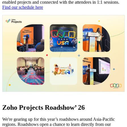
enabled projects and connected with the attendees in 1:1 sessions.
Find our schedule here
Zoho Projects Roadshow’ 26
We're gearing up for this year’s roadshows around Asia-Pacific
regions. Roadshows open a chance to learn directly from our