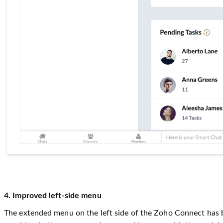
4. Improved left-side menu
The extended menu on the left side of the Zoho Connect has be