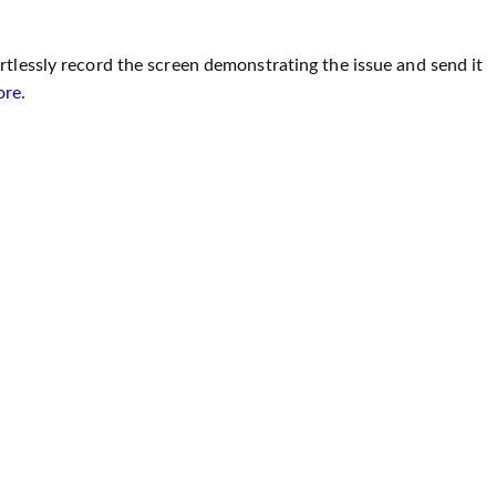
tlessly record the screen demonstrating the issue and send it
ore.