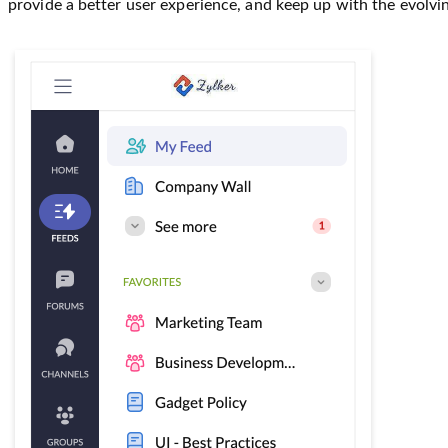
provide a better user experience, and keep up with the evolvi