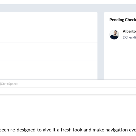
en re-designed to give it a fresh look and make navigation eve