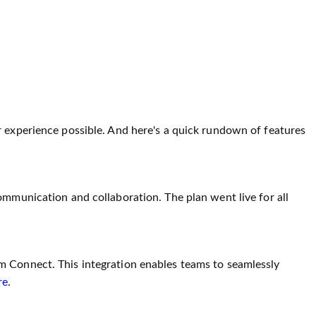
r experience possible. And here's a quick rundown of features
ommunication and collaboration. The plan went live for all
m Connect. This integration enables teams to seamlessly
re
.