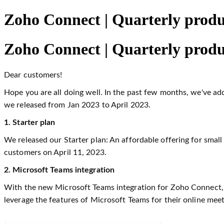
Zoho Connect | Quarterly produ
Zoho Connect | Quarterly produ
Dear customers!
Hope you are all doing well. In the past few months, we've a
we released from Jan 2023 to April 2023.
1. Starter plan
We released our Starter plan: An affordable offering for smal
customers on April 11, 2023.
2. Microsoft Teams integration
With the new Microsoft Teams integration for Zoho Connect, u
leverage the features of Microsoft Teams for their online me