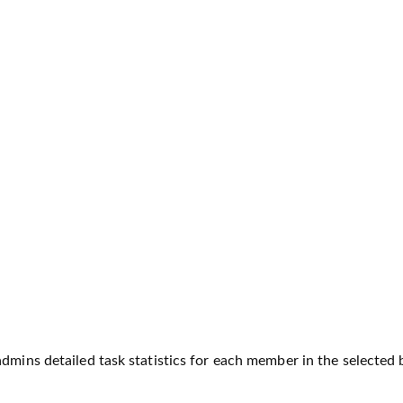
dmins detailed task statistics for each member in the selected b