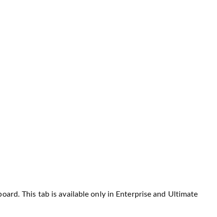
oard. This tab is available only in Enterprise and Ultimate