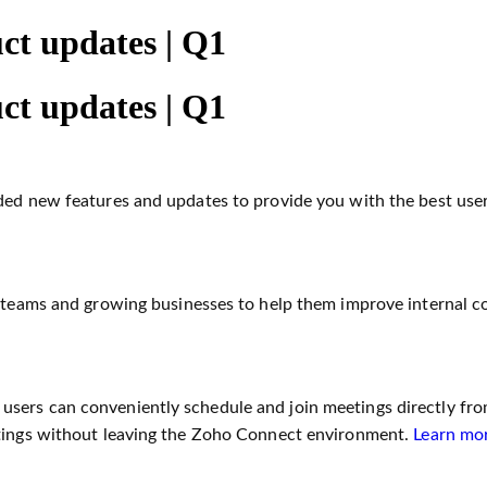
ct updates | Q1
ct updates | Q1
dded new features and updates to provide you with the best use
l teams and growing businesses to help them improve internal c
sers can conveniently schedule and join meetings directly fro
etings without leaving the Zoho Connect environment.
Learn mo