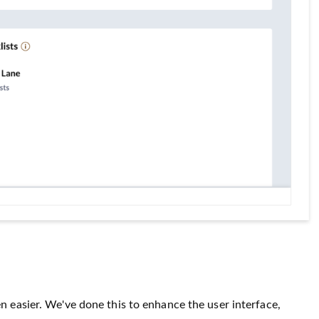
n easier. We've done this to enhance the user interface,