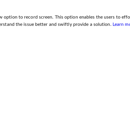
option to record screen. This option enables the users to effor
rstand the issue better and swiftly provide a solution.
Learn m