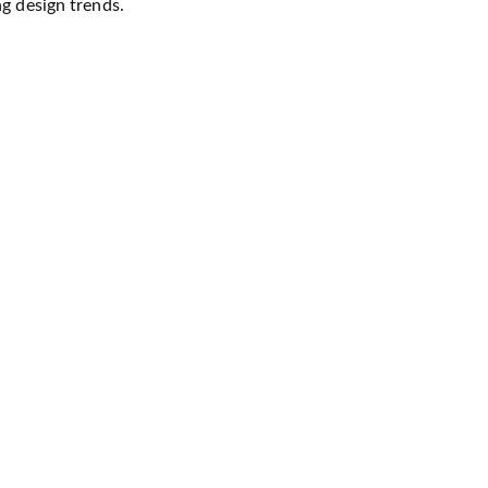
ng design trends.