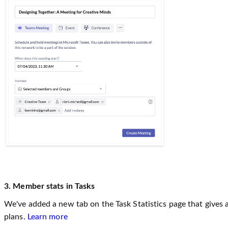
3. Member stats in Tasks
We've added a new tab on the Task Statistics page that gives a
plans.
Learn more