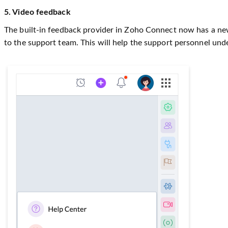
5. Video feedback
The built-in feedback provider in Zoho Connect now has a new 
to the support team. This will help the support personnel unde