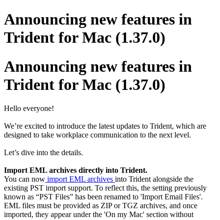
Announcing new features in
Trident for Mac (1.37.0)
Announcing new features in
Trident for Mac (1.37.0)
Hello everyone!
We’re excited to introduce the latest updates to Trident, which are
designed to take workplace communication to the next level.
Let’s dive into the details.
Import EML archives directly into Trident.
You can now
import EML archives
into Trident alongside the
existing PST import support. To reflect this, the setting previously
known as “PST Files” has been renamed to 'Import Email Files'.
EML files must be provided as ZIP or TGZ archives, and once
imported, they appear under the 'On my Mac' section without