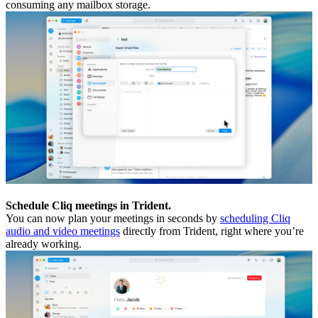
consuming any mailbox storage.
Schedule Cliq meetings in Trident.
You can now plan your meetings in seconds by
scheduling Cliq
audio and video meetings
directly from Trident, right where you’re
already working.