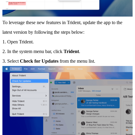
To leverage these new features in Trident, update the app to the
latest version by following the steps below:
1. Open Trident.
2. In the system menu bar, click
Trident
.
3. Select
Check for Updates
from the menu list.