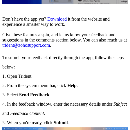
Don’t have the app yet?
Download
it from the website and
experience a smarter way to work.
Give these features a spin, and let us know your feedback and
suggestions in the comments section below. You can also reach us at
trident@zohosupport.com
.
To submit your feedback directly through the app, follow the steps
below:
1. Open Trident.
2. From the system menu bar, click
Help
.
3. Select
Send Feedback
.
4. In the feedback window, enter the necessary details under
Subject
and
Feedback Content
.
5. When you're ready, click
Submit
.