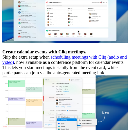
Create calendar events with Cliq meetings.
Skip the extra setup when
scheduling meetings with Cliq (audio and
video)
, now available as a conference platform for calendar events.
This lets you start meetings instantly from the event card, while
participants can join via the auto-generated meeting link.