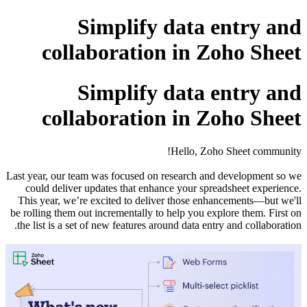
c
c
Last year, 
could d
This yea
be rolling 
the list 