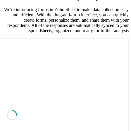
We're intr
and eff
responden