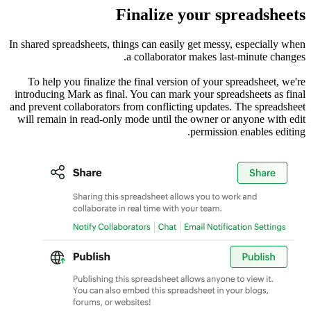
In shared s
To help
introduci
and prevent
will rema