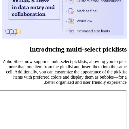
Zoho Sheet 
more than
cell. Addi
items