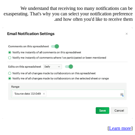
We
exasperatin