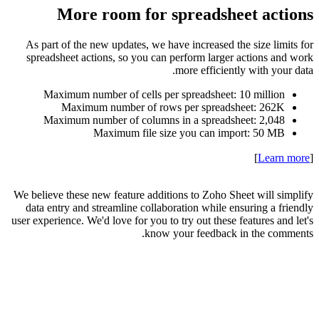
As part
spreads
Max
Max
We believe
data en
user experi