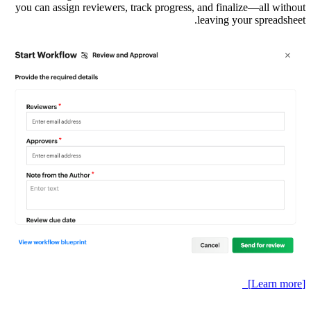
you can a