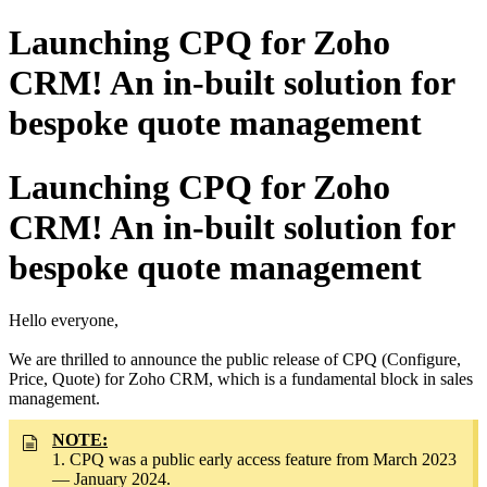
Launching CPQ for Zoho
CRM! An in-built solution for
bespoke quote management
Launching CPQ for Zoho
CRM! An in-built solution for
bespoke quote management
Hello everyone,
We are thrilled to announce the public release of CPQ (Configure,
Price, Quote) for Zoho CRM, which is a fundamental block in sales
management.
NOTE:
1. CPQ was a public early access feature from March 2023
— January 2024.