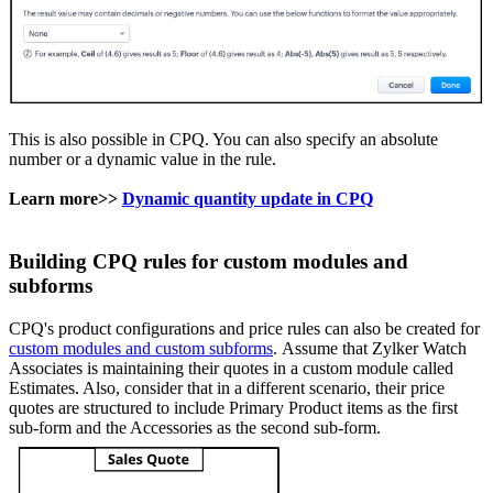
This is also possible in CPQ. You can also specify an absolute
number or a dynamic value in the rule.
Learn more>>
Dynamic quantity update in CPQ
Building CPQ rules for custom modules and
subforms
CPQ's product configurations and price rules can also be created for
custom modules and custom subforms
. Assume that Zylker Watch
Associates is maintaining their quotes in a custom module called
Estimates. Also, consider that in a different scenario, their price
quotes are structured to include Primary Product items as the first
sub-form and the Accessories as the second sub-form.