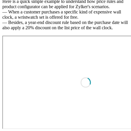
Here is a quick simple example to understand how price rules and
product configurator can be applied for Zylker's scenarios.
— When a customer purchases a specific kind of expensive wall
clock, a wristwatch set is offered for free.
— Besides, a year-end discount rule based on the purchase date will
also apply a 20% discount on the list price of the wall clock.