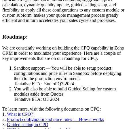
calculation, dynamic quantity update, guided selling setup, and
flexibility to apply all these configurations to any custom module or
custom subform, makes your quote management process greatly
efficient and in turn accelerates your sales cycle and processes.
Roadmap:
We are constantly working on building the CPQ capability in Zoho
CRM in order to maximize your experience. Here are a couple of
key improvements that are on our roadmap for CPQ.
Sandbox support — You will be able to setup product
configurations and price rules in Sandbox before deploying
them to the production environment.
Tentative ETA: End of Q2-2024
You will also be able to build Guided Selling for custom
modules aside from Quotes.
Tentative ETA: Q3-2024
To learn more, visit the following documents on CPQ:
1.
What is CPQ?
2.
Product configurator and price rules — How it works
3.
Guided selling in CPQ