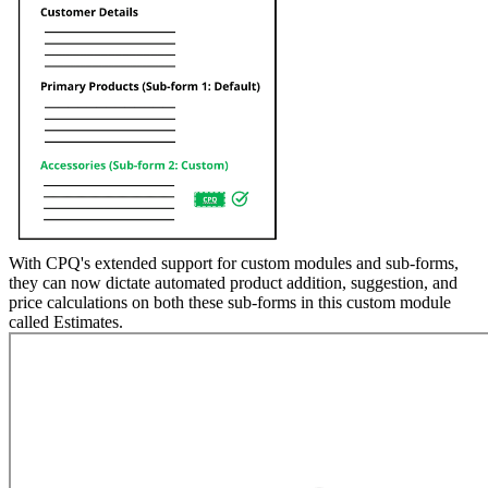
With CPQ's extended support for custom modules and sub-forms,
they can now dictate automated product addition, suggestion, and
price calculations on both these sub-forms in this custom module
called Estimates.