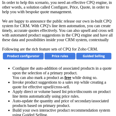
In order to help this scenario, you need an effective CPQ engine, in
other words, a solution called Configure, Price, Quote, in order to
help you with bespoke quote management.
We are happy to announce the public release our own in-built CPQ
system for CRM. With CPQ's line item automation, you can create
timely, accurate quotes effectively. You can also upsell and cross sell
with automated product suggestions in the CPQ engine and have all
these data and possibilities inside your CRM system, contextually
Following are the rich feature sets of CPQ for Zoho CRM.
Configure the auto-addition of associated products in a quote
upon the selection of a primary product.
You can also mark a product as
free
while doing so.
Invoke product suggestions to a sales rep while creating a
quote for effective upsell/cross-sell.
Apply direct or volume based list price/discounts on product
line items automatically using price rules.
Auto-update the quantity and price of secondary/associated
products based on primary product.
Build your own interactive product recommendation system
using Guided Selling.