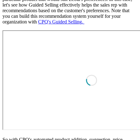
let's see how Guided Selling effectively helps the sales rep with
recommendations based on the customer's preferences. Note that
you can build this recommendation system yourself for your
organization with
CPQ's Guided Selling.
So with CPQ's automated product addition, suggestion, price