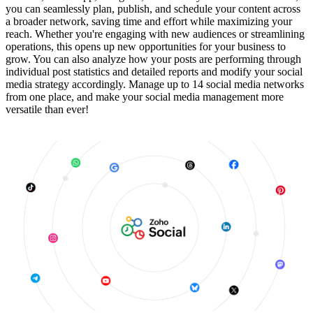
you can seamlessly plan, publish, and schedule your content across
a broader network, saving time and effort while maximizing your
reach. Whether you're engaging with new audiences or streamlining
operations, this opens up new opportunities for your business to
grow. You can also analyze how your posts are performing through
individual post statistics and detailed reports and modify your social
media strategy accordingly. Manage up to 14 social media networks
from one place, and make your social media management more
versatile than ever!