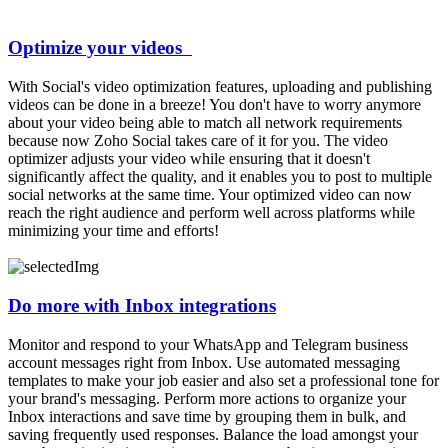
Optimize your videos
With Social's video optimization features, uploading and publishing
videos can be done in a breeze! You don't have to worry anymore
about your video being able to match all network requirements
because now Zoho Social takes care of it for you. The video
optimizer adjusts your video while ensuring that it doesn't
significantly affect the quality, and it enables you to post to multiple
social networks at the same time. Your optimized video can now
reach the right audience and perform well across platforms while
minimizing your time and efforts!
Do more with Inbox integrations
Monitor and respond to your WhatsApp and Telegram business
account messages right from Inbox. Use automated messaging
templates to make your job easier and also set a professional tone for
your brand's messaging. Perform more actions to organize your
Inbox interactions and save time by grouping them in bulk, and
saving frequently used responses. Balance the load amongst your