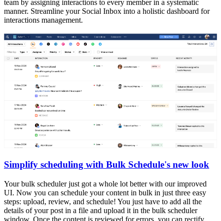
team by assigning interactions to every member in a systematic
manner. Streamline your Social Inbox into a holistic dashboard for
interactions management.
Simplify scheduling with Bulk Schedule's new look
Your bulk scheduler just got a whole lot better with our improved
UI. Now you can schedule your content in bulk in just three easy
steps: upload, review, and schedule! You just have to add all the
details of your post in a file and upload it in the bulk scheduler
window. Once the content is reviewed for errors, you can rectify