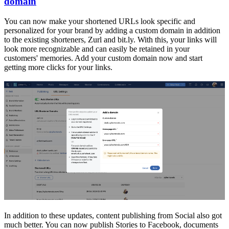
domain
You can now make your shortened URLs look specific and
personalized for your brand by adding a custom domain in addition
to the existing shorteners, Zurl and bit.ly. With this, your links will
look more recognizable and can easily be retained in your
customers' memories. Add your custom domain now and start
getting more clicks for your links.
In addition to these updates, content publishing from Social also got
much better. You can now publish Stories to Facebook, documents