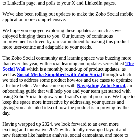
to LinkedIn page, and polls to your X and LinkedIn pages.
We've also been rolling out updates to make the Zoho Social mobile
application more comprehensive.
We hope you enjoyed exploring these updates as much as we
enjoyed bringing them to you. Our journey of continuous
improvement is driven by our commitment to making this product
more user-centric and adaptable to your needs.
The Zoho Social community and learning space was buzzing more
than ever this year, with social learning and updates series titled
The
Social Wall
which is a monthly round-up of product updates, as
well as
Social Media Simplified with Zoho Social
through which
we tried to address some product how-tos and use cases to optimize
a feature better. We also came up with
Navigating Zoho Social
, an
onboarding guide that will help you and your team get started with
using Zoho Social to grow your brand's digital presence. We hope to
keep the space more interactive by addressing your queries and
giving you a detailed idea of how the product is improving by the
day.
Having wrapped up 2024, we look forward to an even more
exciting and innovative 2025 with a totally revamped layout and
new features like hashtag analysis, social campaigns, and more to