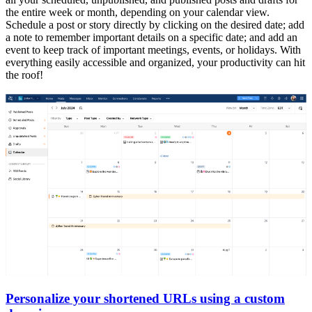
the entire week or month, depending on your calendar view.
Schedule a post or story directly by clicking on the desired date; add
a note to remember important details on a specific date; and add an
event to keep track of important meetings, events, or holidays. With
everything easily accessible and organized, your productivity can hit
the roof!
Personalize your shortened URLs using a custom