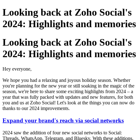
Looking back at Zoho Social's
2024: Highlights and memories
Looking back at Zoho Social's
2024: Highlights and memories
Hey everyone,
We hope you had a relaxing and joyous holiday season. Whether
you're planning for the new year or still soaking in the magic of the
season, we're here to share some exciting highlights from 2024 – a
year that was fully packed with updates and new features, for both
you and us at Zoho Social!
Let's look at the things you can now do
thanks to our 2024 improvements.
Expand your brand's reach via social networks
2024 saw the addition of four new social networks to Social:
Threads, WhatsApp, Telegram, and Bluesky. With these additions,