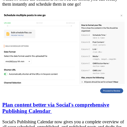
them instantly and schedule them in one go!
Plan content better via Social's comprehensive
Publishing Calendar
Social's Publishing Calendar now gives you a complete overview of
all your scheduled, unpublished, and published posts and drafts for