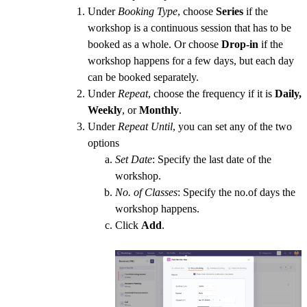
Under
Booking Type
, choose
Series
if the
workshop is a continuous session that has to be
booked as a whole. Or choose
Drop-in
if the
workshop happens for a few days, but each day
can be booked separately.
Under
Repeat
, choose the frequency if it is
Daily,
Weekly
, or
Monthly
.
Under
Repeat Until
, you can set any of the two
options
Set Date
: Specify the last date of the
workshop.
No. of Classes
: Specify the no.of days the
workshop happens.
Click
Add
.