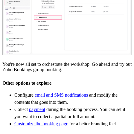
You're now all set to orchestrate the workshop. Go ahead and try out
Zoho Bookings group booking.
Other options to explore
Configure
email and SMS notifications
and modify the
contents that goes into them.
Collect
payment
during the booking process. You can set if
you want to collect a partial or full amount.
Customize the booking page
for a better branding feel.