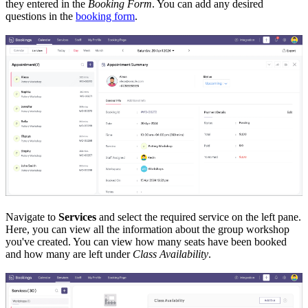
they entered in the
Booking Form
. You can add any desired
questions in the
booking form
.
Navigate to
Services
and select the required service on the left pane.
Here, you can view all the information about the group workshop
you've created. You can view how many seats have been booked
and how many are left under
Class Availability
.