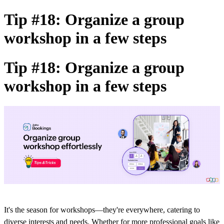
Tip #18: Organize a group
workshop in a few steps
Tip #18: Organize a group
workshop in a few steps
It's the season for workshops—they're everywhere, catering to
diverse interests and needs. Whether
for more professional goals like