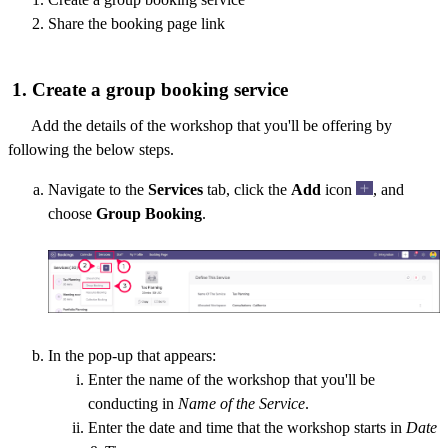
Share the booking page link
1. Create a group booking service
Add the details of the workshop that you'll be offering by
following the below steps.
Navigate to the
Services
tab, click the
Add
icon
, and
choose
Group Booking
.
In the pop-up that appears:
Enter the name of the workshop that you'll be
conducting in
Name of the Service
.
Enter the date and time that the workshop starts in
Date