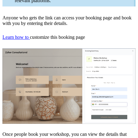
relevant platforms
.
Anyone who gets the link can access your booking page and book
with you by entering their details.
Learn how to
customize this booking page
Once people book your workshop, you can view the details that