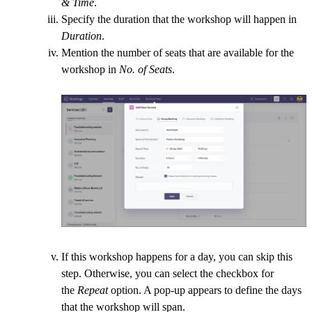
& Time
.
Specify the duration that the workshop will happen in
Duration
.
Mention the number of seats that are available for the
workshop in
No. of Seats
.
If this workshop happens for a day, you can skip this
step. Otherwise, you can select the checkbox for
the
Repeat
option. A pop-up appears to define the days
that the workshop will span.