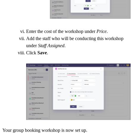
Enter the cost of the workshop under
Price
.
Add the staff who will be conducting this workshop
under
Staff Assigned
.
Click
Save
.
Your group booking workshop is now set up.