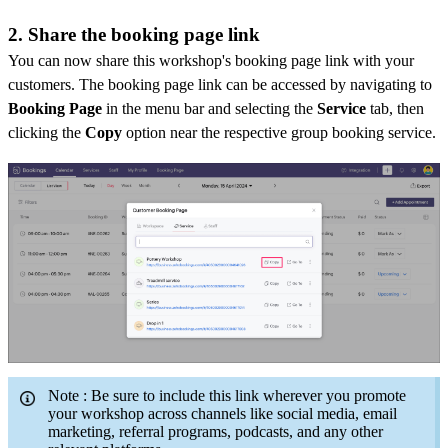
2. Share the booking page link
You can now share this workshop's booking page link with your
customers. The booking page link can be accessed by navigating to
Booking Page
in the menu bar and selecting the
Service
tab, then
clicking the
Copy
option near the respective group booking service.
Note
: Be sure to include this link wherever you promote
your workshop across channels like social media, email
marketing, referral programs, podcasts, and any other