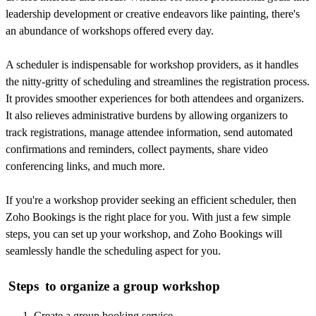
leadership development or creative endeavors like painting, there's
an abundance of workshops offered every day.
A scheduler is indispensable for workshop providers, as it handles
the nitty-gritty of scheduling and streamlines the registration process.
It provides smoother experience
s for both attendees and organizers.
It also relieves administrative burdens by allowing organizers to
track registrations, manage attendee information, send automated
confirmations and reminders, collect payments, share video
conferencing links, and much more.
If you're a workshop provider seeking an efficient scheduler, then
Zoho Bookings is the right place for you. With just a few simple
steps, you can set up your workshop, and Zoho Bookings will
seamlessly handle the scheduling aspect for you.
Steps
to organize a group workshop
Create a group booking service