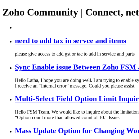
Zoho Community | Connect, ne
need to add tax in servce and items
please give access to add gst or tac to add in service and parts
Sync Enable issue Between Zoho FSM 
Hello Latha, I hope you are doing well. I am trying to enab
I receive an “Internal error” message. Could you please assist
Multi-Select Field Option Limit Inqui
Hello FSM Team, We would like to inquire about the limitation
“Option count more than allowed count of 10.” Issue:
Mass Update Option for Changing W