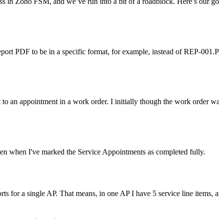
s in Zoho FSM, and we’ve run into a bit of a roadblock. Here’s our go
eport PDF to be in a specific format, for example, instead of REP-001
 to an appointment in a work order. I initially though the work order wa
ven when I've marked the Service Appointments as completed fully.
ts for a single AP. That means, in one AP I have 5 service line items, a