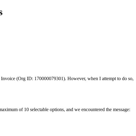
s
 Invoice (Org ID: 170000079301). However, when I attempt to do so,
a maximum of 10 selectable options, and we encountered the message: