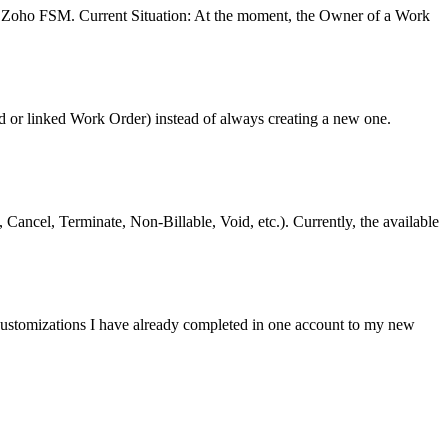
n Zoho FSM. Current Situation: At the moment, the Owner of a Work
ld or linked Work Order) instead of always creating a new one.
Cancel, Terminate, Non-Billable, Void, etc.). Currently, the available
e customizations I have already completed in one account to my new