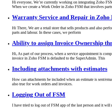
Hi everyone, We’re currently working on integrating Zoho FSM
When we create a Work Order in Zoho FSM that involves part
Warranty Service and Repair in Zoh
Hi There, We are a retail store that sells products and also per
parts and labour. In these cases, we perform
Ability to assign Invoice Ownership t
Hi, As part of our process, when a service appointment is comp
invoice in Zoho FSM is defaulted to the SuperAdmin. This
Including attachments with estimates
How can attachments be included when an estimate is sent/email
also true for work orders and invoices.
Logging Out of FSM
I have tried to log out of FSM app of the last person and it will