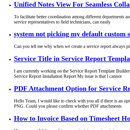
Unified Notes View For Seamless Coll
To facilitate better coordination among different departments a
service representatives to field technicians, can easily
system not picking my default custom s
Can you tell me why when we create a service report always pic
Service Title in Service Report Templa
I am currently working on the Service Report Template Builder
Service Report Installation Report My issue is that I cannot
PDF Attachment Option for Service R
Hello Team, I would like to check with you all if there is an op
PNG. Could you please confirm whether PDF attachments
How to Invoice Based on Timesheet 