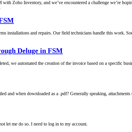
 with Zoho Inventory, and we’ve encountered a challenge we’re hoping 
s
o FSM
forms installations and repairs. Our field technicians handle this work.
hrough Deluge in FSM
leted, we automated the creation of the invoice based on a specific bu
ed and when downloaded as a .pdf? Generally speaking, attachments sho
 not let me do so. I need to log in to my account.