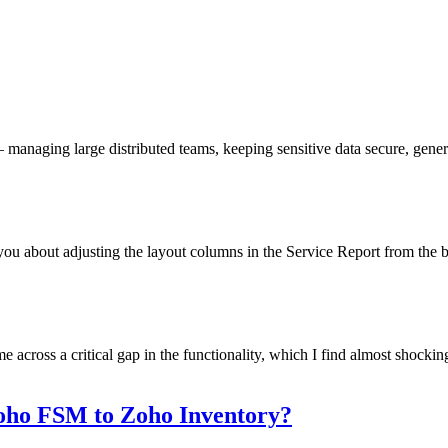
managing large distributed teams, keeping sensitive data secure, generat
u about adjusting the layout columns in the Service Report from the bac
oss a critical gap in the functionality, which I find almost shocking...
oho FSM to Zoho Inventory?