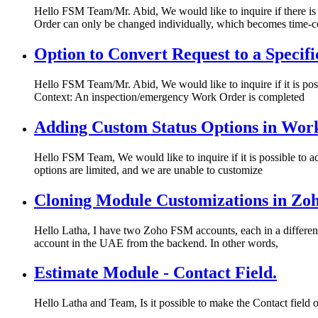
Hello FSM Team/Mr. Abid, We would like to inquire if there i
Order can only be changed individually, which becomes time-
Option to Convert Request to a Speci
Hello FSM Team/Mr. Abid, We would like to inquire if it is poss
Context: An inspection/emergency Work Order is completed
Adding Custom Status Options in Wor
Hello FSM Team, We would like to inquire if it is possible to a
options are limited, and we are unable to customize
Cloning Module Customizations in Z
Hello Latha, I have two Zoho FSM accounts, each in a different 
account in the UAE from the backend. In other words,
Estimate Module - Contact Field.
Hello Latha and Team, Is it possible to make the Contact field 