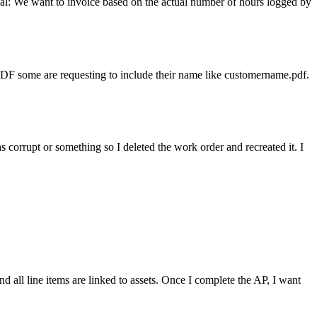
al: We want to invoice based on the actual number of hours logged by
.PDF some are requesting to include their name like customername.pdf.
s corrupt or something so I deleted the work order and recreated it. I
nd all line items are linked to assets. Once I complete the AP, I want