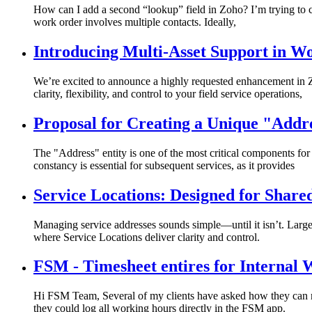
How can I add a second “lookup” field in Zoho? I’m trying to cr
work order involves multiple contacts. Ideally,
Introducing Multi-Asset Support in W
We’re excited to announce a highly requested enhancement in 
clarity, flexibility, and control to your field service operations,
Proposal for Creating a Unique "Addr
The "Address" entity is one of the most critical components f
constancy is essential for subsequent services, as it provides
Service Locations: Designed for Share
Managing service addresses sounds simple—until it isn’t. Large 
where Service Locations deliver clarity and control.
FSM - Timesheet entires for Internal
Hi FSM Team, Several of my clients have asked how they can ma
they could log all working hours directly in the FSM app.