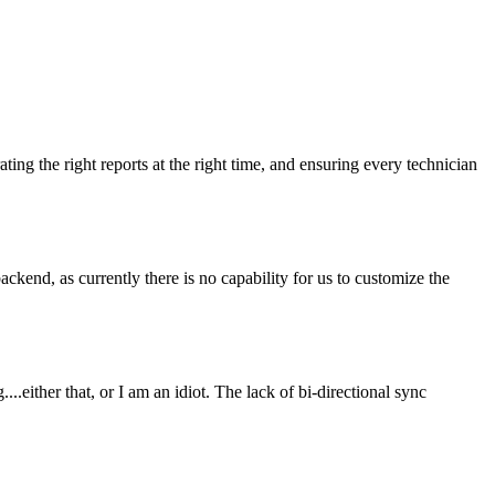
ing the right reports at the right time, and ensuring every technician
kend, as currently there is no capability for us to customize the
.either that, or I am an idiot. The lack of bi-directional sync