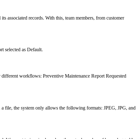
l its associated records. With this, team members, from customer
t selected as Default.
or different workflows: Preventive Maintenance Report Requested
ch a file, the system only allows the following formats: JPEG, JPG, and