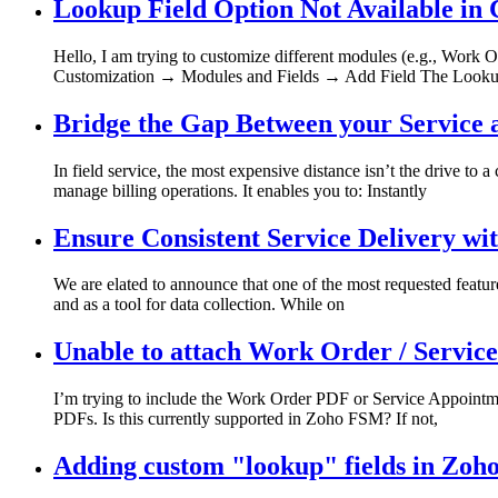
Lookup Field Option Not Available in
Hello, I am trying to customize different modules (e.g., Work O
Customization → Modules and Fields → Add Field The Lookup
Bridge the Gap Between your Service
In field service, the most expensive distance isn’t the drive 
manage billing operations. It enables you to: Instantly
Ensure Consistent Service Delivery w
We are elated to announce that one of the most requested feature
and as a tool for data collection. While on
Unable to attach Work Order / Servic
I’m trying to include the Work Order PDF or Service Appointmen
PDFs. Is this currently supported in Zoho FSM? If not,
Adding custom "lookup" fields in Zoh