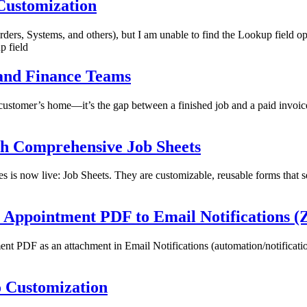
 Customization
rders, Systems, and others), but I am unable to find the Lookup field o
 field
 and Finance Teams
to a customer’s home—it’s the gap between a finished job and a paid inv
ith Comprehensive Job Sheets
s is now live: Job Sheets. They are customizable, reusable forms that ser
e Appointment PDF to Email Notifications 
t PDF as an attachment in Email Notifications (automation/notification 
o Customization