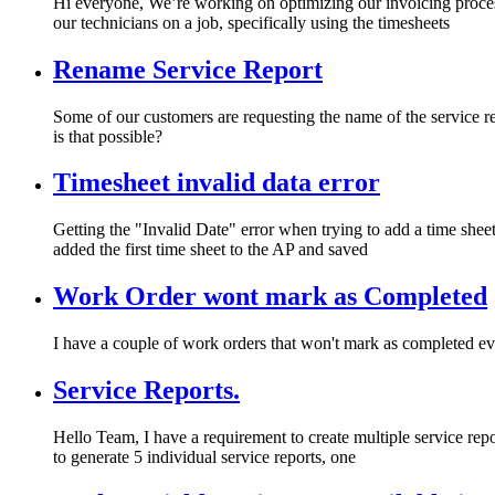
Hi everyone, We’re working on optimizing our invoicing proces
our technicians on a job, specifically using the timesheets
Rename Service Report
Some of our customers are requesting the name of the service r
is that possible?
Timesheet invalid data error
Getting the "Invalid Date" error when trying to add a time sheet
added the first time sheet to the AP and saved
Work Order wont mark as Completed
I have a couple of work orders that won't mark as completed e
Service Reports.
Hello Team, I have a requirement to create multiple service repor
to generate 5 individual service reports, one