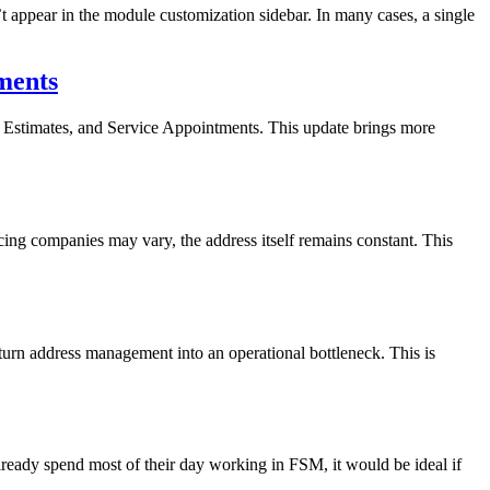
t appear in the module customization sidebar. In many cases, a single
ments
Estimates, and Service Appointments. This update brings more
ng companies may vary, the address itself remains constant. This
 turn address management into an operational bottleneck. This is
eady spend most of their day working in FSM, it would be ideal if