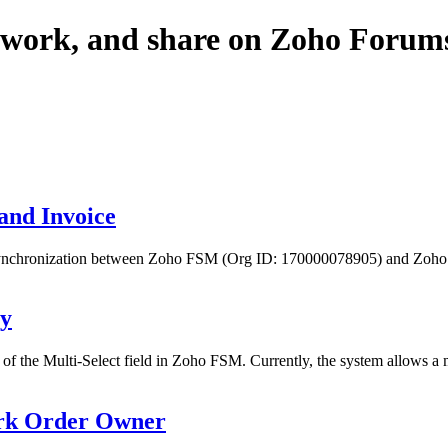
twork, and share on Zoho Forum
and Invoice
le synchronization between Zoho FSM (Org ID: 170000078905) and Zoho
ry
 of the Multi-Select field in Zoho FSM. Currently, the system allows 
ork Order Owner