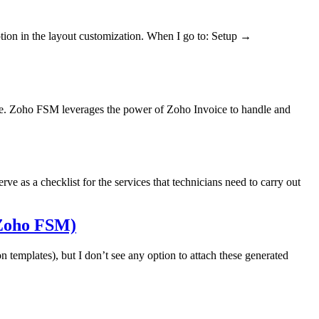
ption in the layout customization. When I go to: Setup →
oice. Zoho FSM leverages the power of Zoho Invoice to handle and
ve as a checklist for the services that technicians need to carry out
(Zoho FSM)
templates), but I don’t see any option to attach these generated