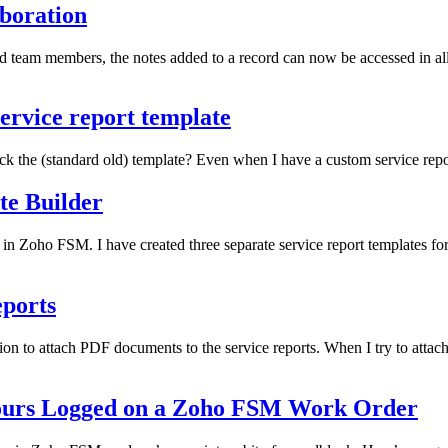
aboration
nd team members, the notes added to a record can now be accessed in al
ervice report template
k the (standard old) template? Even when I have a custom service repor
te Builder
 in Zoho FSM. I have created three separate service report templates f
eports
tion to attach PDF documents to the service reports. When I try to atta
Hours Logged on a Zoho FSM Work Order