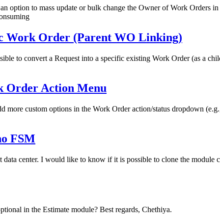
s an option to mass update or bulk change the Owner of Work Orders i
consuming
fic Work Order (Parent WO Linking)
ible to convert a Request into a specific existing Work Order (as a chi
k Order Action Menu
dd more custom options in the Work Order action/status dropdown (e.g., 
oho FSM
data center. I would like to know if it is possible to clone the modul
optional in the Estimate module? Best regards, Chethiya.