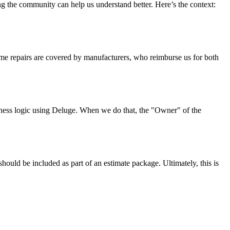
the community can help us understand better. Here’s the context:
 Some repairs are covered by manufacturers, who reimburse us for both
siness logic using Deluge. When we do that, the "Owner" of the
uld be included as part of an estimate package. Ultimately, this is