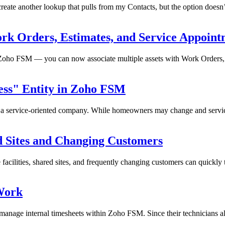
eate another lookup that pulls from my Contacts, but the option doesn’
ork Orders, Estimates, and Service Appoint
Zoho FSM — you can now associate multiple assets with Work Orders, 
ess" Entity in Zoho FSM
or a service-oriented company. While homeowners may change and servici
d Sites and Changing Customers
facilities, shared sites, and frequently changing customers can quickly
 Work
nage internal timesheets within Zoho FSM. Since their technicians alr