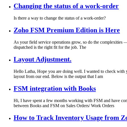
Changing the status of a work-order
Is there a way to change the status of a work-order?
Zoho FSM Premium Edition is Here
As your field service operations grow, so do the complexities — 
dispatched is the right fit for the job. The
Layout Adjustment.
Hello Latha, Hope you are doing well. I wanted to check with yo
layout from our end. Below is the output that I am
FSM integration with Books
Hi, I have spent a few months working with FSM and have come acr
between Books and FSM on Sales Orders/ Work Orders
How to Track Inventory Usage from Z