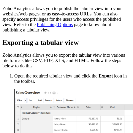
Zoho Analytics allows you to publish the tabular view into your
websites/web pages, or as easy-to-access URLs. You can also
specify access privileges for the users who access the published
view. Refer to the
Publishing Options
page to know about
publishing a tabular view.
Exporting a tabular view
Zoho Analytics allows you to export the tabular view into various
file formats like CSV, PDF, XLS, and HTML. Follow the steps
below to do this:
Open the required tabular view and click the
Export
icon in
the toolbar.