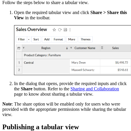
Follow the steps below to share a tabular view.
Open the required tabular view and click
Share > Share this
View
in the toolbar.
In the dialog that opens, provide the required inputs and click
the
Share
button. Refer to the
Sharing and Collaboration
page to know about sharing a tabular view.
Note
: The share option will be enabled only for users who were
provided with the appropriate permissions while sharing the tabular
view.
Publishing a tabular view