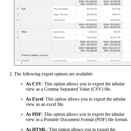
The following export options are available:
As CSV
: This option allows you to export the tabular
view as a Comma Separated Value (CSV) file.
As Excel
: This option allows you to export the tabular
view as an excel file.
As PDF
: This option allows you to export the tabular
view in a Portable Document Format (PDF) file format.
As HTML
: This option allows you to export the