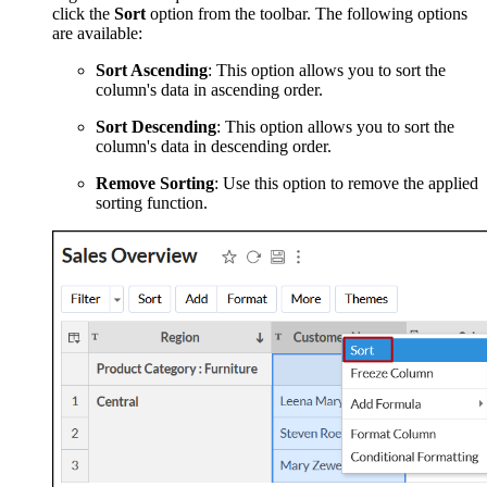
click the
Sort
option from the toolbar. The following options
are available:
Sort Ascending
: This option allows you to sort the
column's data in ascending order.
Sort Descending
: This option allows you to sort the
column's data in descending order.
Remove Sorting
: Use this option to remove the applied
sorting function.