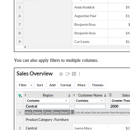
You can also apply filters to multiple columns.