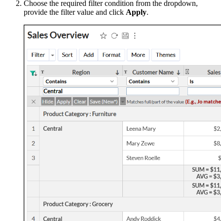
Choose the required filter condition from the dropdown,
provide the filter value and click
Apply
.