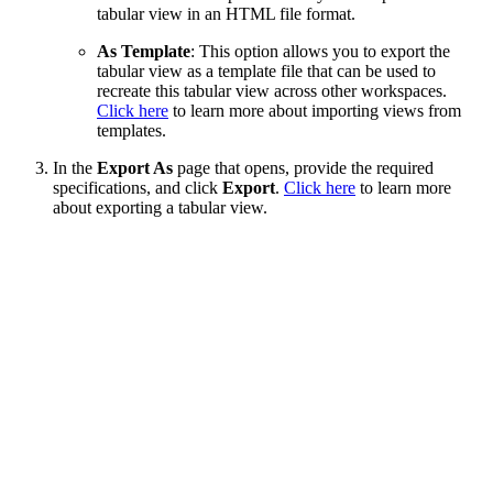
tabular view in an HTML file format.
As Template
: This option allows you to export the
tabular view as a template file that can be used to
recreate this tabular view across other workspaces.
Click here
to learn more about importing views from
templates.
In the
Export As
page that opens, provide the required
specifications, and click
Export
.
Click here
to learn more
about exporting a tabular view.