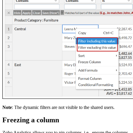
Note
: The dynamic filters are not visible to the shared users.
Freezing a column
Zoho Analytics allows you to pin columns, i.e., ensure the columns