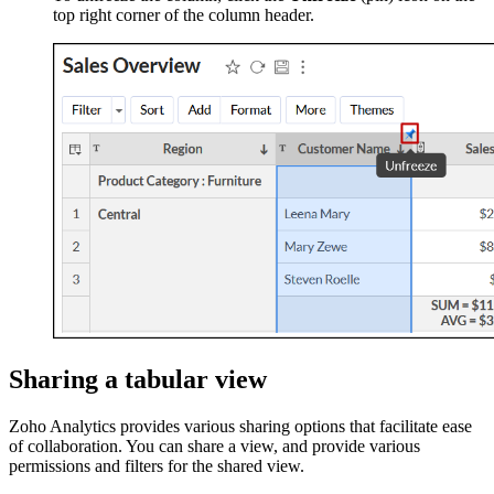
top right corner of the column header.
Sharing a tabular view
Zoho Analytics provides various sharing options that facilitate ease
of collaboration. You can share a view, and provide various
permissions and filters for the shared view.