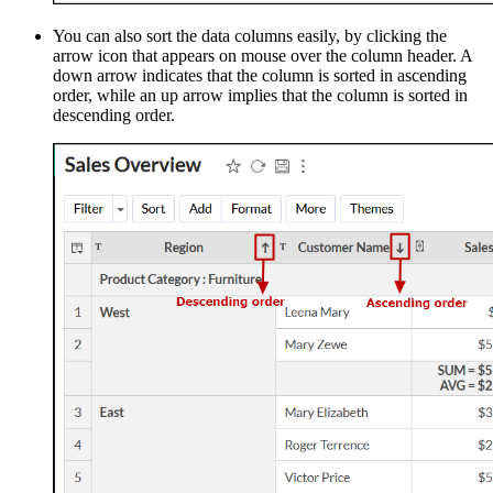
You can also sort the data columns easily, by clicking the
arrow icon that appears on mouse over the column header. A
down arrow indicates that the column is sorted in ascending
order, while an up arrow implies that the column is sorted in
descending order.