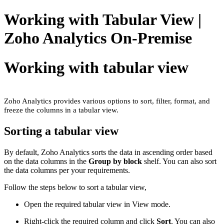
Working with Tabular View |
Zoho Analytics On-Premise
Working with tabular view
Zoho Analytics provides various options to sort, filter, format, and
freeze the columns in a tabular view.
Sorting a tabular view
By default, Zoho Analytics sorts the data in ascending order based
on the data columns in the
Group by block
shelf. You can also sort
the data columns per your requirements.
Follow the steps below to sort a tabular view,
Open the required tabular view in View mode.
Right-click the required column and click
Sort
. You can also