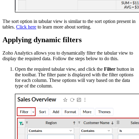
The sort option in tabular view is similar to the sort option present in
tables.
Click here
to learn more about sorting.
Applying dynamic filters
Zoho Analytics allows you to dynamically filter the tabular view to
display the required data. Follow the steps below to do this.
Open the required tabular view, and click the
Filter
button in
the toolbar. The filter pane is displayed with the filter options
for each column. These options will vary based on the data
type of the column.