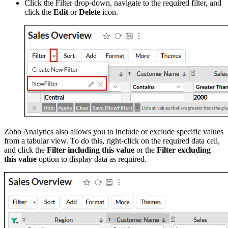
Click the Filter drop-down, navigate to the required filter, and
click the
Edit
or
Delete
icon.
Zoho Analytics also allows you to include or exclude specific values
from a tabular view. To do this, right-click on the required data cell,
and click the
Filter including this value
or the
Filter excluding
this value
option to display data as required.