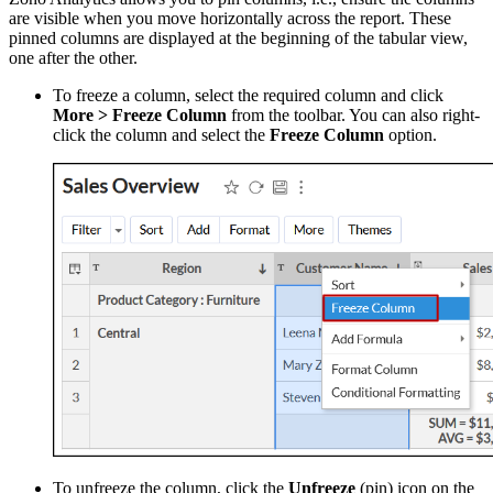
are visible when you move horizontally across the report. These
pinned columns are displayed at the beginning of the tabular view,
one after the other.
To freeze a column, select the required column and click
More > Freeze Column
from the toolbar. You can also right-
click the column and select the
Freeze Column
option.
To unfreeze the column, click the
Unfreeze
(pin) icon on the