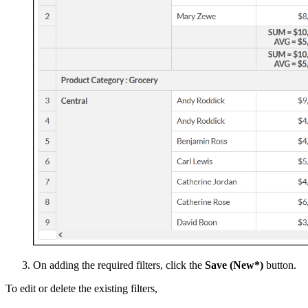
On adding the required filters, click the
Save (New*)
button.
To edit or delete the existing filters,