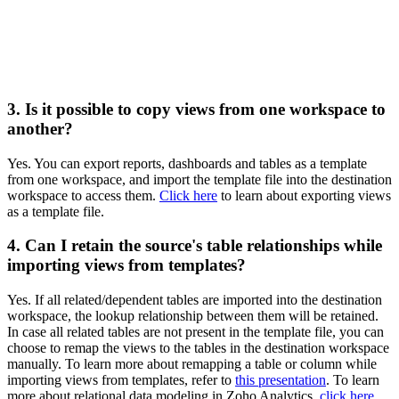
3. Is it possible to copy views from one workspace to
another?
Yes. You can export reports, dashboards and tables as a template
from one workspace, and import the template file into the destination
workspace to access them.
Click here
to learn about exporting views
as a template file.
4. Can I retain the source's table relationships while
importing views from templates?
Yes. If all related/dependent tables are imported into the destination
workspace, the lookup relationship between them will be retained.
In case all related tables are not present in the template file, you can
choose to remap the views to the tables in the destination workspace
manually. To learn more about remapping a table or column while
importing views from templates, refer to
this presentation
. To learn
more about relational data modeling in Zoho Analytics,
click here
.