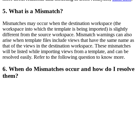
5. What is a Mismatch?
Mismatches may occur when the destination workspace (the
workspace into which the template is being imported) is slightly
different from the source workspace. Mismatch warnings can also
arise when template files include views that have the same name as
that of the views in the destination workspace. These mismatches
will be listed while importing views from a template, and can be
resolved easily. Refer to the following question to know more.
6. When do Mismatches occur and how do I resolve
them?