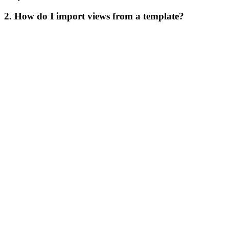
2. How do I import views from a template?