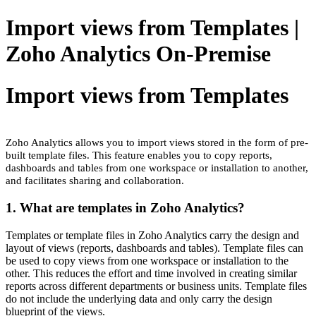
Import views from Templates |
Zoho Analytics On-Premise
Import views from Templates
Zoho Analytics allows you to import views stored in the form of pre-
built template files. This feature enables you to copy reports,
dashboards and tables from one workspace or installation to another,
and facilitates sharing and collaboration.
1. What are templates in Zoho Analytics?
Templates or template files in Zoho Analytics carry the design and
layout of views (reports, dashboards and tables). Template files can
be used to copy views from one workspace or installation to the
other. This reduces the effort and time involved in creating similar
reports across different departments or business units. Template files
do not include the underlying data and only carry the design
blueprint of the views.