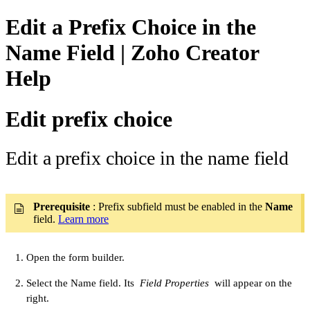
Edit a Prefix Choice in the
Name Field | Zoho Creator
Help
Edit prefix choice
Edit a prefix choice in the name field
Prerequisite
: Prefix subfield must be enabled in the
Name
field.
Learn more
Open the form builder.
Select the Name field. Its
Field Properties
will appear on the
right.