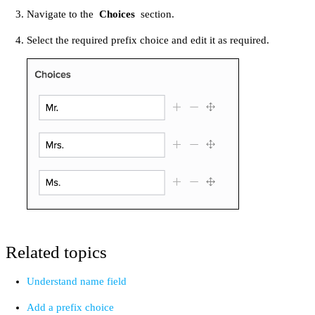
Navigate to the
Choices
section.
Select the required prefix choice and edit it as required.
Related topics
Understand name field
Add a prefix choice